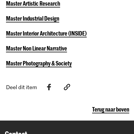
Master Artistic Research
Master Industrial Design
Master Interior Architecture (INSIDE)
Master Non Linear Narrative
Master Photography & Society
Deel dit item
Terug naar boven