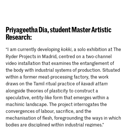
Priyageetha Dia,
student Master Artistic
Research:
“I am currently developing
, a solo exhibition at The
kokki
Ryder Projects in Madrid, centred on a two-channel
video installation that examines the entanglement of
the body with industrial systems of production. Situated
within a former meat-processing factory, the work
draws on the Tamil ritual practice of
kavadi attam
alongside theories of plasticity to construct a
speculative, entity-like form that emerges within a
machinic landscape. The project interrogates the
convergences of labour, sacrifice, and the
mechanisation of flesh, foregrounding the ways in which
bodies are disciplined within industrial regimes."