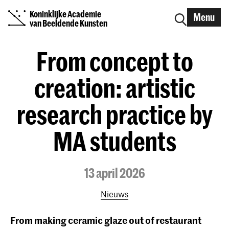
Koninklijke Academie
Menu
van Beeldende Kunsten
From concept to
creation: artistic
research practice by
MA students
13 april 2026
Nieuws
From making ceramic glaze out of restaurant