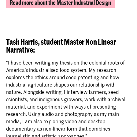
Read more about the Master Industrial Design
Tash Harris, student Master Non Linear
Narrative:
“I have been writing my thesis on the colonial roots of
America’s industrialised food system. My research
explores the ethics around seed patenting and how
industrial agriculture shapes our relationship with
nature. Alongside writing, I interview farmers, seed
scientists, and indigenous growers, work with archival
material, and experiment with ways of presenting
research. Using audio and photography as my main
media, I am also exploring video and desktop
documentary as non-linear form that combines
journalistic and artistic approaches.”