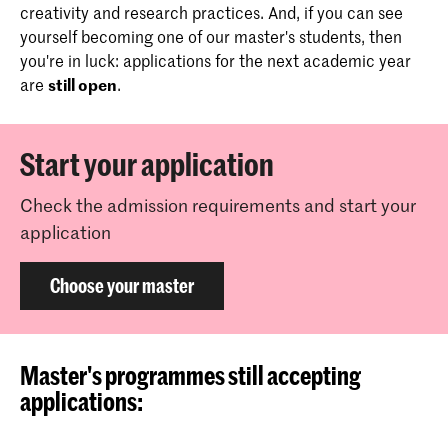
creativity and research practices. And, if you can see
yourself becoming one of our master's students, then
you're in luck: applications for the next academic year
are
still open
.
Start your application
Check the admission requirements and start your
application
Choose your master
Master's programmes still accepting
applications: