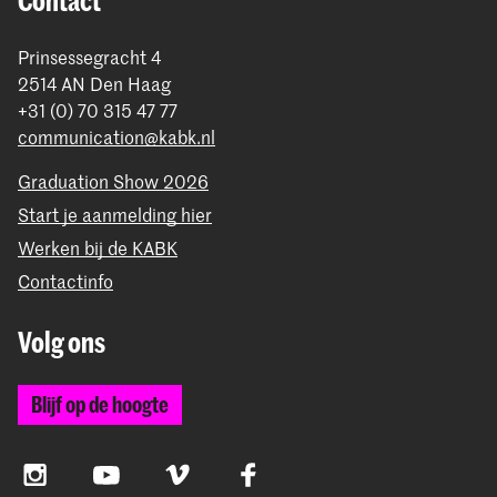
Contact
Prinsessegracht 4
2514 AN Den Haag
+31 (0) 70 315 47 77
communication@kabk.nl
Graduation Show 2026
Start je aanmelding hier
Werken bij de KABK
Contactinfo
Volg ons
Blijf op de hoogte
Instagram
YouTube
Vimeo
Facebook