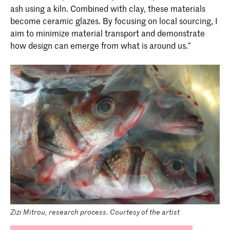
ash using a kiln. Combined with clay, these materials
become ceramic glazes. By focusing on local sourcing, I
aim to minimize material transport and demonstrate
how design can emerge from what is around us.”
Zizi Mitrou, research process. Courtesy of the artist