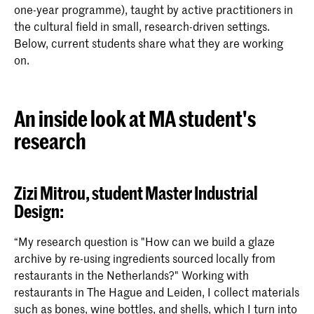
one-year programme), taught by active practitioners in
the cultural field in small, research-driven settings.
Below, current students share what they are working
on.
An inside look at MA student's
research
Zizi Mitrou, student Master Industrial
Design:
“My research question is "How can we build a glaze
archive by re-using ingredients sourced locally from
restaurants in the Netherlands?" Working with
restaurants in The Hague and Leiden, I collect materials
such as bones, wine bottles, and shells, which I turn into