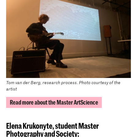
Tom van der Berg, research process. Photo courtesy of the
artist
Read more about the Master ArtScience
Elena Krukonyte, student Master
Photography and Society: