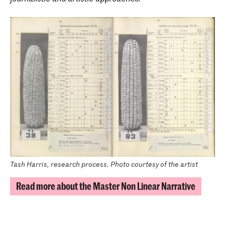
Tash Harris, research process. Photo courtesy of the artist
Read more about the Master Non Linear Narrative