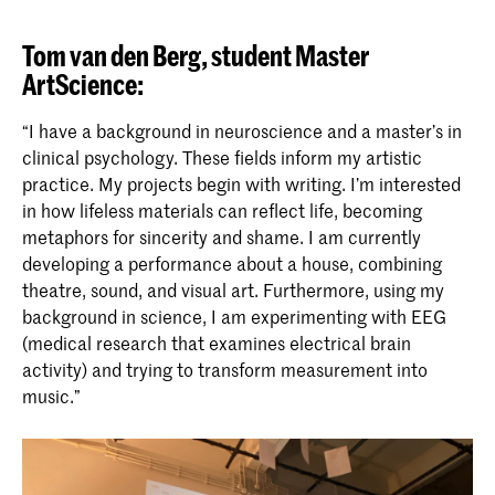
Tom van den Berg, student Master
ArtScience:
“I have a background in neuroscience and a master’s in
clinical psychology. These fields inform my artistic
practice. My projects begin with writing. I’m interested
in how lifeless materials can reflect life, becoming
metaphors for sincerity and shame. I am currently
developing a performance about a house, combining
theatre, sound, and visual art. Furthermore, using my
background in science, I am experimenting with EEG
(medical research that examines electrical brain
activity) and trying to transform measurement into
music.”