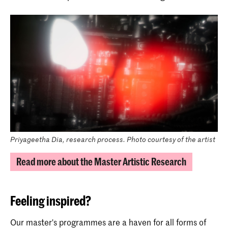
Priyageetha Dia, research process. Photo courtesy of the artist
Read more about the Master Artistic Research
Feeling inspired?
Our master's programmes are a haven for all forms of