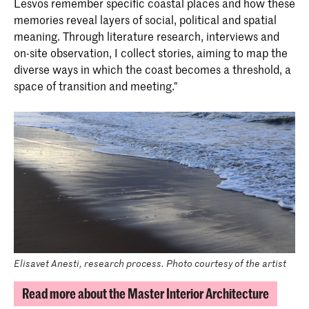
Lesvos remember specific coastal places and how these
memories reveal layers of social, political and spatial
meaning. Through literature research, interviews and
on-site observation, I collect stories, aiming to map the
diverse ways in which the coast becomes a threshold, a
space of transition and meeting."
Elisavet Anesti, research process. Photo courtesy of the artist
Read more about the Master Interior Architecture