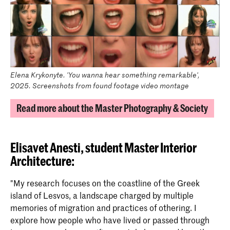
Elena Krykonyte. 'You wanna hear something remarkable',
2025. Screenshots from found footage video montage
Read more about the Master Photography & Society
Elisavet Anesti, student Master Interior
Architecture
:
"My research focuses on the coastline of the Greek
island of Lesvos, a landscape charged by multiple
memories of migration and practices of othering. I
explore how people who have lived or passed through