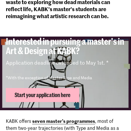
waste to exploring how dead materials can
reflect life, KABK’s master’s students are
reimagining what artistic research can be.
Interested in pursuing a master's in
Art & Design at KABK?
Application deadline extended to May 1st. *
*With the exception of Master Type and Media
Start your application here
KABK offers
seven master’s programmes
, most of
them two-year trajectories (with Type and Media as a