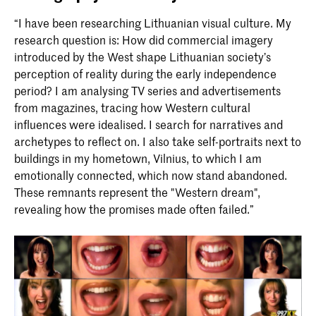
“I have been researching Lithuanian visual culture. My
research question is: How did commercial imagery
introduced by the West shape Lithuanian society’s
perception of reality during the early independence
period? I am analysing TV series and advertisements
from magazines, tracing how Western cultural
influences were idealised. I search for narratives and
archetypes to reflect on. I also take self-portraits next to
buildings in my hometown, Vilnius, to which I am
emotionally connected, which now stand abandoned.
These remnants represent the "Western dream",
revealing how the promises made often failed.”