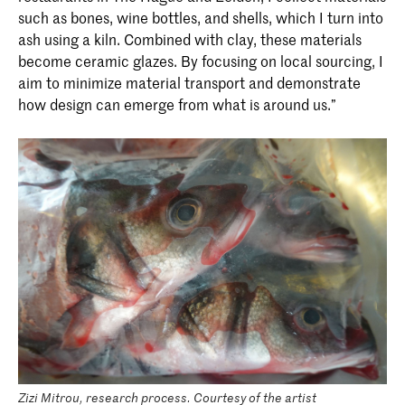
such as bones, wine bottles, and shells, which I turn into
ash using a kiln. Combined with clay, these materials
become ceramic glazes. By focusing on local sourcing, I
aim to minimize material transport and demonstrate
how design can emerge from what is around us.”
Zizi Mitrou, research process. Courtesy of the artist