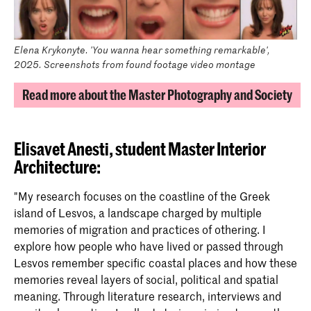
Elena Krykonyte. 'You wanna hear something remarkable',
2025. Screenshots from found footage video montage
Read more about the Master Photography and Society
Elisavet Anesti,
student Master Interior
Architecture
:
"My research focuses on the coastline of the Greek
island of Lesvos, a landscape charged by multiple
memories of migration and practices of othering. I
explore how people who have lived or passed through
Lesvos remember specific coastal places and how these
memories reveal layers of social, political and spatial
meaning. Through literature research, interviews and