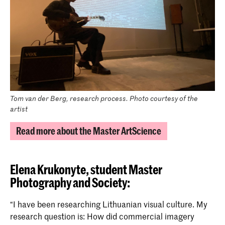
Tom van der Berg, research process. Photo courtesy of the
artist
Read more about the Master ArtScience
Elena Krukonyte,
student Master
Photography and Society:
“I have been researching Lithuanian visual culture. My
research question is: How did commercial imagery