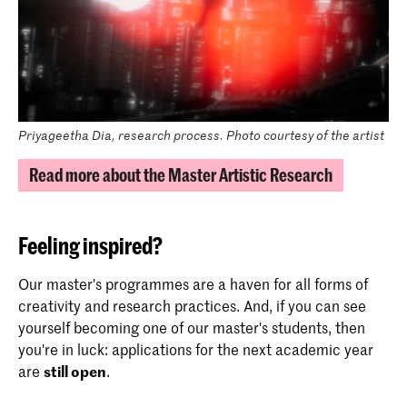
Priyageetha Dia, research process. Photo courtesy of the artist
Read more about the Master Artistic Research
Feeling inspired?
Our master's programmes are a haven for all forms of
creativity and research practices. And, if you can see
yourself becoming one of our master's students, then
you're in luck: applications for the next academic year
are
still open
.