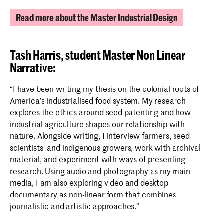
Read more about the Master Industrial Design
Tash Harris,
student Master Non Linear
Narrative:
“I have been writing my thesis on the colonial roots of
America’s industrialised food system. My research
explores the ethics around seed patenting and how
industrial agriculture shapes our relationship with
nature. Alongside writing, I interview farmers, seed
scientists, and indigenous growers, work with archival
material, and experiment with ways of presenting
research. Using audio and photography as my main
media, I am also exploring video and desktop
documentary as non-linear form that combines
journalistic and artistic approaches.”