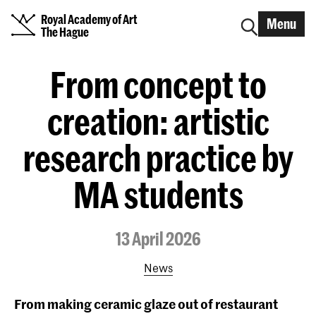
Royal Academy of Art
Menu
The Hague
From concept to
creation: artistic
research practice by
MA students
13 April 2026
News
From making ceramic glaze out of restaurant