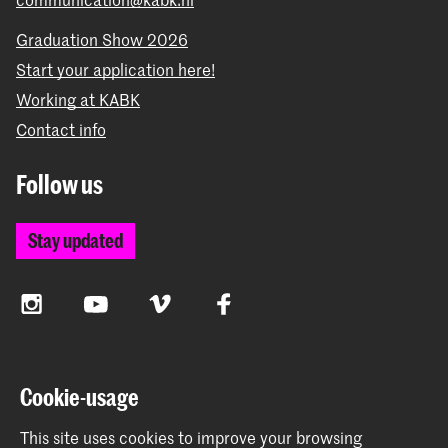
Graduation Show 2026
Start your application here!
Working at KABK
Contact info
Follow us
Stay updated
Instagram
YouTube
Vimeo
Facebook
The Royal Academy of Art and the Royal Conservatoire
Cookie-usage
together form the University of the Arts The Hague
This site uses cookies to improve your browsing