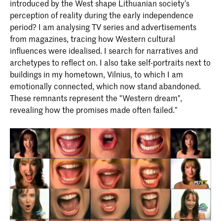
introduced by the West shape Lithuanian society’s
perception of reality during the early independence
period? I am analysing TV series and advertisements
from magazines, tracing how Western cultural
influences were idealised. I search for narratives and
archetypes to reflect on. I also take self-portraits next to
buildings in my hometown, Vilnius, to which I am
emotionally connected, which now stand abandoned.
These remnants represent the "Western dream",
revealing how the promises made often failed.”