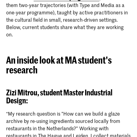
them two-year trajectories (with Type and Media as a
one-year programme), taught by active practitioners in
the cultural field in small, research-driven settings.
Below, current students share what they are working
on.
An inside look at MA student's
research
Zizi Mitrou,
student Master Industrial
Design:
“My research question is "How can we build a glaze
archive by re-using ingredients sourced locally from
restaurants in the Netherlands?" Working with
restaurants in The Hague and Leiden, I collect materials