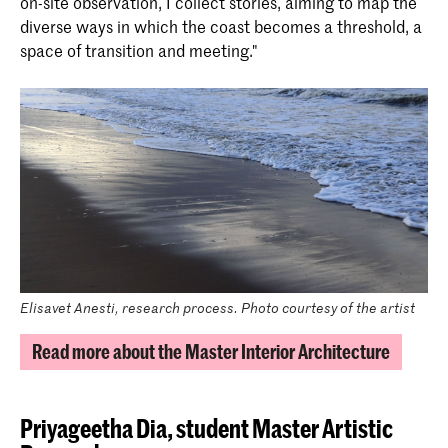
on-site observation, I collect stories, aiming to map the
diverse ways in which the coast becomes a threshold, a
space of transition and meeting."
Elisavet Anesti, research process. Photo courtesy of the artist
Read more about the Master Interior Architecture
Priyageetha Dia,
student Master Artistic