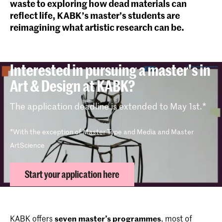
waste to exploring how dead materials can
reflect life, KABK’s master’s students are
reimagining what artistic research can be.
Interested in pursuing a master's in
Art & Design at KABK?
The application deadline is extended to May 1st.*
*With the exception of Master Type and Media and Master
ArtScience
Start your application here
KABK offers
seven master’s programmes
, most of