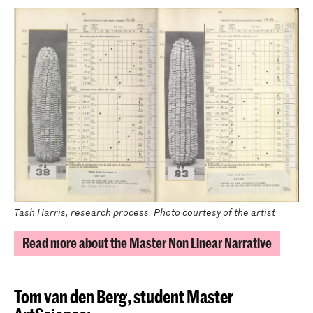
Tash Harris, research process. Photo courtesy of the artist
Read more about the Master Non Linear Narrative
Tom van den Berg,
student Master