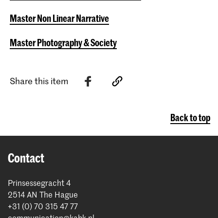
Master Non Linear Narrative
Master Photography & Society
Share this item
Back to top
Contact
Prinsessegracht 4
2514 AN The Hague
+31 (0) 70 315 47 77
communication@kabk.nl