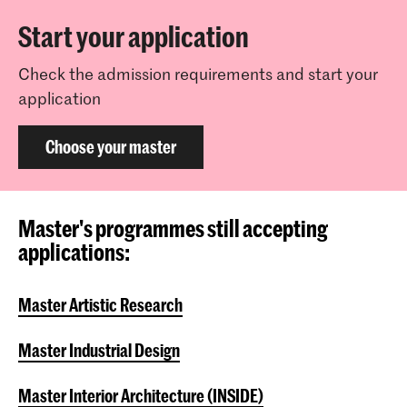
Start your application
Check the admission requirements and start your
application
Choose your master
Master's programmes still accepting
applications:
Master Artistic Research
Master Industrial Design
Master Interior Architecture (INSIDE)