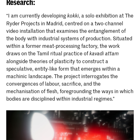
Research:
“I am currently developing
, a solo exhibition at The
kokki
Ryder Projects in Madrid, centred on a two-channel
video installation that examines the entanglement of
the body with industrial systems of production. Situated
within a former meat-processing factory, the work
draws on the Tamil ritual practice of
kavadi attam
alongside theories of plasticity to construct a
speculative, entity-like form that emerges within a
machinic landscape. The project interrogates the
convergences of labour, sacrifice, and the
mechanisation of flesh, foregrounding the ways in which
bodies are disciplined within industrial regimes."