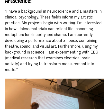
ArtScience:
“I have a background in neuroscience and a master’s in
clinical psychology. These fields inform my artistic
practice. My projects begin with writing. I’m interested
in how lifeless materials can reflect life, becoming
metaphors for sincerity and shame. I am currently
developing a performance about a house, combining
theatre, sound, and visual art. Furthermore, using my
background in science, I am experimenting with EEG
(medical research that examines electrical brain
activity) and trying to transform measurement into
music.”