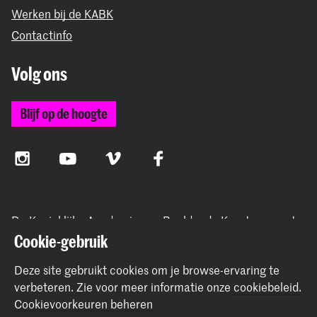
Werken bij de KABK
Contactinfo
Volg ons
Blijf op de hoogte
Instagram
YouTube
Vimeo
Facebook
De Koninklijke Academie van Beeldende Kunsten vormt
samen met het Koninklijk Conservatorium de Hogeschool
Cookie-gebruik
der Kunsten Den Haag
Deze site gebruikt cookies om je browse-ervaring te
verbeteren.
Zie voor meer informatie onze
cookiebeleid
.
Cookievoorkeuren beheren