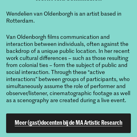
Wendelien van Oldenborgh is an artist based in
Rotterdam.
Van Oldenborgh films communication and
interaction between individuals, often against the
backdrop of a unique public location. In her recent
work cultural differences – such as those resulting
from colonial ties – form the subject of public and
social interaction. Through these “active
interactions” between groups of participants, who
simultaneously assume the role of performer and
observer/listener, cinematographic footage as well
as a scenography are created during a live event.
Meer (gast)docenten bij de MA Artistic Research