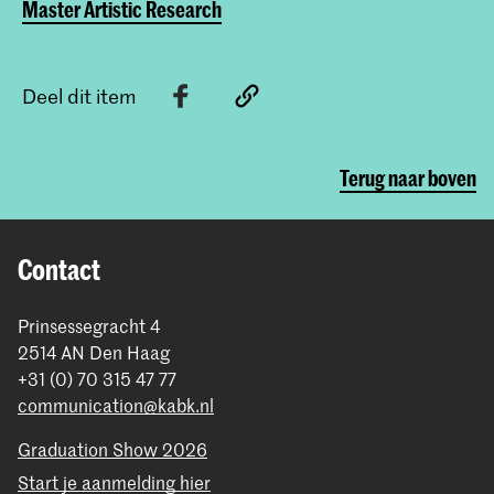
Master Artistic Research
Deel dit item
Terug naar boven
Contact
Prinsessegracht 4
2514 AN Den Haag
+31 (0) 70 315 47 77
communication@kabk.nl
Graduation Show 2026
Start je aanmelding hier