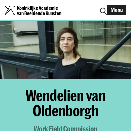
Koninklijke Academie
Menu
van Beeldende Kunsten
Wendelien van
Oldenborgh
Work Field Commission