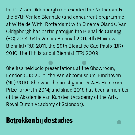
In 2017 van Oldenborgh represented the Netherlands at
the 57th Venice Biennale (and concurrent programme
at Witte de With, Rotterdam) with Cinema Olanda. Van
Oldenborgh has participated in the Bienal de Cuenca
(EC) 2014, 54th Venice Biennial 2011, 4th Moscow
Biennial (RU) 2011, the 29th Bienal de Sao Paulo (BR)
2010, the 11th Istanbul Biennial (TR) 2009.
She has held solo presentations at the Showroom,
London (UK) 2015, the Van Abbemuseum, Eindhoven
(NL) 2010. She won the prestigious Dr A.H. Heineken
Prize for Art in 2014; and since 2015 has been a member
of the Akademie van Kunsten (Academy of the Arts,
Royal Dutch Academy of Sciences).
Betrokken bij de studies