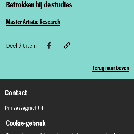
Betrokken bij de studies
Master Artistic Research
Deel dit item
Terug naar boven
Contact
Prinsessegracht 4
2514 AN Den Haag
Cookie-gebruik
+31 (0) 70 315 47 77
communication@kabk.nl