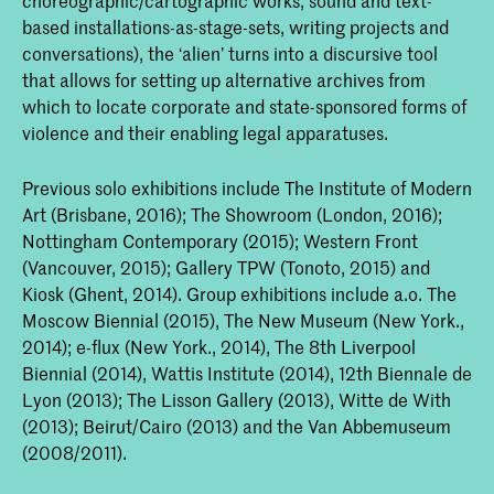
based installations-as-stage-sets, writing projects and
conversations), the ‘alien’ turns into a discursive tool
that allows for setting up alternative archives from
which to locate corporate and state-sponsored forms of
violence and their enabling legal apparatuses.
Previous solo exhibitions include The Institute of Modern
Art (Brisbane, 2016); The Showroom (London, 2016);
Nottingham Contemporary (2015); Western Front
(Vancouver, 2015); Gallery TPW (Tonoto, 2015) and
Kiosk (Ghent, 2014). Group exhibitions include a.o. The
Moscow Biennial (2015), The New Museum (New York.,
2014); e-flux (New York., 2014), The 8th Liverpool
Biennial (2014), Wattis Institute (2014), 12th Biennale de
Lyon (2013); The Lisson Gallery (2013), Witte de With
(2013); Beirut/Cairo (2013) and the Van Abbemuseum
(2008/2011).