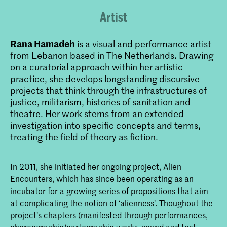
Artist
Rana Hamadeh
is a visual and performance artist
from Lebanon based in The Netherlands. Drawing
on a curatorial approach within her artistic
practice, she develops longstanding discursive
projects that think through the infrastructures of
justice, militarism, histories of sanitation and
theatre. Her work stems from an extended
investigation into specific concepts and terms,
treating the field of theory as fiction.
In 2011, she initiated her ongoing project, Alien
Encounters, which has since been operating as an
incubator for a growing series of propositions that aim
at complicating the notion of ‘alienness’. Thoughout the
project’s chapters (manifested through performances,
choreographic/cartographic works, sound and text-