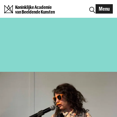
Koninklijke Academie
Menu
van Beeldende Kunsten