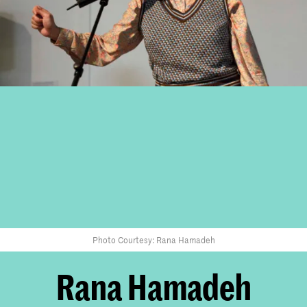
Photo Courtesy: Rana Hamadeh
Rana Hamadeh