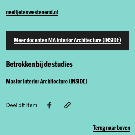
neeltjetenwestenend.nl
Meer docenten MA Interior Architecture (INSIDE)
Betrokken bij de studies
Master Interior Architecture (INSIDE)
Deel dit item
Terug naar boven