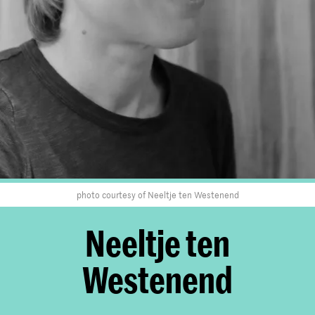
photo courtesy of Neeltje ten Westenend
Neeltje ten
Westenend