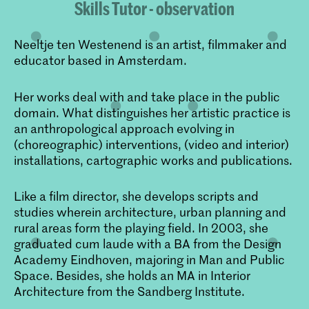
Skills Tutor - observation
Neeltje ten Westenend is an artist, filmmaker and
educator based in Amsterdam.
Her works deal with and take place in the public
domain. What distinguishes her artistic practice is
an anthropological approach evolving in
(choreographic) interventions, (video and interior)
installations, cartographic works and publications.
Like a film director, she develops scripts and
studies wherein architecture, urban planning and
rural areas form the playing field. In 2003, she
graduated cum laude with a BA from the Design
Academy Eindhoven, majoring in Man and Public
Space. Besides, she holds an MA in Interior
Architecture from the Sandberg Institute.