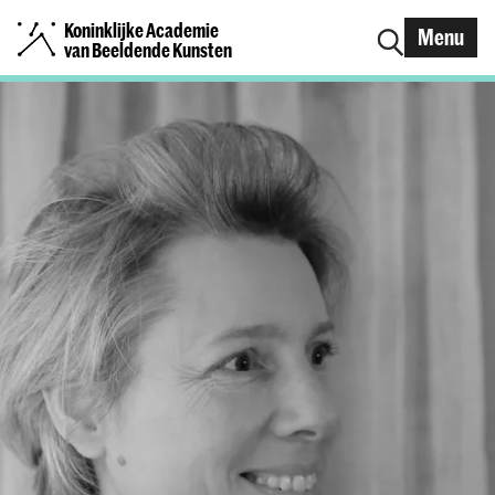
Koninklijke Academie
Menu
van Beeldende Kunsten