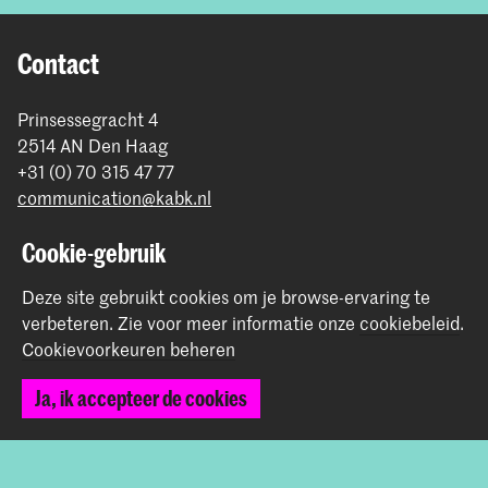
Contact
Prinsessegracht 4
2514 AN Den Haag
+31 (0) 70 315 47 77
communication@kabk.nl
Graduation Show 2026
Cookie-gebruik
Start je aanmelding hier
Deze site gebruikt cookies om je browse-ervaring te
Werken bij de KABK
verbeteren.
Zie voor meer informatie onze
cookiebeleid
.
Contactinfo
Cookievoorkeuren beheren
Volg ons
Ja, ik accepteer de cookies
Blijf op de hoogte