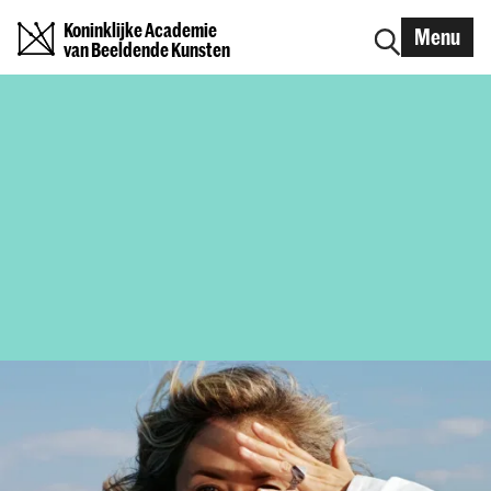
Koninklijke Academie
Menu
van Beeldende Kunsten