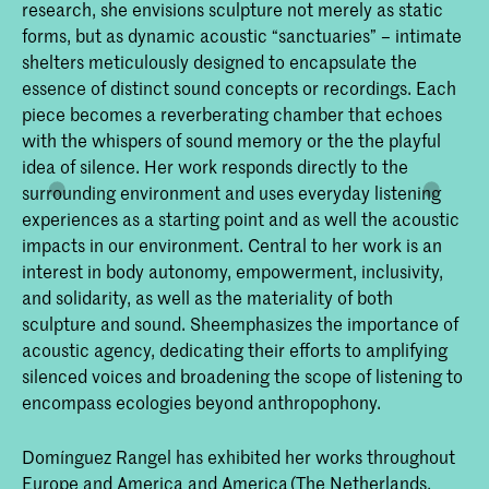
research, she envisions sculpture not merely as static
forms, but as dynamic acoustic “sanctuaries” – intimate
shelters meticulously designed to encapsulate the
essence of distinct sound concepts or recordings. Each
piece becomes a reverberating chamber that echoes
with the whispers of sound memory or the the playful
idea of silence. Her work responds directly to the
surrounding environment and uses everyday listening
experiences as a starting point and as well the acoustic
impacts in our environment. Central to her work is an
interest in body autonomy, empowerment, inclusivity,
and solidarity, as well as the materiality of both
sculpture and sound. Sheemphasizes the importance of
acoustic agency, dedicating their efforts to amplifying
silenced voices and broadening the scope of listening to
encompass ecologies beyond anthropophony.
Domínguez Rangel has exhibited her works throughout
Europe and America and America (The Netherlands,