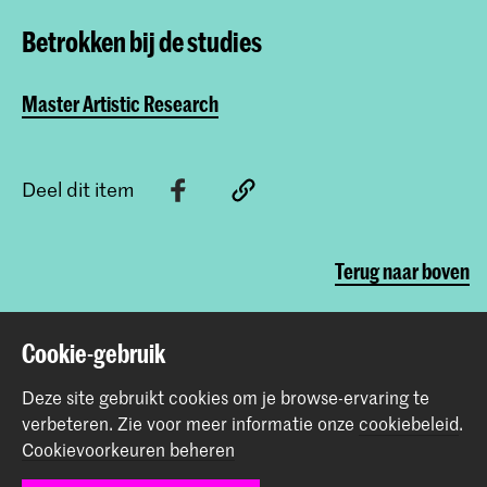
Betrokken bij de studies
Master Artistic Research
Deel dit item
Terug naar boven
Cookie-gebruik
Contact
Deze site gebruikt cookies om je browse-ervaring te
Prinsessegracht 4
verbeteren.
Zie voor meer informatie onze
cookiebeleid
.
2514 AN Den Haag
Cookievoorkeuren beheren
+31 (0) 70 315 47 77