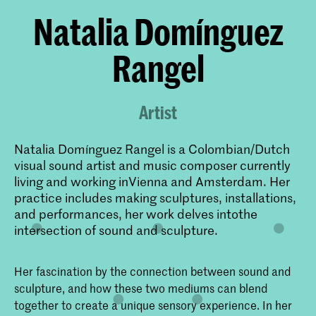
Natalia Domínguez
Rangel
Artist
Natalia Domínguez Rangel is a Colombian/Dutch
visual sound artist and music composer currently
living and working inVienna and Amsterdam. Her
practice includes making sculptures, installations,
and performances, her work delves intothe
intersection of sound and sculpture.
Her fascination by the connection between sound and
sculpture, and how these two mediums can blend
together to create a unique sensory experience. In her