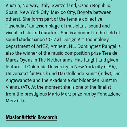
Austria, Norway, Italy, Switzerland, Czech Republic,
Spain, New York City, Mexico City, Bogotá between
others). She forms part of the female collective
“laschulas” an assemblage of musicians, sound and
visual artists and curators. She is a docent in the field of
sound studies since 2017 at Design Art Technology
department of ArtEZ, Arnhem, NL. Domínguez Rangel is
also the winner of the music composition prize Tera de
Marez Oyens in The Netherlands. Has taught and given
lecturesat Columbia University in New York city (USA),
Universität für Musik und Darstellende Kunst (mdw), Die
Angewandte and the Akademie der bildenden Künst in
Vienna (AT). At the moment she is one of the finalist
from the prestigious Mario Merz prize ran by Fondazione
Merz (IT).
Master Artistic Research