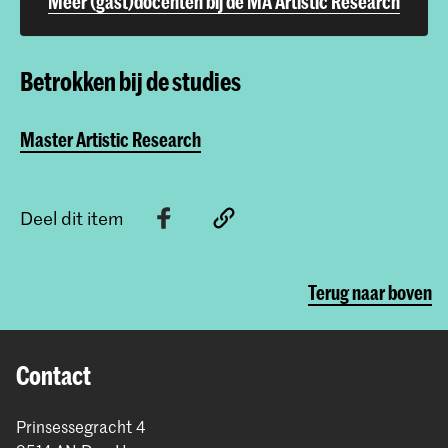
Meer (gast)docenten bij de MA Artistic Research
Betrokken bij de studies
Master Artistic Research
Deel dit item
Terug naar boven
Contact
Prinsessegracht 4