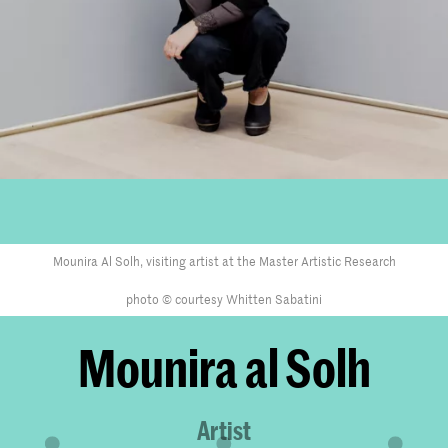
Mounira Al Solh, visiting artist at the Master Artistic Research
photo © courtesy Whitten Sabatini
Mounira al Solh
Artist