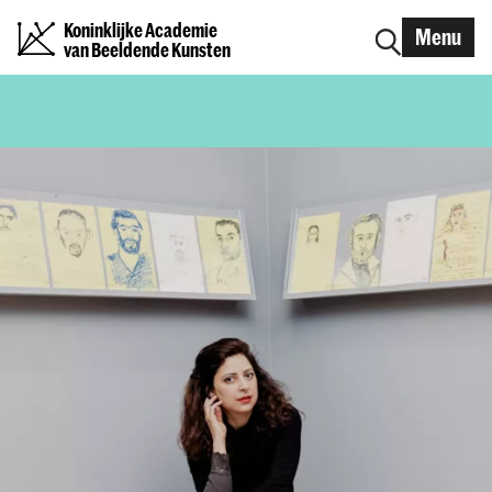
Koninklijke Academie
Menu
van Beeldende Kunsten