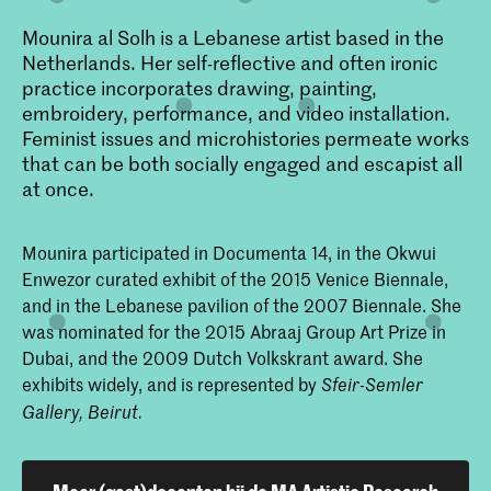
Mounira al Solh is a Lebanese artist based in the
Netherlands. Her self-reflective and often ironic
practice incorporates drawing, painting,
embroidery, performance, and video installation.
Feminist issues and microhistories permeate works
that can be both socially engaged and escapist all
at once.
Mounira participated in Documenta 14, in the Okwui
Enwezor curated exhibit of the 2015 Venice Biennale,
and in the Lebanese pavilion of the 2007 Biennale. She
was nominated for the 2015 Abraaj Group Art Prize in
Dubai, and the 2009 Dutch Volkskrant award. She
exhibits widely, and is represented by
Sfeir-Semler
Gallery, Beirut.