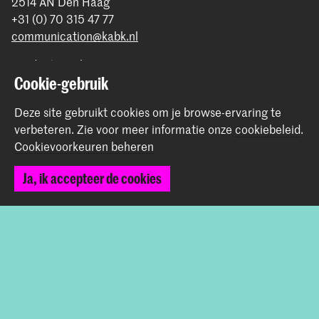
2514 AN Den Haag
+31 (0) 70 315 47 77
communication@kabk.nl
Graduation Show 2026
Cookie-gebruik
Start je aanmelding hier
Werken bij de KABK
Deze site gebruikt cookies om je browse-ervaring te
Contactinfo
verbeteren.
Zie voor meer informatie onze
cookiebeleid
.
Cookievoorkeuren beheren
Volg ons
Ja, ik accepteer de cookies
Blijf op de hoogte
Instagram
YouTube
Vimeo
Facebook
De Koninklijke Academie van Beeldende Kunsten vormt