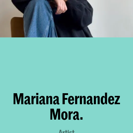
Mariana Fernandez
Mora.
Artist