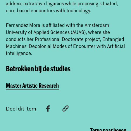
address extractive legacies while proposing situated,
care-based encounters with technology.
Fernández Mora is affiliated with the Amsterdam
University of Applied Sciences (AUAS), where she
conducts her Professional Doctorate project, Entangled
Machines: Decolonial Modes of Encounter with Artificial
Intelligence.
Betrokken bij de studies
Master Artistic Research
Deel dit item
Terug naar boven