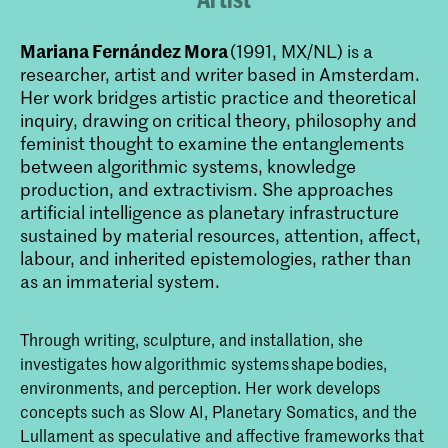
Mariana Fernández Mora
(1991, MX/NL) is a
researcher, artist and writer based in Amsterdam.
Her work bridges artistic practice and theoretical
inquiry, drawing on critical theory, philosophy and
feminist thought to examine the entanglements
between algorithmic systems, knowledge
production, and extractivism. She approaches
artificial intelligence as planetary infrastructure
sustained by material resources, attention, affect,
labour, and inherited epistemologies, rather than
as an immaterial system.
Through writing, sculpture, and installation, she
investigates how algorithmic systems shape bodies,
environments, and perception. Her work develops
concepts such as Slow AI, Planetary Somatics, and the
Lullament as speculative and affective frameworks that