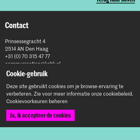
Contact
Prinsessegracht 4
2514 AN Den Haag
+31 (0) 70 315 47 77
communication@kabk.nl
Cookie-gebruik
Graduation Show 2026
Start je aanmelding hier
Deze site gebruikt cookies om je browse-ervaring te
verbeteren.
Zie voor meer informatie onze
cookiebeleid
.
Werken bij de KABK
Cookievoorkeuren beheren
Contactinfo
Ja, ik accepteer de cookies
Volg ons
Blijf op de hoogte