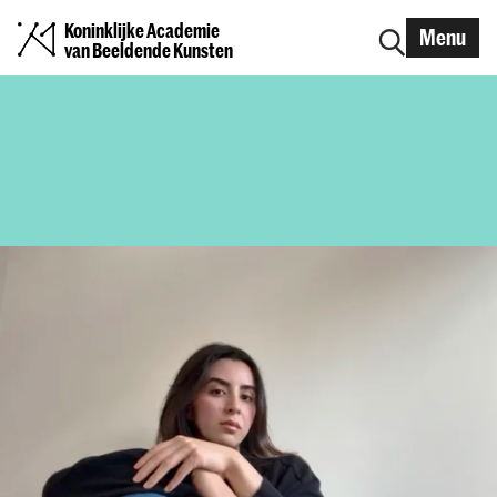
Koninklijke Academie
Menu
van Beeldende Kunsten