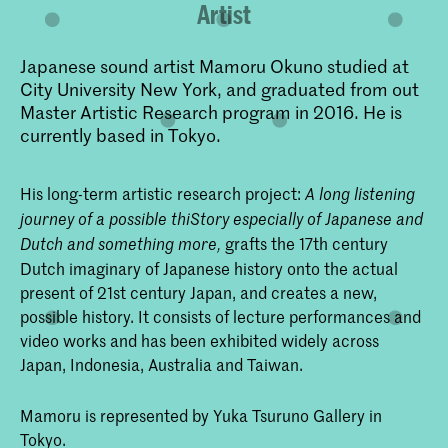
Artist
Japanese sound artist Mamoru Okuno studied at
City University New York, and graduated from out
Master Artistic Research program in 2016. He is
currently based in Tokyo.
His long-term artistic research project:
A long listening
journey of a possible thiStory especially of Japanese and
grafts the 17th century
Dutch and something more,
Dutch imaginary of Japanese history onto the actual
present of 21st century Japan, and creates a new,
possible history. It consists of lecture performances and
video works and has been exhibited widely across
Japan, Indonesia, Australia and Taiwan.
Mamoru is represented by Yuka Tsuruno Gallery in
Tokyo.