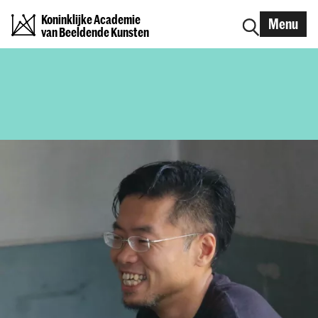
Koninklijke Academie
Menu
van Beeldende Kunsten