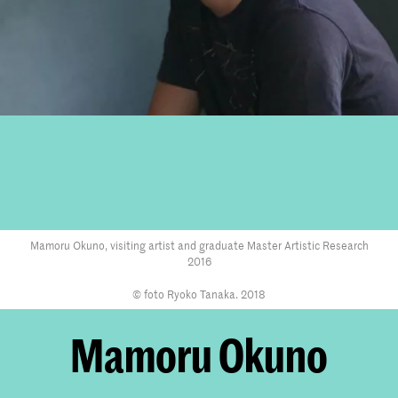
Mamoru Okuno, visiting artist and graduate Master Artistic Research
2016
© foto Ryoko Tanaka. 2018
Mamoru Okuno