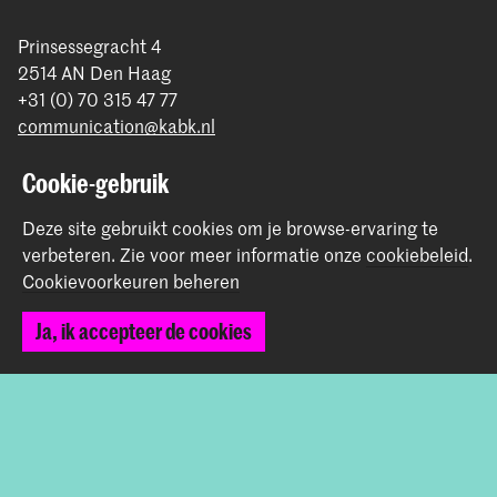
Prinsessegracht 4
2514 AN Den Haag
+31 (0) 70 315 47 77
communication@kabk.nl
Graduation Show 2026
Cookie-gebruik
Start je aanmelding hier
Deze site gebruikt cookies om je browse-ervaring te
Werken bij de KABK
verbeteren.
Zie voor meer informatie onze
cookiebeleid
.
Contactinfo
Cookievoorkeuren beheren
Volg ons
Ja, ik accepteer de cookies
Blijf op de hoogte
Instagram
YouTube
Vimeo
Facebook