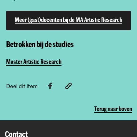
Meer (gast)docenten bij de MA Artistic Research
Betrokken bij de studies
Master Artistic Research
Deel dit item
Terug naar boven
Contact