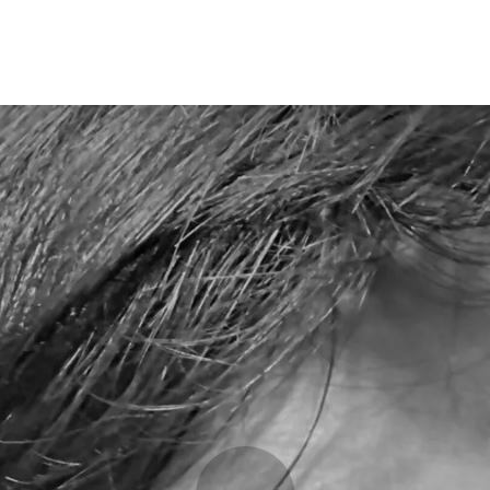
Opleidingen
Agenda
Nieuws