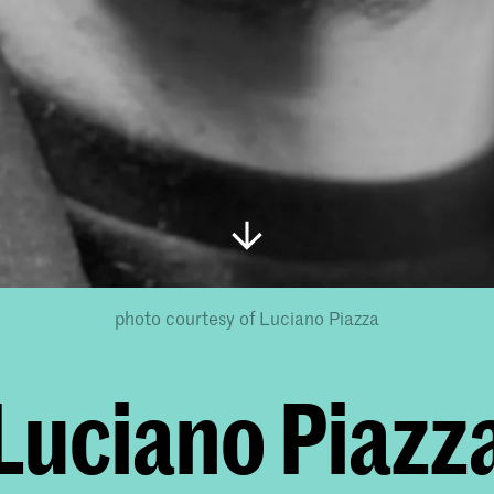
photo courtesy of Luciano Piazza
Luciano Piazz