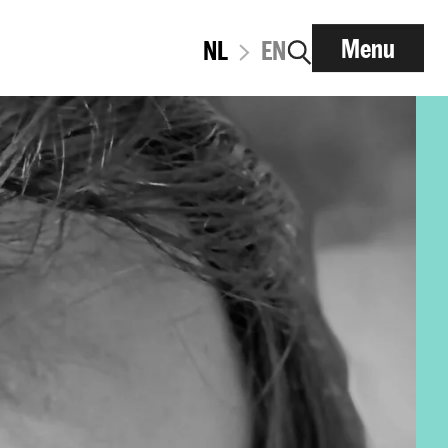
Menu
NL
EN