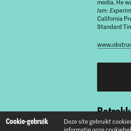
media. He wa
Ism: Experim
California Pr
Standard Ti
www.obstruc
Betrokke
Cookie-gebruik
Deze site gebruikt cookie
informatie onze
cookiebel