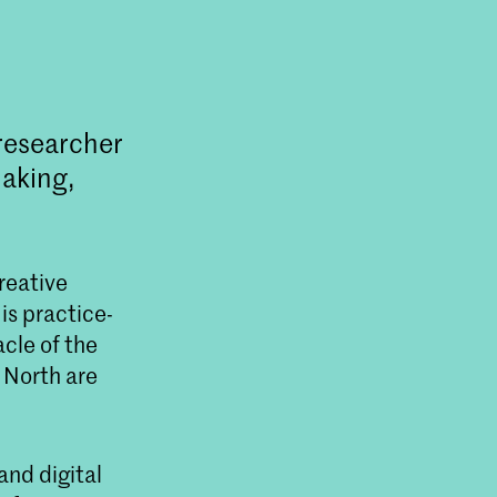
 researcher
making,
reative
is practice-
acle of the
 North are
and digital