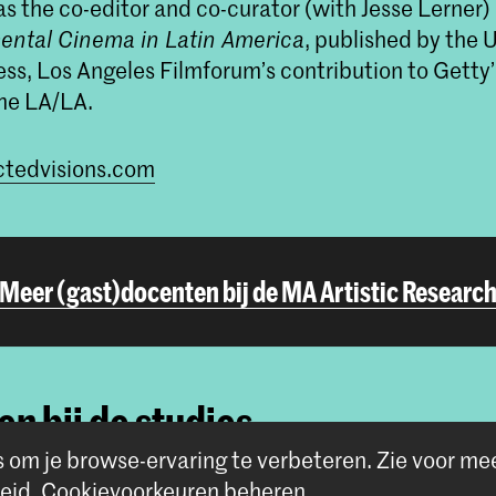
s the co-editor and co-curator (with Jesse Lerner)
ental Cinema in Latin America
, published by the U
ess, Los Angeles Filmforum’s contribution to Getty’
me LA/LA.
tedvisions.com
Meer (gast)docenten bij de MA Artistic Researc
n bij de studies
s om je browse-ervaring te verbeteren.
Zie voor me
eid
.
Cookievoorkeuren beheren