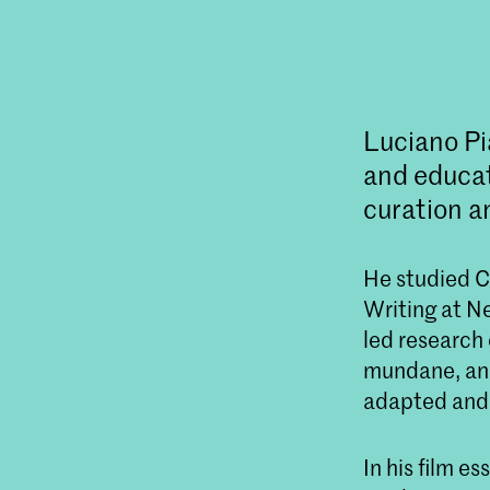
Luciano Pi
and educat
curation a
He studied Cu
Writing at Ne
led research 
mundane, and
adapted and 
In his film e