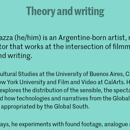
Theory and writing
azza (he/him) is an Argentine-born artist,
or that works at the intersection of film
nd writing.
ltural Studies at the University of Buenos Aires, C
w York University and Film and Video at CalArts. H
explores the distribution of the sensible, the spect
 how technologies and narratives from the Global
appropriated by the Global South.
ssays, he experiments with found footage, analogue 