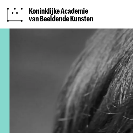
Koninklijke Academie
van Beeldende Kunsten