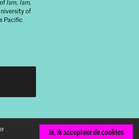
 of
Ism, Ism,
niversity of
s Pacific
h
er
Ja, ik accepteer de cookies