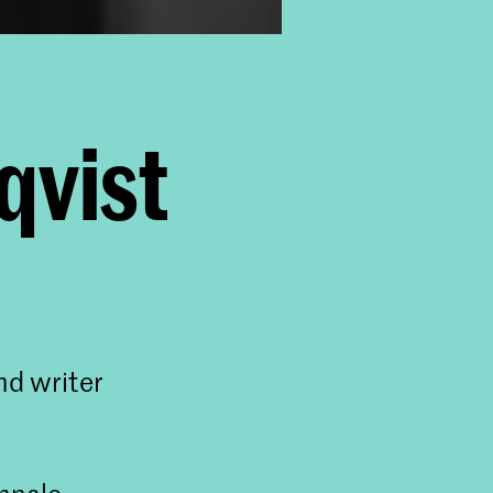
qvist
nd writer