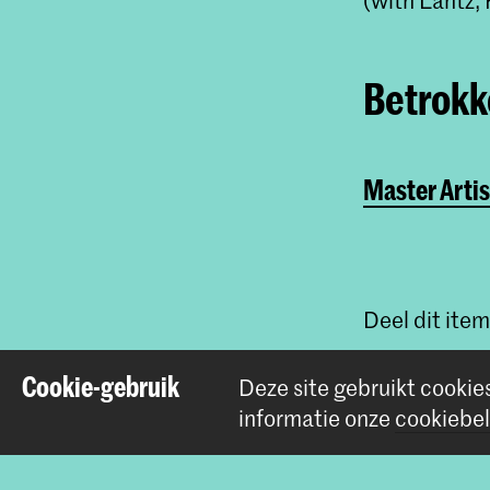
Betrokke
Master Artis
Deel dit item
Cookie-gebruik
Deze site gebruikt cookie
informatie onze
cookiebel