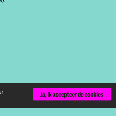
er
Terug naar boven
Ja, ik accepteer de cookies