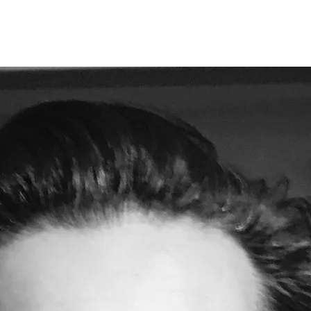
Opleidingen
Agenda
Nieuws