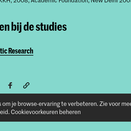
n bij de studies
tic Research
s om je browse-ervaring te verbeteren.
Zie voor me
eid
.
Cookievoorkeuren beheren