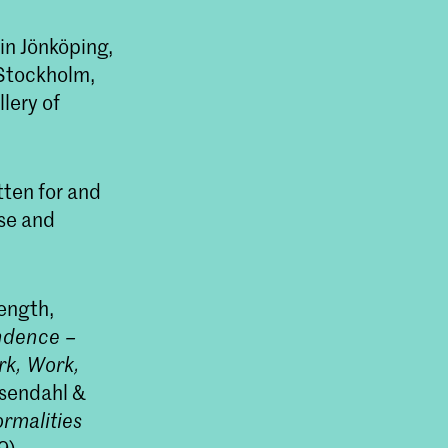
in Jönköping,
 Stockholm,
lery of
tten for and
.se and
ength,
ndence –
k, Work,
osendahl &
rmalities
9).