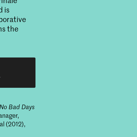
ennale
d is
aborative
ns the
h
No Bad Days
anager,
al (2012),