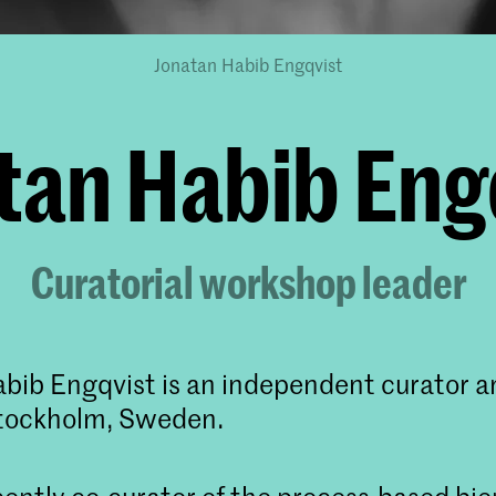
Jonatan Habib Engqvist
tan Habib Eng
Curatorial workshop leader
bib Engqvist is an independent curator a
Stockholm, Sweden.