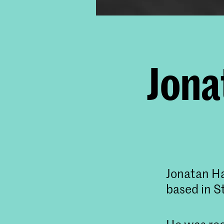
Jona
Jonatan Ha
based in 