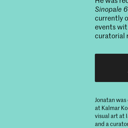
He was rec
Sinopale 6
currently 
events wit
curatorial
Jonatan was 
at Kalmar Ko
visual art at
and a curato