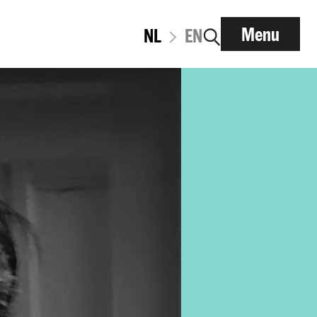
Menu
NL
EN