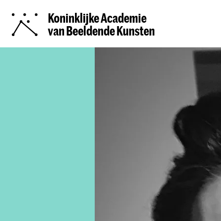
Koninklijke Academie
van Beeldende Kunsten