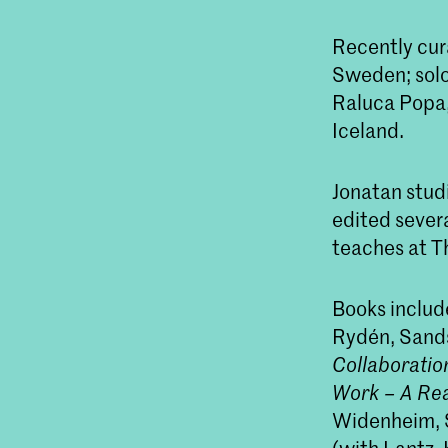
Recently cur
Sweden; solo 
Raluca Popa,
Iceland.
Jonatan stud
edited severa
teaches at Th
Books includ
Rydén, Sands
Collaboration
Work – A Re
Widenheim, S
(with Lantz,