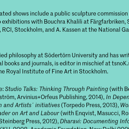
ated shows include a public sculpture commission 
exhibitions with Bouchra Khalili at Färgfarbriken,
 RCI, Stockholm, and A. Kassen at the National Gal
ied philosophy at Södertörn University and has wri
l books and journals, is editor in mischief at tsnoK
e Royal Institute of Fine Art in Stockholm.
e:
Studio Talks: Thinking Through Painting
(with B
tröm, Arvinius+Orfeus Publishing, 2014),
In Depe
 and Artists´ initiatives
(Torpedo Press, 2013),
Wor
ader on Art and Labour
(with Enqvist, Masucci, R
teinberg Press, 2012),
Dharavi: Documenting Info
 KKH, 2008, Academic Foundation, New Delhi 200