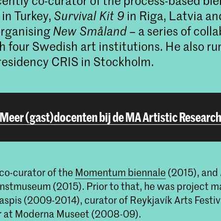
ently co-curator of the process-based bi
in Turkey,
Survival Kit 9
in Riga, Latvia an
organising
New Småland
– a series of coll
h four Swedish art institutions. He also ru
 residency CRIS in Stockholm.
Meer (gast)docenten bij de MA Artistic Researc
co-curator of the
Momentum biennale
(2015), and
nstmuseum (2015). Prior to that, he was project m
 Iaspis (2009-2014), curator of Reykjavík Arts Festiv
r at Moderna Museet (2008-09).