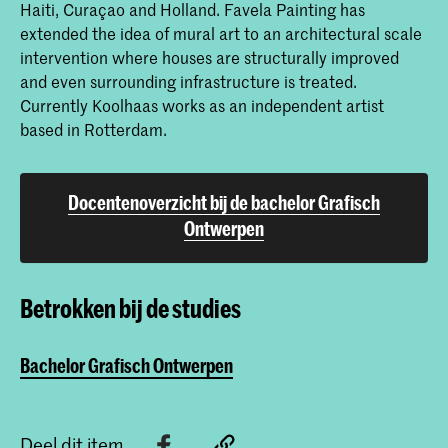
Haiti, Curaçao and Holland. Favela Painting has
extended the idea of mural art to an architectural scale
intervention where houses are structurally improved
and even surrounding infrastructure is treated.
Currently Koolhaas works as an independent artist
based in Rotterdam.
Docentenoverzicht bij de bachelor Grafisch
Ontwerpen
Betrokken bij de studies
Bachelor Grafisch Ontwerpen
Deel dit item