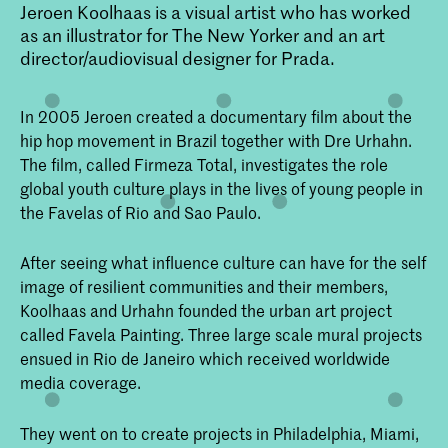
Jeroen Koolhaas is a visual artist who has worked
as an illustrator for The New Yorker and an art
director/audiovisual designer for Prada.
In 2005 Jeroen created a documentary film about the
hip hop movement in Brazil together with Dre Urhahn.
The film, called Firmeza Total, investigates the role
global youth culture plays in the lives of young people in
the Favelas of Rio and Sao Paulo.
After seeing what influence culture can have for the self
image of resilient communities and their members,
Koolhaas and Urhahn founded the urban art project
called Favela Painting. Three large scale mural projects
ensued in Rio de Janeiro which received worldwide
media coverage.
They went on to create projects in Philadelphia, Miami,