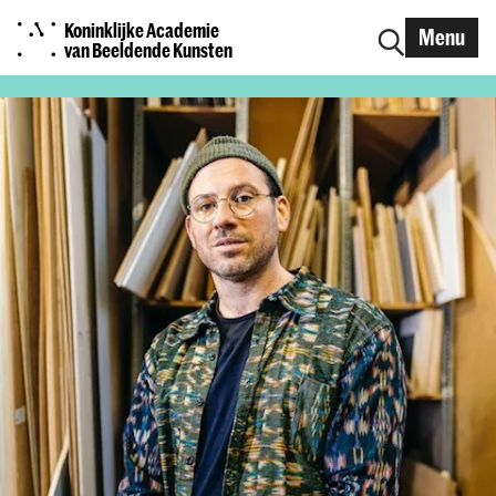
Koninklijke Academie
Menu
van Beeldende Kunsten