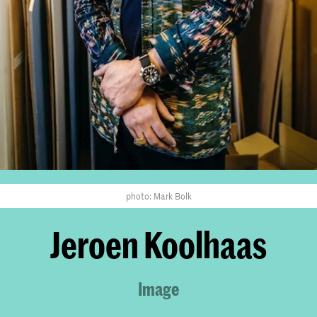
photo: Mark Bolk
Jeroen Koolhaas
Image