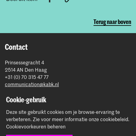
Terug naar boven
Contact
Prinsessegracht 4
2514 AN Den Haag
+31 (0) 70 315 47 77
communication@kabk.nl
Graduation Show 2026
Cookie-gebruik
Start je aanmelding hier
Deze site gebruikt cookies om je browse-ervaring te
Werken bij de KABK
verbeteren.
Zie voor meer informatie onze
cookiebeleid
.
Contactinfo
Cookievoorkeuren beheren