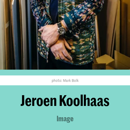
photo: Mark Bolk
Jeroen Koolhaas
Image