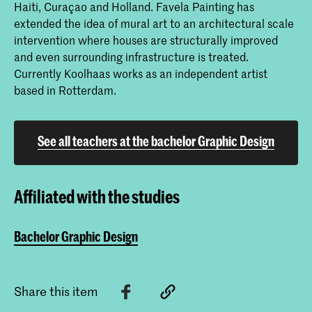
Haiti, Curaçao and Holland. Favela Painting has
extended the idea of mural art to an architectural scale
intervention where houses are structurally improved
and even surrounding infrastructure is treated.
Currently Koolhaas works as an independent artist
based in Rotterdam.
See all teachers at the bachelor Graphic Design
Affiliated with the studies
Bachelor Graphic Design
Share this item