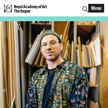
Royal Academy of Art
Menu
The Hague