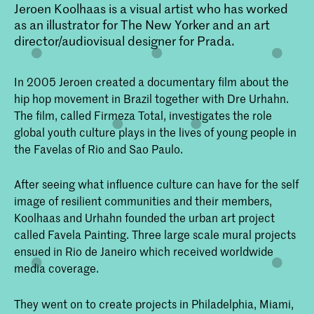
Jeroen Koolhaas is a visual artist who has worked
as an illustrator for The New Yorker and an art
director/audiovisual designer for Prada.
In 2005 Jeroen created a documentary film about the
hip hop movement in Brazil together with Dre Urhahn.
The film, called Firmeza Total, investigates the role
global youth culture plays in the lives of young people in
the Favelas of Rio and Sao Paulo.
After seeing what influence culture can have for the self
image of resilient communities and their members,
Koolhaas and Urhahn founded the urban art project
called Favela Painting. Three large scale mural projects
ensued in Rio de Janeiro which received worldwide
media coverage.
They went on to create projects in Philadelphia, Miami,