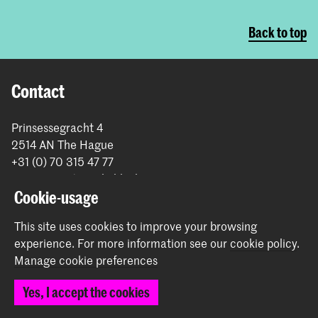
Back to top
Contact
Prinsessegracht 4
2514 AN The Hague
+31 (0) 70 315 47 77
communication@kabk.nl
Cookie-usage
Graduation Show 2026
This site uses cookies to improve your browsing
Start your application here!
experience.
For more information see our
cookie policy
.
Working at KABK
Manage cookie preferences
Contact info
Yes, I accept the cookies
Follow us