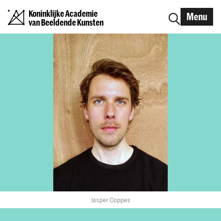
Koninklijke Academie
Menu
van Beeldende Kunsten
Jasper Coppes