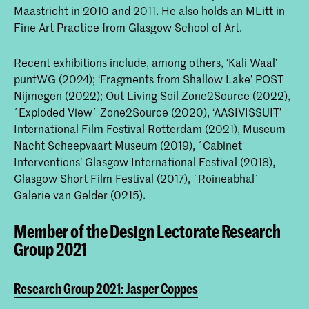
Maastricht in 2010 and 2011. He also holds an MLitt in
Fine Art Practice from Glasgow School of Art.
Recent exhibitions include, among others, ‘Kali Waal’
puntWG (2024); ‘Fragments from Shallow Lake’ POST
Nijmegen (2022); Out Living Soil Zone2Source (2022),
´Exploded View´ Zone2Source (2020), ‘AASIVISSUIT’
International Film Festival Rotterdam (2021), Museum
Nacht Scheepvaart Museum (2019), ´Cabinet
Interventions’ Glasgow International Festival (2018),
Glasgow Short Film Festival (2017), ´Roineabhal´
Galerie van Gelder (0215).
Member of the Design Lectorate Research
Group 2021
Research Group 2021: Jasper Coppes