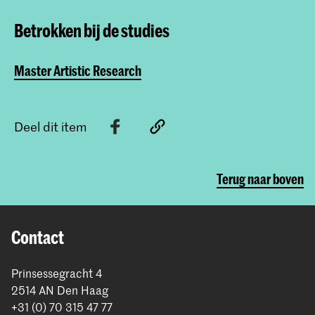
Betrokken bij de studies
Master Artistic Research
Deel dit item
Terug naar boven
Contact
Prinsessegracht 4
2514 AN Den Haag
+31 (0) 70 315 47 77