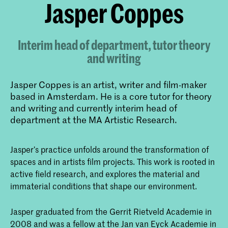
​Jasper Coppes
Interim head of department, tutor theory
and writing
Jasper Coppes is an artist, writer and film-maker
based in Amsterdam. He is a core tutor for theory
and writing and currently interim head of
department at the MA Artistic Research.
Jasper’s practice unfolds around the transformation of
spaces and in artists film projects. This work is rooted in
active field research, and explores the material and
immaterial conditions that shape our environment.
Jasper graduated from the Gerrit Rietveld Academie in
2008 and was a fellow at the Jan van Eyck Academie in