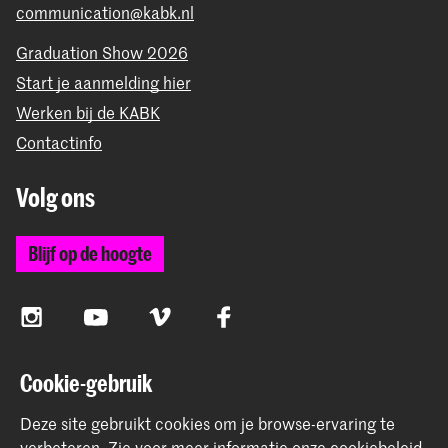
communication@kabk.nl
Graduation Show 2026
Start je aanmelding hier
Werken bij de KABK
Contactinfo
Volg ons
Blijf op de hoogte
Instagram
YouTube
Vimeo
Facebook
Cookie-gebruik
De Koninklijke Academie van Beeldende Kunsten vormt
Deze site gebruikt cookies om je browse-ervaring te
samen met het Koninklijk Conservatorium de Hogeschool
verbeteren.
Zie voor meer informatie onze
cookiebeleid
.