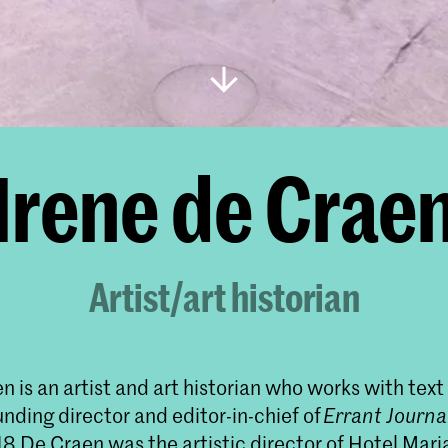
Irene de Crae
Artist/art historian
n is an artist and art historian who works with tex
unding director and editor-in-chief of
Errant Journa
8 De Craen was the artistic director of Hotel Mari