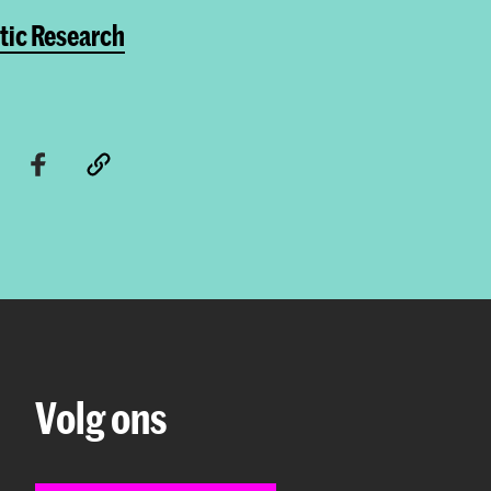
tic Research
Volg ons