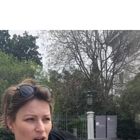
Opleidingen
Agenda
Nieuws