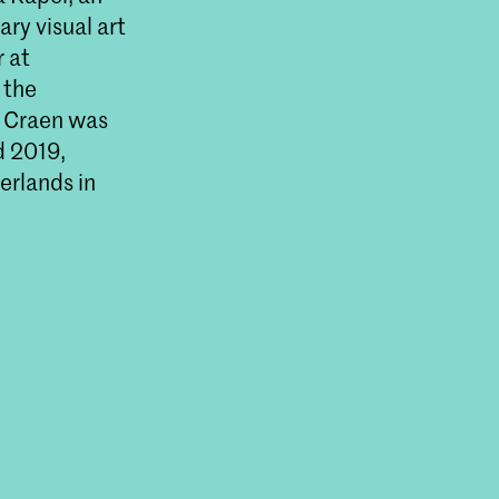
ry visual art
r at
 the
 Craen was
d 2019,
herlands in