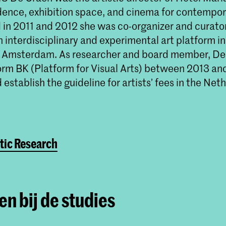
idence, exhibition space, and cinema for contempora
d in 2011 and 2012 she was co-organizer and curato
interdisciplinary and experimental art platform in
f Amsterdam. As researcher and board member, De
form BK (Platform for Visual Arts) between 2013 an
establish the guideline for artists’ fees in the Net
tic Research
n bij de studies