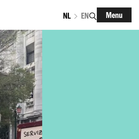
Menu
NL
EN