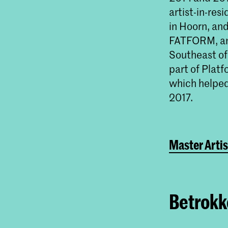
artist-in-res
in Hoorn, an
FATFORM, an 
Southeast o
part of Plat
which helped 
2017.
Master Artis
Betrokke