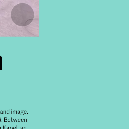
n
t and image.
l
. Between
a Kapel, an