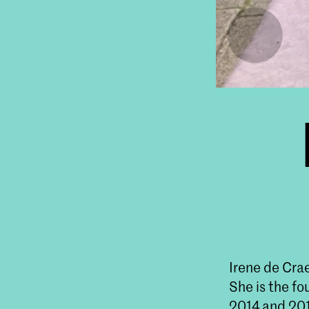
Irene de Crae
She is the fo
2014 and 201