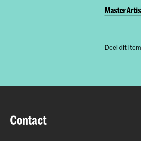
Master Artis
Deel dit item
Contact