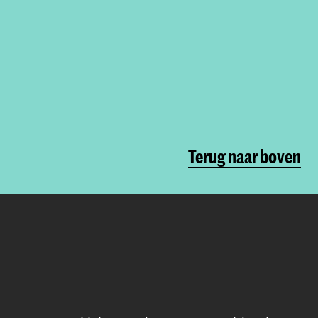
Terug naar boven