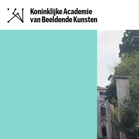
Koninklijke Academie
van Beeldende Kunsten