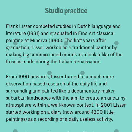
Studio practice
Frank Lisser competed studies in Dutch language and
literature (1981) and graduated in Fine Art classical
painting at Minerva (1986). The first years after
graduation, Lisser worked as a traditional painter by
making big commissioned murals as a look-a-like of the
frescos made during the Italian Renaissance.
From 1990 onwards, Lisser turned to a much more
observation-based research of the daily life and
surrounding and painted like a documentary-maker
suburban landscapes with the aim to create an uncanny
atmosphere within a well-known context. In 2001 Lisser
started working on a diary (now around 4200 little
paintings) as a recording of a daily useless activity.