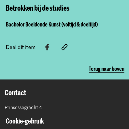
Betrokken bij de studies
Bachelor Beeldende Kunst (voltijd & deeltijd)
Deel dit item
Terug naar boven
Contact
Prinsessegracht 4
2514 AN Den Haag
Cookie-gebruik
+31 (0) 70 315 47 77
communication@kabk.nl