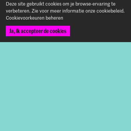
Deze site gebruikt cookies om je browse-ervaring te
Graduation Show 2026
verbeteren.
Zie voor meer informatie onze
cookiebeleid
.
Cookievoorkeuren beheren
Start je aanmelding hier
Werken bij de KABK
Ja, ik accepteer de cookies
Contactinfo
Volg ons
Blijf op de hoogte
Instagram
YouTube
Vimeo
Facebook
De Koninklijke Academie van Beeldende Kunsten vormt
samen met het Koninklijk Conservatorium de Hogeschool
der Kunsten Den Haag