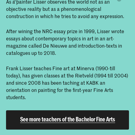
As a painter Lisser observes the world not as an
objective reality but as a phenomenological
construction in which he tries to avoid any expression.
After wining the NRC essay prize in 1999, Lisser wrote
essays about contemporary topics in art in an art-
magazine called De Nieuwe and introduction-texts in
catalogues up to 2018.
Frank Lisser teaches Fine art at Minerva (1990-till
today), has given classes at the Rietveld (1994 till 2004)
and since 2008 has been taching at KABK an
orientation on painting for the first-year Fine Arts
students.
See more teachers of the Bachelor Fine Arts