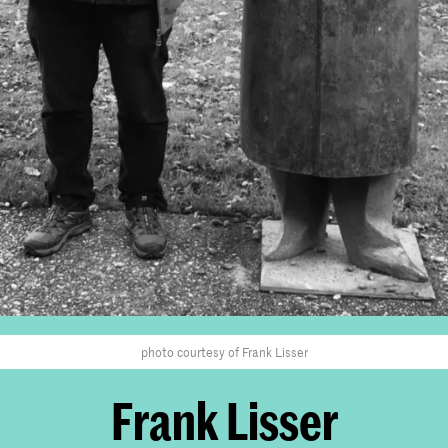
photo courtesy of Frank Lisser
Frank Lisser