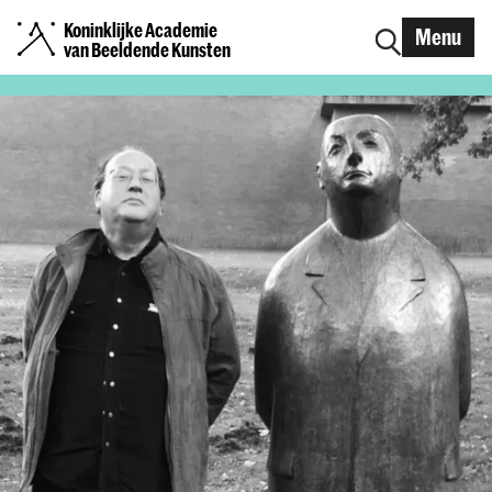
Koninklijke Academie
Menu
van Beeldende Kunsten