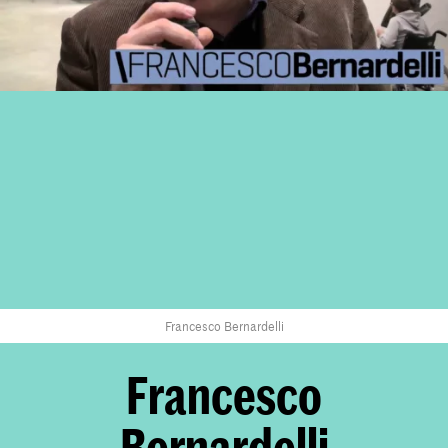
Francesco Bernardelli
Francesco
Bernardelli