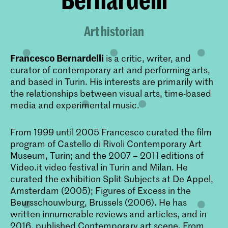
Art historian
Francesco Bernardelli
is a critic, writer, and
curator of contemporary art and performing arts,
and based in Turin. His interests are primarily with
the relationships between visual arts, time-based
media and experimental music.
From 1999 until 2005 Francesco curated the film
program of Castello di Rivoli Contemporary Art
Museum, Turin; and the 2007 – 2011 editions of
Video.it video festival in Turin and Milan. He
curated the exhibition Split Subjects at De Appel,
Amsterdam (2005); Figures of Excess in the
Beursschouwburg, Brussels (2006). He has
written innumerable reviews and articles, and in
2016, published
Contemporary art scene. From