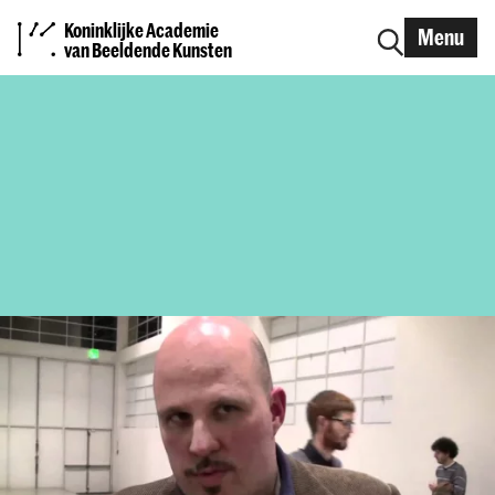
Koninklijke Academie
Menu
van Beeldende Kunsten