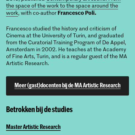
the space of the work to the space around the
Francesco Poli.
work
, with co-author
Francesco studied the history and criticism of
Cinema at the University of Turin, and graduated
from the Curatorial Training Program of De Appel,
Amsterdam in 2002. He teaches at the Academy
of Fine Arts, Turin, and is a regular guest of the MA
Artistic Research.
Meer (gast)docenten bij de MA Artistic Research
Betrokken bij de studies
Master Artistic Research