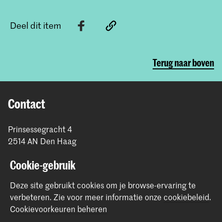
Deel dit item
Terug naar boven
Contact
Prinsessegracht 4
2514 AN Den Haag
+31 (0) 70 315 47 77
Cookie-gebruik
communication@kabk.nl
Graduation Show 2026
Deze site gebruikt cookies om je browse-ervaring te
verbeteren.
Zie voor meer informatie onze
cookiebeleid
.
Start je aanmelding hier
Cookievoorkeuren beheren
Werken bij de KABK