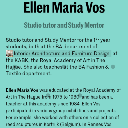
Ellen Maria Vos
Studio tutor and Study Mentor
st
Studio tutor and Study Mentor for the 1
year
students, both at the BA department of
Interior Architecture and Furniture Design
at
the KABK, the Royal Academy of Art in The
Hague. She also teaches at the BA Fashion &
Textile department.
Ellen Maria Vos
was educated at the Royal Academy of
Art in The Hague from 1975 to 1980, and has been a
teacher at this academy since 1984. Ellen Vos
Bachelor Interieurarchitectuur en
participated in various group exhibitions and projects.
Meubelontwerpen
For example, she worked with others on a collection of
Onderzoek en experiment vormen de
reed sculptures in Kortrijk (Belgium). In Rennes Vos
basis van de Bachelor