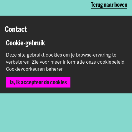
Terug naar boven
Contact
Cookie-gebruik
Prinsessegracht 4
2514 AN Den Haag
Deze site gebruikt cookies om je browse-ervaring te
+31 (0) 70 315 47 77
verbeteren.
Zie voor meer informatie onze
cookiebeleid
.
communication@kabk.nl
Cookievoorkeuren beheren
Graduation Show 2026
Ja, ik accepteer de cookies
Start je aanmelding hier
Werken bij de KABK
Contactinfo
Volg ons