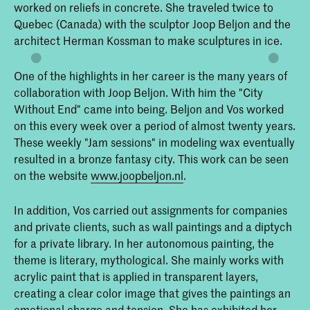
Interieurarchitectuur en
worked on reliefs in concrete. She traveled twice to
Meubelontwerpen aan de Koninklijke
Quebec (Canada) with the sculptor Joop Beljon and the
Academie van Beeldende Kunsten in
architect Herman Kossman to make sculptures in ice.
Den Haag (KABK). Onze
onderwijsfilosofie is dan ook: leren door
te doen.
One of the highlights in her career is the many years of
collaboration with Joop Beljon. With him the "City
Without End" came into being. Beljon and Vos worked
on this every week over a period of almost twenty years.
These weekly "Jam sessions" in modeling wax eventually
resulted in a bronze fantasy city. This work can be seen
on the website
www.joopbeljon.nl
.
In addition, Vos carried out assignments for companies
and private clients, such as wall paintings and a diptych
for a private library. In her autonomous painting, the
theme is literary, mythological. She mainly works with
acrylic paint that is applied in transparent layers,
creating a clear color image that gives the paintings an
emotional charge and tension. She has exhibited her