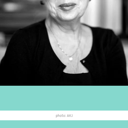
photo: AKJ