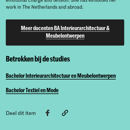
work in The Netherlands and abroad.
Meer docenten BA Interieurarchitectuur &
Meubelontwerpen
Betrokken bij de studies
Bachelor Interieurarchitectuur en Meubelontwerpen
Bachelor Textiel en Mode
Deel dit item