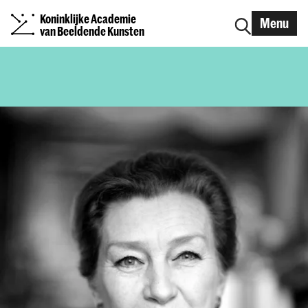
Koninklijke Academie
Menu
van Beeldende Kunsten