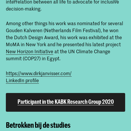
interrelation between all life to advocate for inclusive
decision-making.
Among other things his work was nominated for several
Gouden Kalveren (Netherlands Film Festival), he won
the Dutch Design Award, his work was exhibited at the
MoMA in New York and he presented his latest project
New Horizon Initiative
at the UN Climate Change
summit (COP27) in Egypt.
https://www.dirkjanvisser.com/
LinkedIn profile
Participant in the KABK Research Group 2020
Betrokken bij de studies