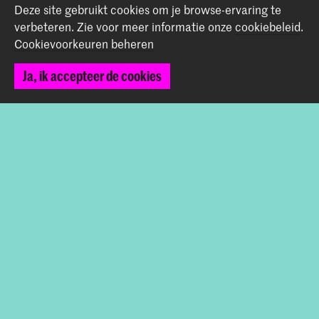
Deze site gebruikt cookies om je browse-ervaring te
verbeteren.
Zie voor meer informatie onze
cookiebeleid
.
Graduation Show 2026
Cookievoorkeuren beheren
Start je aanmelding hier
Werken bij de KABK
Ja, ik accepteer de cookies
Contactinfo
Volg ons
Blijf op de hoogte
Instagram
YouTube
Vimeo
Facebook
De Koninklijke Academie van Beeldende Kunsten vormt
samen met het Koninklijk Conservatorium de Hogeschool
der Kunsten Den Haag