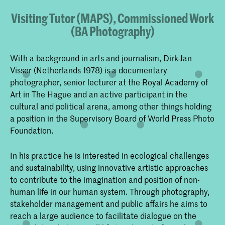
Visiting Tutor (MAPS), Commissioned Work
(BA Photography)
With a background in arts and journalism, Dirk-Jan
Visser (Netherlands 1978) is a documentary
photographer, senior lecturer at the Royal Academy of
Art in The Hague and an active participant in the
cultural and political arena, among other things holding
a position in the Supervisory Board of World Press Photo
Foundation.
In his practice he is interested in ecological challenges
and sustainability, using innovative artistic approaches
to contribute to the imagination and position of non-
human life in our human system. Through photography,
stakeholder management and public affairs he aims to
reach a large audience to facilitate dialogue on the