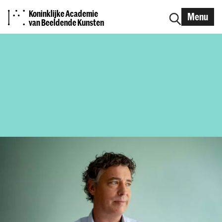
Koninklijke Academie
Menu
van Beeldende Kunsten