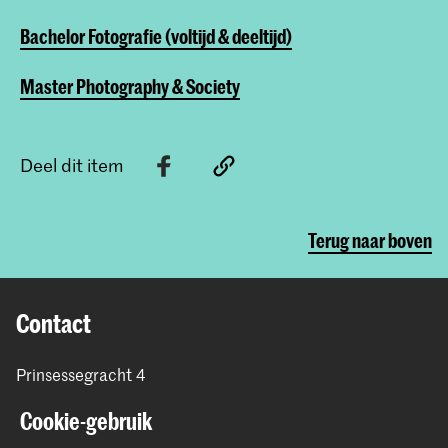
Bachelor Fotografie (voltijd & deeltijd)
Master Photography & Society
Deel dit item
Terug naar boven
Contact
Prinsessegracht 4
2514 AN Den Haag
Cookie-gebruik
+31 (0) 70 315 47 77
communication@kabk.nl