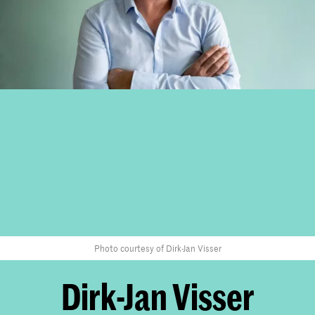
Photo courtesy of Dirk-Jan Visser
Dirk-Jan Visser