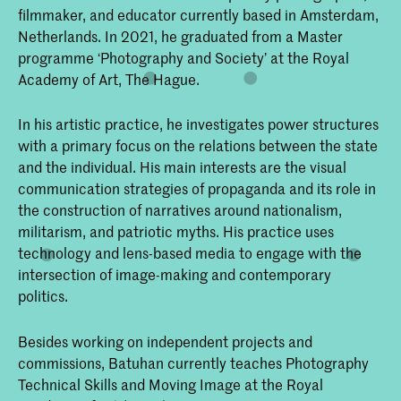
filmmaker, and educator currently based in Amsterdam,
Netherlands. In 2021, he graduated from a Master
programme ‘Photography and Society’ at the Royal
Academy of Art, The Hague.
In his artistic practice, he investigates power structures
with a primary focus on the relations between the state
and the individual. His main interests are the visual
communication strategies of propaganda and its role in
the construction of narratives around nationalism,
militarism, and patriotic myths. His practice uses
technology and lens-based media to engage with the
intersection of image-making and contemporary
politics.
Besides working on independent projects and
commissions, Batuhan currently teaches Photography
Technical Skills and Moving Image at the Royal