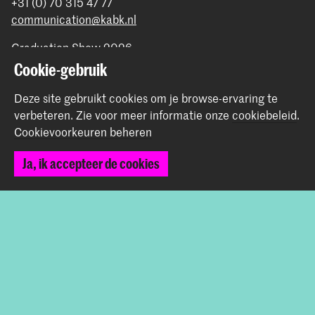
+31 (0) 70 315 47 77
communication@kabk.nl
Graduation Show 2026
Cookie-gebruik
Start je aanmelding hier
Werken bij de KABK
Deze site gebruikt cookies om je browse-ervaring te
Contactinfo
verbeteren.
Zie voor meer informatie onze
cookiebeleid
.
Cookievoorkeuren beheren
Volg ons
Ja, ik accepteer de cookies
Blijf op de hoogte
Instagram
YouTube
Vimeo
Facebook
De Koninklijke Academie van Beeldende Kunsten vormt
samen met het Koninklijk Conservatorium de Hogeschool