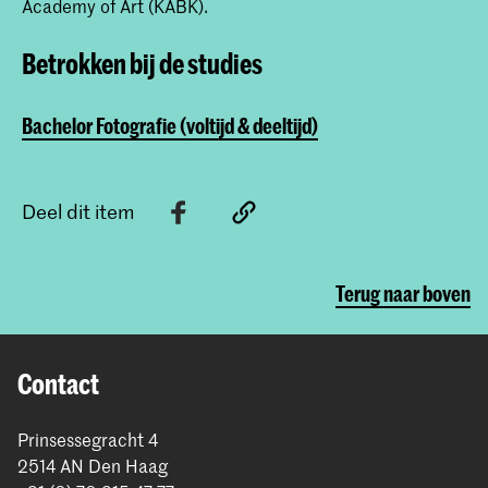
Academy of Art (KABK).
Betrokken bij de studies
Bachelor Fotografie (voltijd & deeltijd)
Deel dit item
Terug naar boven
Contact
Prinsessegracht 4
2514 AN Den Haag