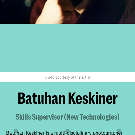
photo courtesy of the artist
Batuhan Keskiner
Skills Supervisor (New Technologies)
Batuhan Keskiner is a multi-disciplinary photographer,