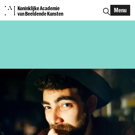
Koninklijke Academie
Menu
van Beeldende Kunsten