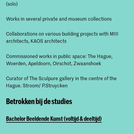
(solo)
Works in several private and museum collections
Collaborations on various building projects with MIII
architects, KAOS architects
Commissioned works in public space: The Hague,
Woerden, Apeldoorn, Oirschot, Zwaanshoek
Curator of The Sculpure gallery in the centre of the
Hague. Stroom/ P.Struycken
Betrokken bij de studies
Bachelor Beeldende Kunst (voltijd & deeltijd)