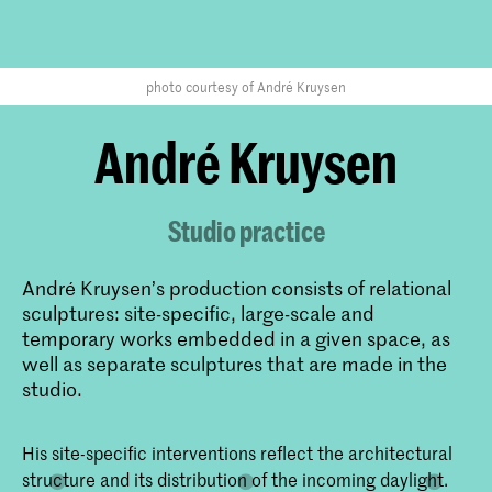
photo courtesy of André Kruysen
André Kruysen
Studio practice
André Kruysen’s production consists of relational
sculptures: site-specific, large-scale and
temporary works embedded in a given space, as
well as separate sculptures that are made in the
studio.
​His site-specific interventions reflect the architectural
structure and its distribution of the incoming daylight.