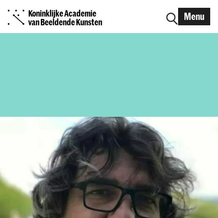
Koninklijke Academie
Menu
van Beeldende Kunsten