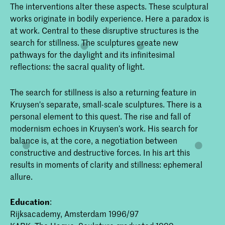
The interventions alter these aspects. These sculptural
works originate in bodily experience. Here a paradox is
at work. Central to these disruptive structures is the
search for stillness. The sculptures create new
pathways for the daylight and its infinitesimal
reflections: the sacral quality of light.
The search for stillness is also a returning feature in
Kruysen's separate, small-scale sculptures. There is a
personal element to this quest. The rise and fall of
modernism echoes in Kruysen’s work. His search for
balance is, at the core, a negotiation between
constructive and destructive forces. In his art this
results in moments of clarity and stillness: ephemeral
allure.
Education
:
Rijksacademy, Amsterdam 1996/97