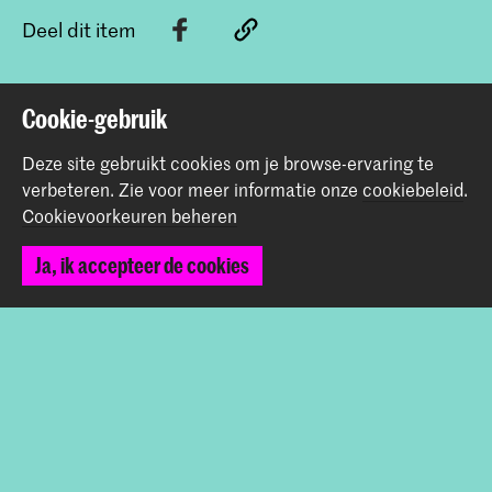
Deel dit item
Terug naar boven
Cookie-gebruik
Deze site gebruikt cookies om je browse-ervaring te
verbeteren.
Zie voor meer informatie onze
cookiebeleid
.
Contact
Cookievoorkeuren beheren
Prinsessegracht 4
Ja, ik accepteer de cookies
2514 AN Den Haag
+31 (0) 70 315 47 77
communication@kabk.nl
Graduation Show 2026
Start je aanmelding hier
Werken bij de KABK
Contactinfo