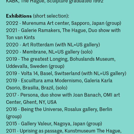
KABK, The Hague, Sculpture graduated 1992
Exhibitions
(short selection):
2022 - Murenuma Art center, Sapporo, Japan (group)
2021 - Galerie Ramakers, The Hague, Duo show with
Ton van Kints
2020 - Art Rotterdam (with NL=US gallery)
2020 - Membrane, NL=US gallery (solo)
2019 - The greatest Longing, Bohuslands Museum,
Uddevalla, Sweden (group)
2019 - Volta 14, Basel, Switserland (with NL=US gallery)
2019 - Escuiltura ama Modernismo, Galeria Karla
Osorio, Brasilia, Brazil, (solo)
2017 - Persona, duo show with Joan Banach, OMI art
Center, Ghent, NY, USA
2016 - Being the Universe, Rosalux gallery, Berlin
(group)
2015 - Gallery Valeur, Nagoya, Japan (group)
2011 - Uprising as passage, Kunstmuseum The Hague,