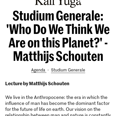
Studium Generale:
'Who Do We Think We
Are on this Planet?' -
Matthijs Schouten
Agenda
Studium Generale
Lecture by Matthijs Schouten
We live in the Anthropocene: the era in which the
influence of man has become the dominant factor
for the future of life on earth. Our vision on the
relationship between man and nature is constantly