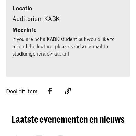
Locatie
Auditorium KABK
Meer info
If you are not a KABK student but would like to
attend the lecture, please send an e-mail to
studiumgenerale@kabk.nl
Deel dit item
Laatste evenementen en nieuws