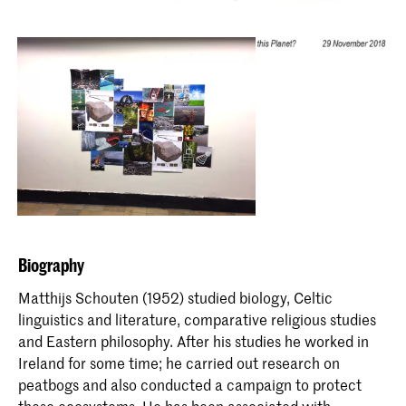
Biography
Matthijs Schouten (1952) studied biology, Celtic
linguistics and literature, comparative religious studies
and Eastern philosophy. After his studies he worked in
Ireland for some time; he carried out research on
peatbogs and also conducted a campaign to protect