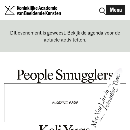
Koninklijke Academie
Menu
van Beeldende Kunsten
Dit evenement is geweest. Bekijk de
agenda
voor de
actuele activiteiten.