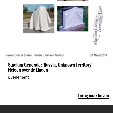
Studium Generale: 'Russia, Unknown Territory' -
Heleen over de Linden
Evenement
Terug naar boven