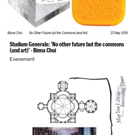
Studium Generale: 'No other future but the commons
(and art)' - Binna Choi
Evenement