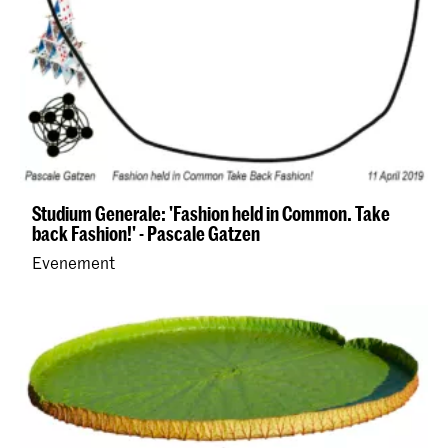
Studium Generale: 'Fashion held in Common. Take
back Fashion!' - Pascale Gatzen
Evenement