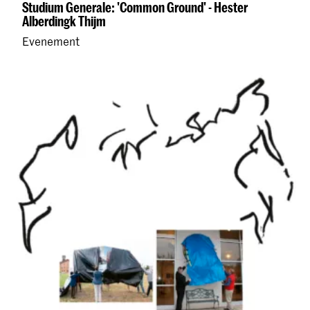
Studium Generale: 'Common Ground' - Hester
Alberdingk Thijm
Evenement