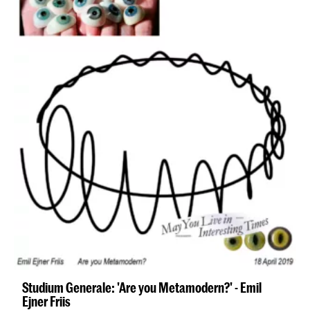
Studium Generale: 'Are you Metamodern?' - Emil
Ejner Friis