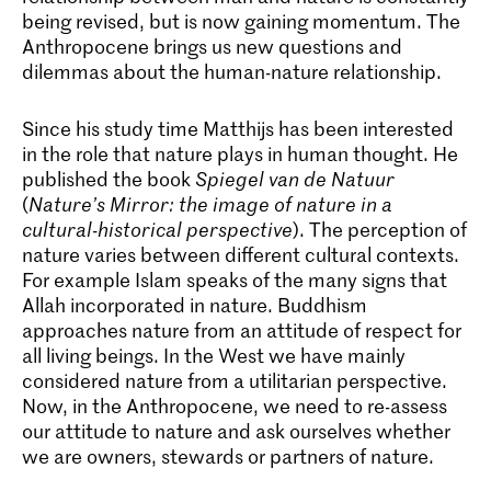
being revised, but is now gaining momentum. The
Anthropocene brings us new questions and
dilemmas about the human-nature relationship.
Since his study time Matthijs has been interested
in the role that nature plays in human thought. He
published the book
Spiegel van de Natuur
(
Nature’s Mirror: the image of nature in a
cultural-historical perspective
). The perception of
nature varies between different cultural contexts.
For example Islam speaks of the many signs that
Allah incorporated in nature. Buddhism
approaches nature from an attitude of respect for
all living beings. In the West we have mainly
considered nature from a utilitarian perspective.
Now, in the Anthropocene, we need to re-assess
our attitude to nature and ask ourselves whether
we are owners, stewards or partners of nature.