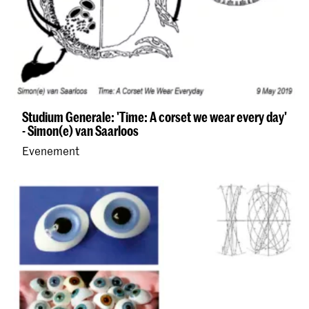
Studium Generale: 'Time: A corset we wear every day'
- Simon(e) van Saarloos
Evenement