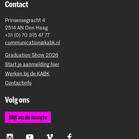
Contact
Prinsessegracht 4
2514 AN Den Haag
+31 (0) 70 315 47 77
communication@kabk.nl
Graduation Show 2026
Start je aanmelding hier
Werken bij de KABK
Contactinfo
Volg ons
Blijf op de hoogte
Instagram
YouTube
Vimeo
Facebook