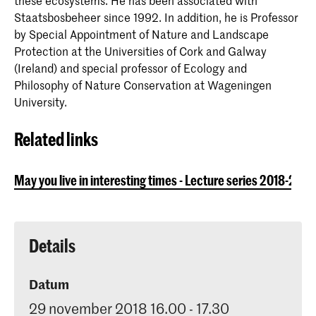
these ecosystems. He has been associated with
Staatsbosbeheer since 1992. In addition, he is Professor
by Special Appointment of Nature and Landscape
Protection at the Universities of Cork and Galway
(Ireland) and special professor of Ecology and
Philosophy of Nature Conservation at Wageningen
University.
Related links
May you live in interesting times - Lecture series 2018-2019
Details
Datum
29 november 2018 16.00 - 17.30