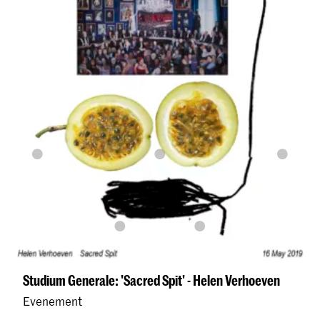
Studium Generale: 'Sacred Spit' - Helen Verhoeven
Evenement