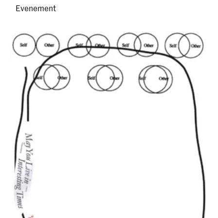
Evenement