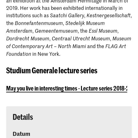
an exhibition at the Amsterdam Hermitage in March of
2019. Her work has been exhibited internationally in
institutions such as
,
,
Saatchi Gallery
Kestnergesellschaft
the
,
Bonnefantenmuseum
Stedelijk Museum
,
, the
,
Amsterdam
Gemeentemuseum
Essl Museum
,
,
Dordrecht Museum
Centraal Utrecht Museum
Museum
and the
of Contemporary Art – North Miami
FLAG Art
in New York.
Foundation
Studium Generale lecture series
May you live in interesting times - Lecture series 2018-2019
Details
Datum