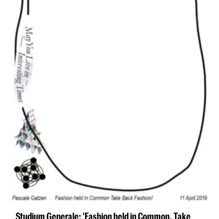
Studium Generale: 'Fashion held in Common. Take