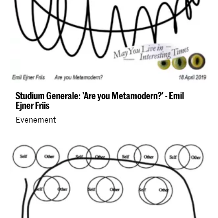
Studium Generale: 'Are you Metamodern?' - Emil
Ejner Friis
Evenement