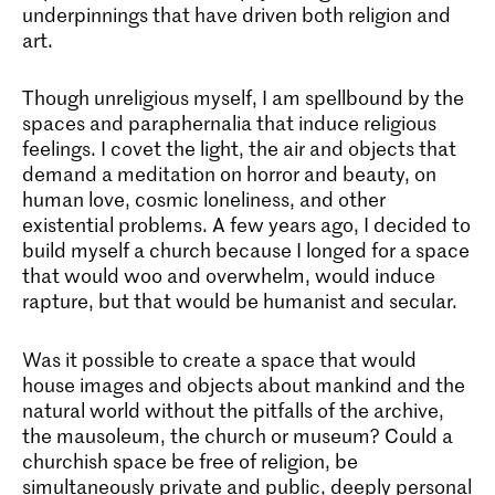
underpinnings that have driven both religion and
art.
Though unreligious myself, I am spellbound by the
spaces and paraphernalia that induce religious
feelings. I covet the light, the air and objects that
demand a meditation on horror and beauty, on
human love, cosmic loneliness, and other
existential problems. A few years ago, I decided to
build myself a church because I longed for a space
that would woo and overwhelm, would induce
rapture, but that would be humanist and secular.
Was it possible to create a space that would
house images and objects about mankind and the
natural world without the pitfalls of the archive,
the mausoleum, the church or museum? Could a
churchish space be free of religion, be
simultaneously private and public, deeply personal