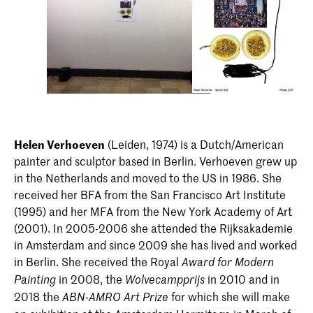
Helen Verhoeven
(Leiden, 1974) is a Dutch/American
painter and sculptor based in Berlin. Verhoeven grew up
in the Netherlands and moved to the US in 1986. She
received her BFA from the San Francisco Art Institute
(1995) and her MFA from the New York Academy of Art
(2001). In 2005-2006 she attended the Rijksakademie
in Amsterdam and since 2009 she has lived and worked
in Berlin. She received the Royal
Award for Modern
in 2008, the
in 2010 and in
Painting
Wolvecampprijs
2018 the
for which she will make
ABN-AMRO Art Prize