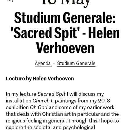
Studium Generale:
'Sacred Spit' - Helen
Verhoeven
Agenda
Studium Generale
Lecture by Helen Verhoeven
In my lecture
Sacred Spit
I will discuss my
installation
Church I
, paintings from my 2018
exhibition
Oh God
and some of my earlier work
that deals with Christian art in particular and the
religious feeling in general. Through this I hope to
explore the societal and psychological