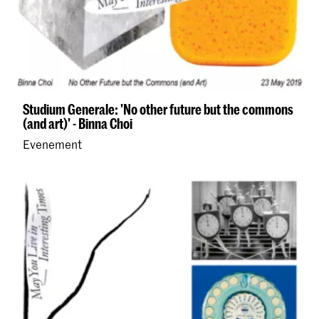
Studium Generale: 'No other future but the commons
(and art)' - Binna Choi
Evenement