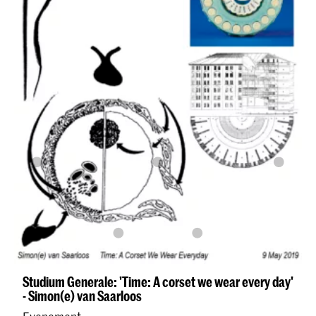
Studium Generale: 'Time: A corset we wear every day'
- Simon(e) van Saarloos
Evenement