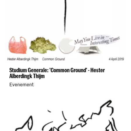
Studium Generale: 'Common Ground' - Hester
Alberdingk Thijm
Evenement