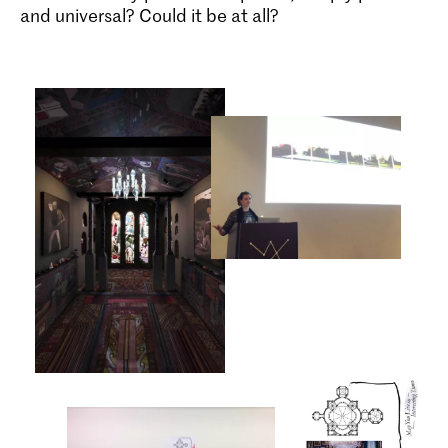
and universal? Could it be at all?