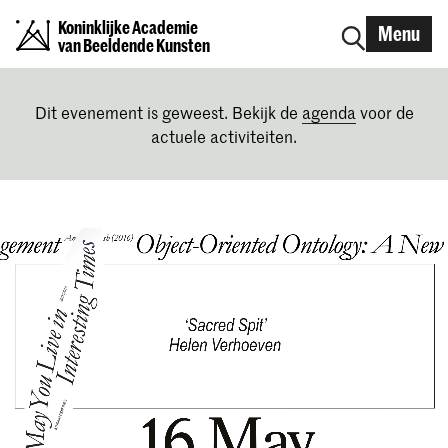
Koninklijke Academie
Menu
van Beeldende Kunsten
Dit evenement is geweest. Bekijk de
agenda
voor de
actuele activiteiten.