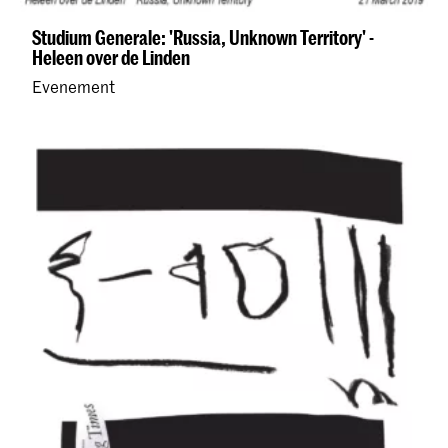
Studium Generale: 'Russia, Unknown Territory' -
Heleen over de Linden
Evenement