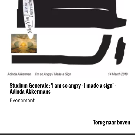
Studium Generale: 'I am so angry - I made a sign' -
Adinda Akkermans
Evenement
Terug naar boven