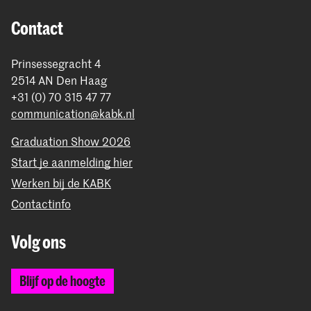
Contact
Prinsessegracht 4
2514 AN Den Haag
+31 (0) 70 315 47 77
communication@kabk.nl
Graduation Show 2026
Start je aanmelding hier
Werken bij de KABK
Contactinfo
Volg ons
Blijf op de hoogte