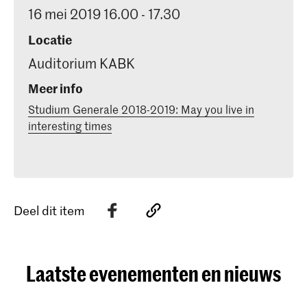
16 mei 2019 16.00 - 17.30
Locatie
Auditorium KABK
Meer info
Studium Generale 2018-2019: May you live in
interesting times
Deel dit item
Laatste evenementen en nieuws