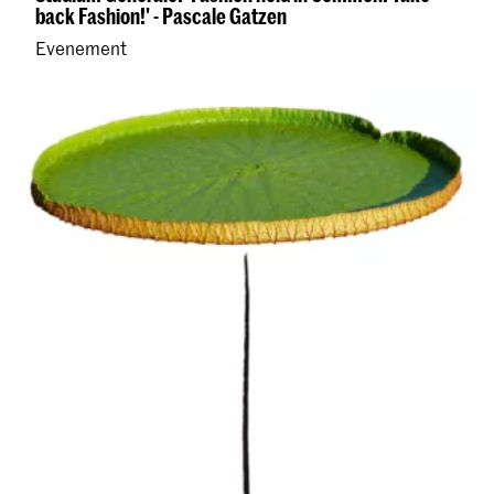
back Fashion!' - Pascale Gatzen
Evenement