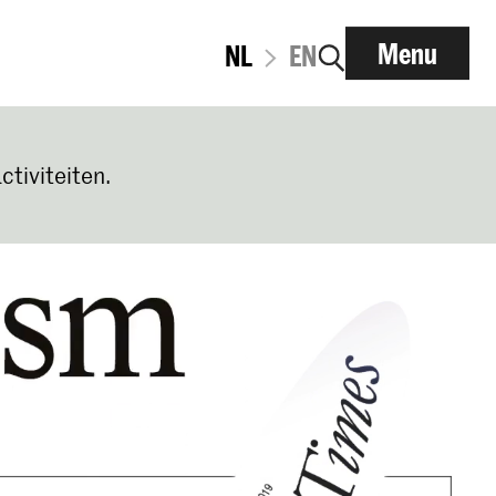
Menu
NL
EN
ctiviteiten.