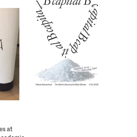
es at