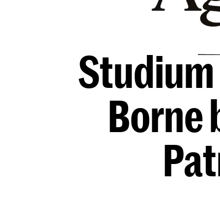
Studium 
Borne 
Pat