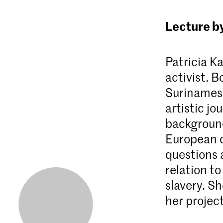
Lecture b
Patricia Ka
activist. 
Surinamese
artistic j
background
European cu
questions 
relation to
slavery. Sh
her projec