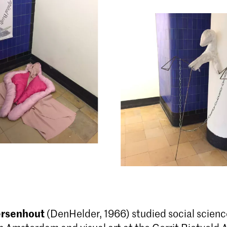
ersenhout
(DenHelder, 1966) studied social scienc