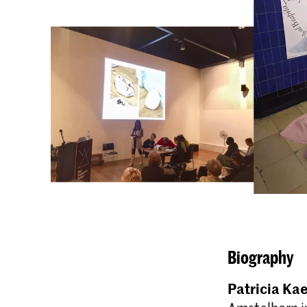
Biography
Patricia Ka