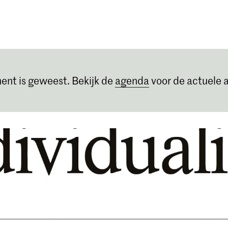
Opleidingen
Agenda
Nieuws
ent is geweest. Bekijk de
agenda
voor de actuele a