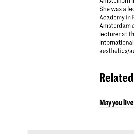
Amstelhorn i
She was a lec
Academy in R
Amsterdam an
lecturer at 
international
aesthetics/a
Related 
May you live