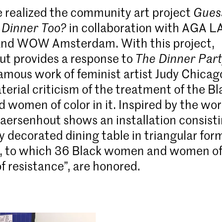
e realized the community art project
Gues
 Dinner Too?
in collaboration with AGA L
and WOW Amsterdam. With this project,
t provides a response to
The Dinner Par
amous work of feminist artist Judy Chicago
terial criticism of the treatment of the Bl
women of color in it. Inspired by the wor
aersenhout shows an installation consisti
ly decorated dining table in triangular form,
, to which 36 Black women and women of 
f resistance”, are honored.