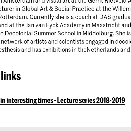
n Amsterdam and visual art at the Gerrit Rietveld
turer in Global Art & Social Practice at the Wille
otterdam. Currently she is a coach at DAS graduat
d at the Jan van Eyck Academy in Maastricht and
the Decolonial Summer School in Middelburg. She is 
 network of artists and scientists engaged in decol
esthesis and has exhibitions in theNetherlands and
links
 in interesting times - Lecture series 2018-2019