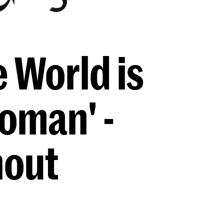
 World is
oman' -
hout