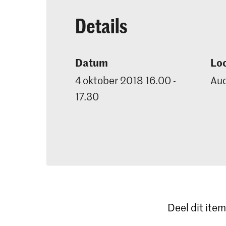
Details
Datum
Loc
4 oktober 2018 16.00 -
Aud
17.30
Deel dit item