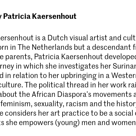
y Patricia Kaersenhout
ersenhout is a Dutch visual artist and cult
Born in The Netherlands but a descendant 
 parents, Patricia Kaersenhout develope
ourney in which she investigates her Surin
 in relation to her upbringing in a Weste
lture. The political thread in her work ra
about the African Diaspora’s movements a
 feminism, sexuality, racism and the histor
e considers her art practice to be a social
ts she empowers (young) men and women o