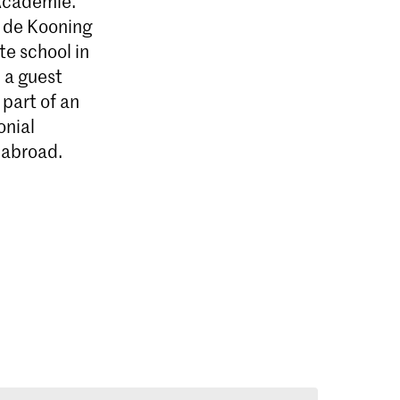
 Academie.
m de Kooning
e school in
 a guest
part of an
onial
 abroad.