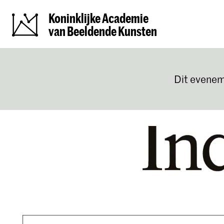
Koninklijke Academie
van Beeldende Kunsten
Dit evenem