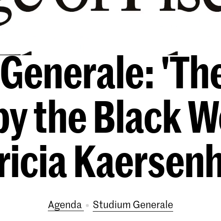
Generale: 'The
by the Black W
ricia Kaersen
Agenda
Studium Generale