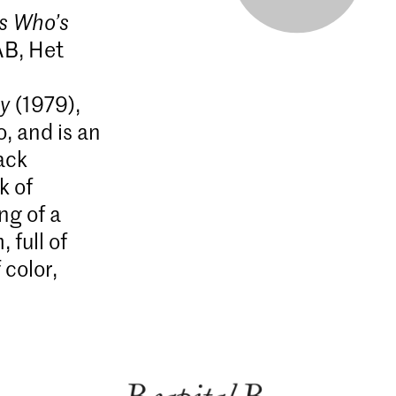
s Who’s
AB, Het
ty
(1979),
, and is an
ack
k of
ng of a
 full of
color,