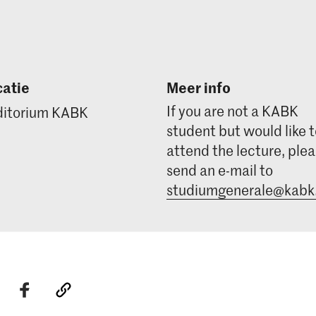
atie
Meer info
If you are not a KABK
itorium KABK
student but would like 
attend the lecture, ple
send an e-mail to
studiumgenerale@kabk.