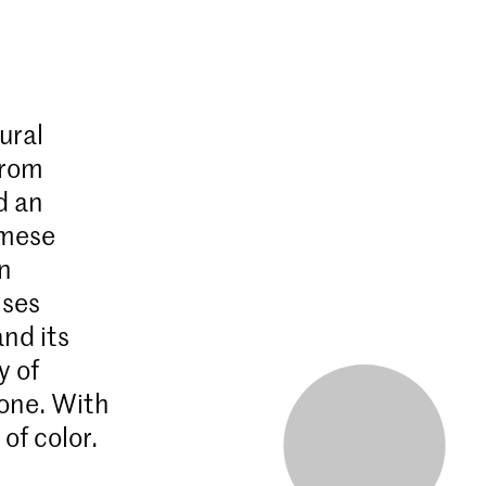
ural
from
d an
amese
rn
ises
nd its
y of
 one. With
f color.