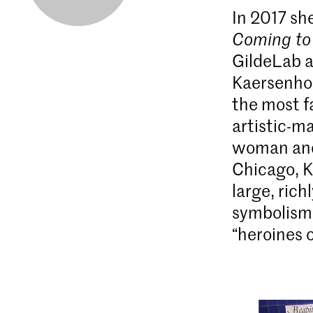
In 2017 sh
Coming to
GildeLab 
Kaersenhou
the most f
artistic-ma
woman and 
Chicago, K
large, rich
symbolism
“heroines o