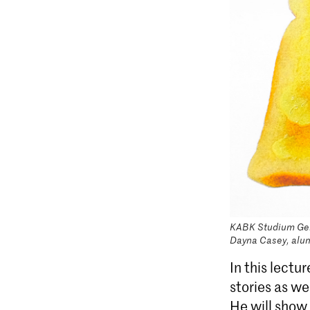
KABK Studium Gene
Dayna Casey, alu
In this lectu
stories as we
He will show 