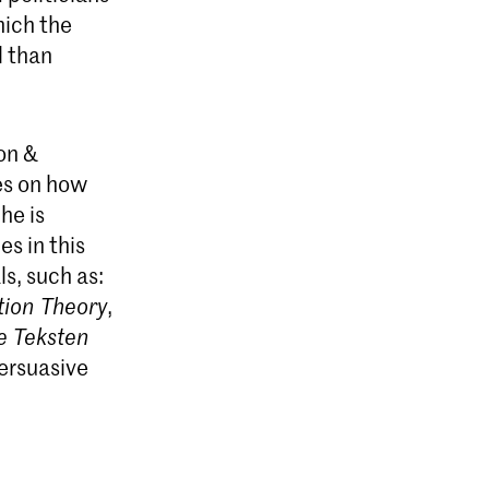
hich the
l than
on &
es on how
he is
es in this
s, such as:
ion Theory
,
e Teksten
ersuasive