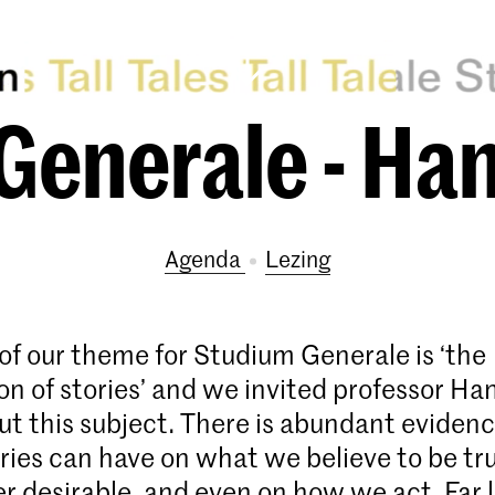
Generale - Ha
Agenda
lezing
of our theme for Studium Generale is ‘the
on of stories’ and we invited professor H
out this subject. There is abundant evidenc
ries can have on what we believe to be tr
r desirable, and even on how we act. Far l