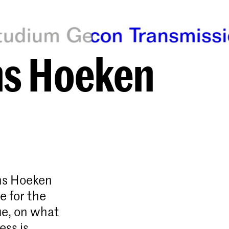
ns Hoeken
ans Hoeken
e for the
ue, on what
ess is