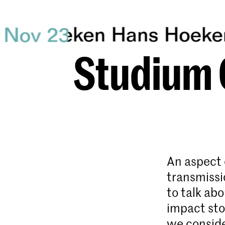
Studium 
An aspect 
transmissi
to talk ab
impact sto
we conside