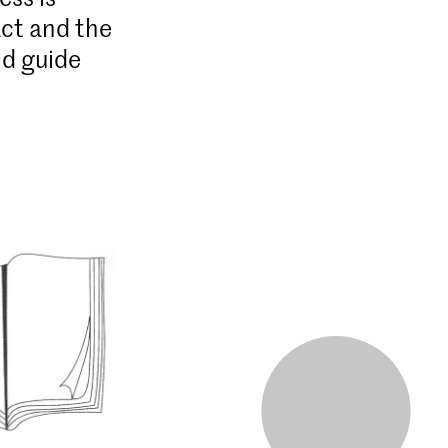
act and the
nd guide