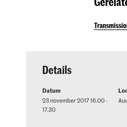
Gerelat
Transmission
Details
Datum
Loc
23 november 2017 16.00 -
Aud
17.30