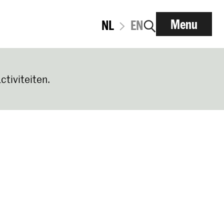
Menu
NL
EN
ctiviteiten.