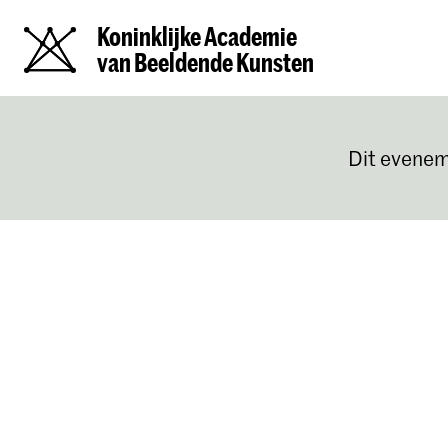
Koninklijke Academie
van Beeldende Kunsten
Dit evenem