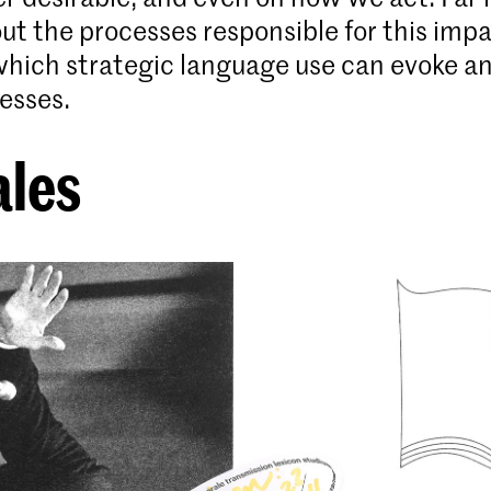
t the processes responsible for this imp
which strategic language use can evoke a
esses.
ales