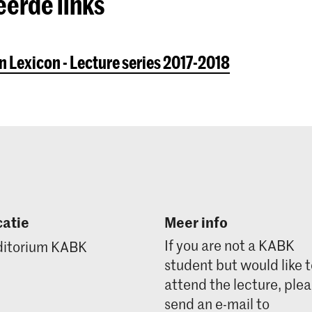
eerde links
 Lexicon - Lecture series 2017-2018
atie
Meer info
If you are not a KABK
itorium KABK
student but would like 
attend the lecture, ple
send an e-mail to