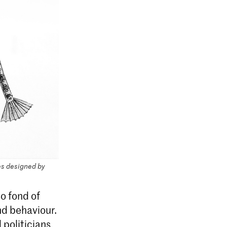
s designed by
so fond of
and behaviour.
 politicians