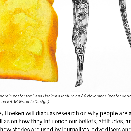
rale poster for Hans Hoeken's lecture on 30 November (poster serie
mna KABK Graphic Design)
re, Hoeken will discuss research on why people are 
ll as on how they influence our beliefs, attitudes, 
how stories are used by journalists, advertisers and