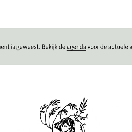
Opleidingen
Agenda
Nieuws
ent is geweest. Bekijk de
agenda
voor de actuele a