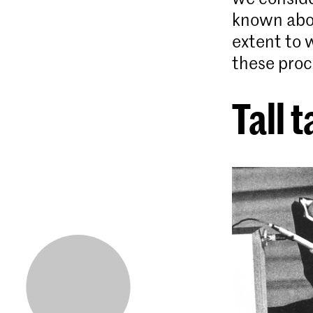
known abou
extent to 
these proc
Tall t