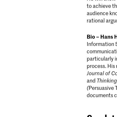
to achieve th
audience kno
rational arg
Bio – Hans 
Information 
communicatio
particularly 
process. His 
Journal of 
and
Thinkin
(
Persuasive 
documents ca