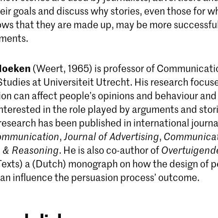
eir goals and discuss why stories, even those for w
ws that they are made up, may be more successfu
uments.
Hoeken
(Weert, 1965) is professor of Communicati
Studies at Universiteit Utrecht. His research focus
n can affect people’s opinions and behaviour and 
interested in the role played by arguments and stori
research has been published in international journal
Communication
,
Journal of Advertising
,
Communicat
g & Reasoning
. He is also co-author of
Overtuigend
Texts) a (Dutch) monograph on how the design of p
n influence the persuasion process’ outcome.