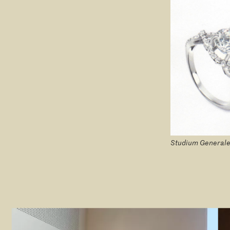
Studium Generale