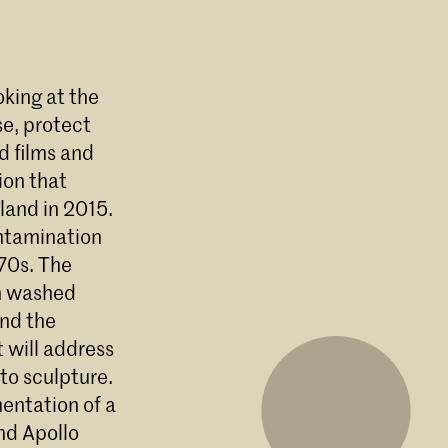
oking at the
se, protect
d films and
ion that
land in 2015.
ontamination
970s. The
en washed
and the
 will address
to sculpture.
entation of a
nd Apollo