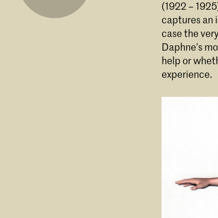
(1922 – 1925)
captures an i
case the ver
Daphne’s mou
help or wheth
experience.