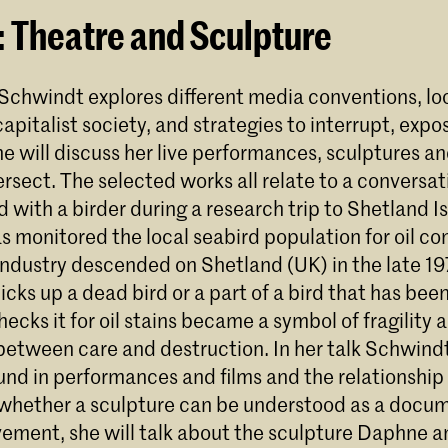
: Theatre and Sculpture
 Schwindt explores different media conventions, lo
apitalist society, and strategies to interrupt, expo
he will discuss her live performances, sculptures an
rsect. The selected works all relate to a conversat
with a birder during a research trip to Shetland Is
s monitored the local seabird population for oil c
 industry descended on Shetland (UK) in the late 1
cks up a dead bird or a part of a bird that has be
ecks it for oil stains became a symbol of fragility 
between care and destruction. In her talk Schwindt
und in performances and films and the relationship 
whether a sculpture can be understood as a docum
ement, she will talk about the sculpture Daphne a