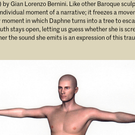
 by Gian Lorenzo Bernini. Like other Baroque sculp
ndividual moment of a narrative; it freezes a move
y moment in which Daphne turns into a tree to esc
th stays open, letting us guess whether she is scr
er the sound she emits is an expression of this tra