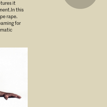
tures it
ment.In this
ape rape.
eaming for
umatic