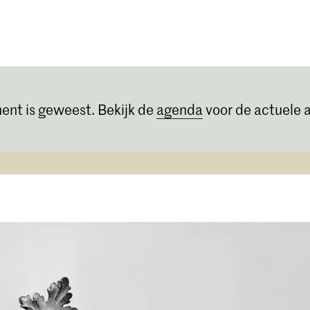
Opleidingen
Agenda
Nieuws
ent is geweest. Bekijk de
agenda
voor de actuele a