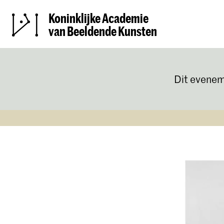
Koninklijke Academie
van Beeldende Kunsten
Dit evenem