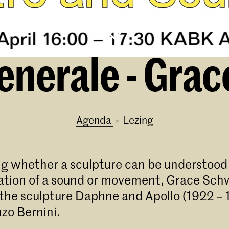
nerale - Gra
Agenda
lezing
g whether a sculpture can be understood 
ion of a sound or movement, Grace Schw
 the sculpture Daphne and Apollo (1922 – 
zo Bernini.