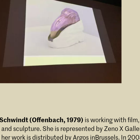
 Schwindt (Offenbach, 1979)
is working with film,
and sculpture. She is represented by Zeno X Galler
her work is distributed by Argos inBrussels. In 20