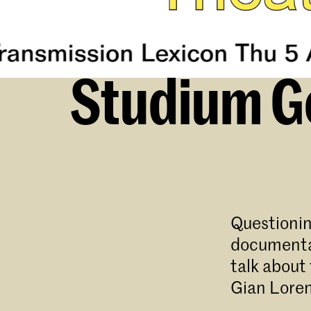
Studium Ge
Questionin
documentat
talk about
Gian Loren