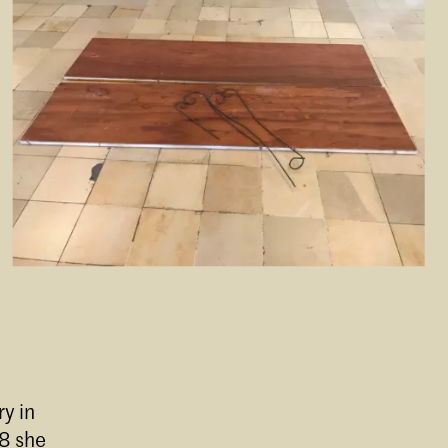
y in
08 she