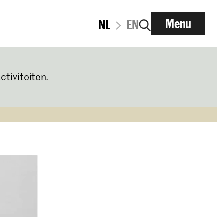
Menu
NL
EN
ctiviteiten.