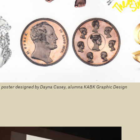
 poster designed by Dayna Casey, alumna KABK Graphic Design