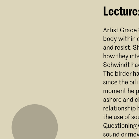
Lecture
Artist Grace
body within c
and resist. S
how they inte
Schwindt had 
The birder ha
since the oil
moment he pi
ashore and ch
relationship 
the use of so
Questioning 
sound or mov