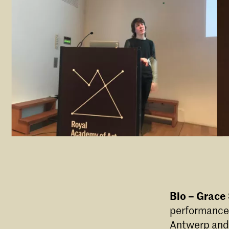
Bio – Grace
performance 
Antwerp and 