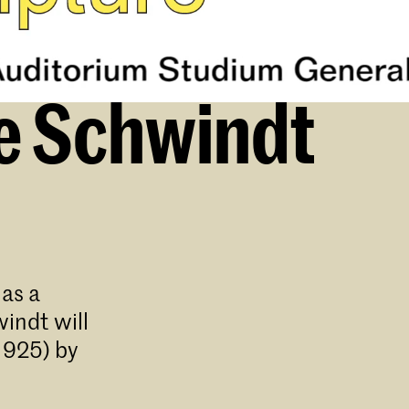
ce Schwindt
as a
indt will
1925) by