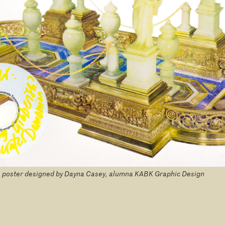
 poster designed by Dayna Casey, alumna KABK Graphic Design