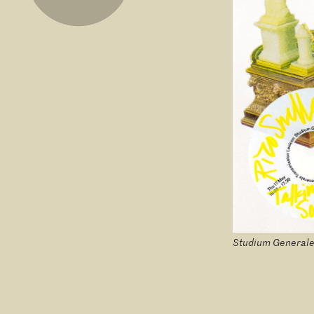
Studium Generale