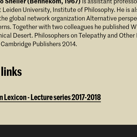
ico Sneller (Bennekom, 1967)
is assistant professo
 Leiden University, Institute of Philosophy. He is al
 the global network organization Alternative persp
rns. Together with two colleagues he published Wi
hical Desert. Philosophers on Telepathy and Other
 Cambridge Publishers 2014.
links
 Lexicon - Lecture series 2017-2018