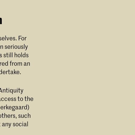
n
elves. For
n seriously
still holds
red from an
ndertake.
Antiquity
access to the
Kierkegaard)
 others, such
 any social