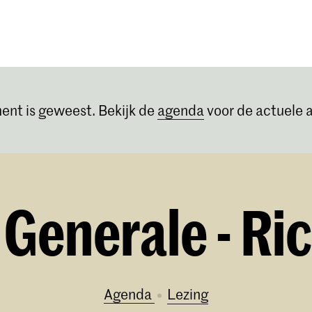
Opleidingen
Agenda
Nieuws
ent is geweest. Bekijk de
agenda
voor de actuele a
Generale - Ric
Agenda
lezing