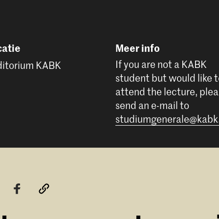
atie
Meer info
If you are not a KABK
itorium KABK
student but would like 
attend the lecture, ple
send an e-mail to
studiumgenerale@kabk.