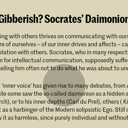
 Gibberish? Socrates’ Daimonio
g with others thrives on communicating with ours
 of ourselves – of our inner drives and affects – ca
lation with others. Socrates, who in many respects 
m for intellectual communication, supposedly suffe
 telling him often not to do what he was about to u
 ‘inner voice’ has given rise to many debates, from 
le some saw the so-called daimonion as a hidden 
rch), or to his inner depths (Carl du Prel), others ( 
t as a harbinger of the Modern solipsistic Ego. Still
 it as harmless, since purely individual and without