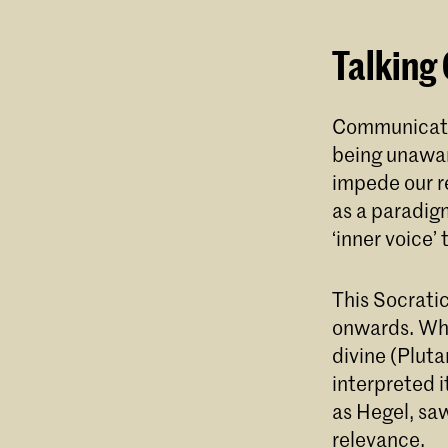
Talking
Communicatin
being unaware
impede our re
as a paradig
‘inner voice’
This Socratic
onwards. Whi
divine (Pluta
interpreted i
as Hegel, saw
relevance.