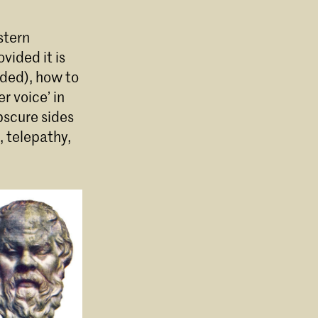
stern
vided it is
ded), how to
r voice’ in
bscure sides
, telepathy,