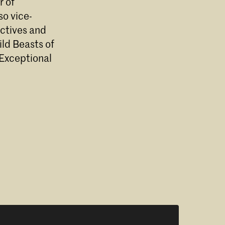
r of
so vice-
ectives and
ld Beasts of
 Exceptional