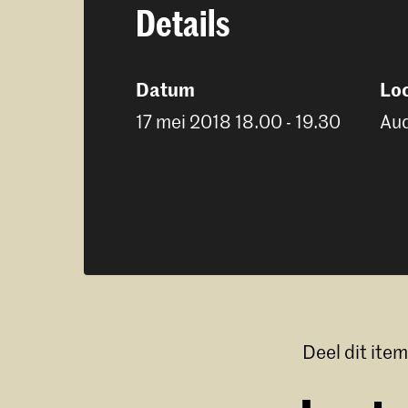
Details
Datum
Loc
17 mei 2018 18.00 - 19.30
Aud
Deel dit item