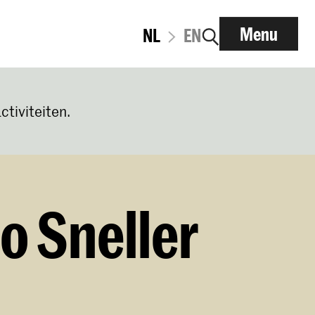
Menu
NL
EN
ctiviteiten.
o Sneller