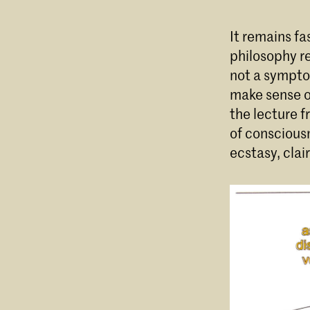
It remains fa
philosophy re
not a sympto
make sense of
the lecture f
of consciousn
ecstasy, clai