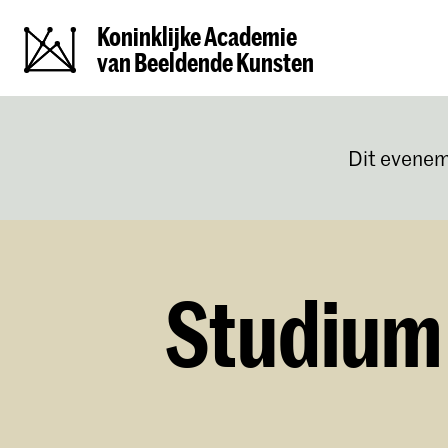
Koninklijke Academie
van Beeldende Kunsten
Dit evenem
Studium 