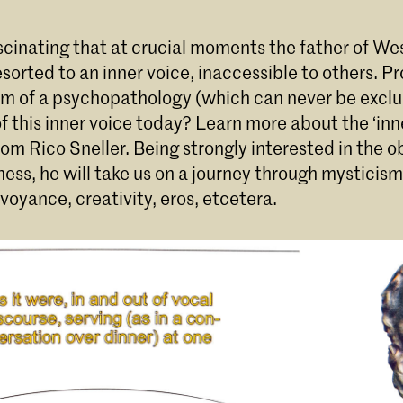
scinating that at crucial moments the father of We
sorted to an inner voice, inaccessible to others. Pro
m of a psychopathology (which can never be exclu
 this inner voice today? Learn more about the ‘inne
rom Rico Sneller. Being strongly interested in the o
ess, he will take us on a journey through mysticism
rvoyance, creativity, eros, etcetera.