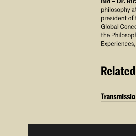
Bio – Dr. R
philosophy at
president of
Global Conce
the Philosop
Experiences,
Related 
Transmission