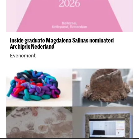
Inside graduate Magdalena Salinas nominated
Archiprix Nederland
Evenement