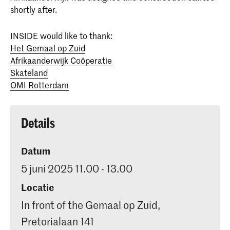
shortly after.
INSIDE would like to thank:
Het Gemaal op Zuid
Afrikaanderwijk Coöperatie
Skateland
OMI Rotterdam
Details
Datum
5 juni 2025 11.00 - 13.00
Locatie
In front of the Gemaal op Zuid,
Pretorialaan 141