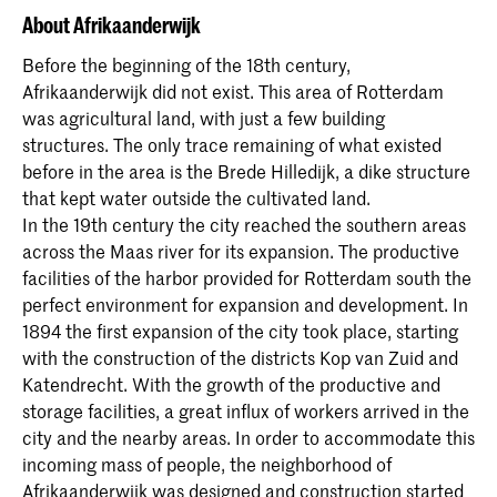
About Afrikaanderwijk
Before the beginning of the 18th century,
Afrikaanderwijk did not exist. This area of Rotterdam
was agricultural land, with just a few building
structures. The only trace remaining of what existed
before in the area is the Brede Hilledijk, a dike structure
that kept water outside the cultivated land.
In the 19th century the city reached the southern areas
across the Maas river for its expansion. The productive
facilities of the harbor provided for Rotterdam south the
perfect environment for expansion and development. In
1894 the first expansion of the city took place, starting
with the construction of the districts Kop van Zuid and
Katendrecht. With the growth of the productive and
storage facilities, a great influx of workers arrived in the
city and the nearby areas. In order to accommodate this
incoming mass of people, the neighborhood of
Afrikaanderwijk was designed and construction started