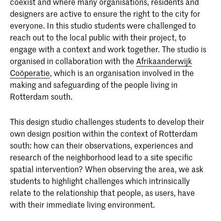
coexist and where many organisations, residents and
designers are active to ensure the right to the city for
everyone. In this studio students were challenged to
reach out to the local public with their project, to
engage with a context and work together. The studio is
Master Interior Architecture
organised in collaboration with the
Afrikaanderwijk
(INSIDE)
Coöperatie
, which is an organisation involved in the
The Master Interior Architecture
making and safeguarding of the people living in
(INSIDE) at the Royal Academy of Art,
Rotterdam south.
The Hague (KABK) is a two-year
programme that takes an
This design studio challenges students to develop their
interdisciplinary approach to the field of
own design position within the context of Rotterdam
interior architecture.
south: how can their observations, experiences and
research of the neighborhood lead to a site specific
spatial intervention? When observing the area, we ask
students to highlight challenges which intrinsically
relate to the relationship that people, as users, have
with their immediate living environment.