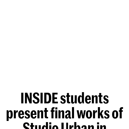
INSIDE students
present final works of
Studio Urban in