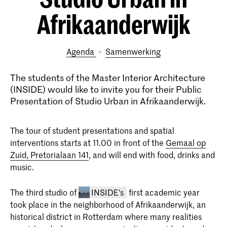
Afrikaanderwijk
Agenda
samenwerking
The students of the Master Interior Architecture
(INSIDE) would like to invite you for their Public
Presentation of Studio Urban in Afrikaanderwijk.
The tour of student presentations and spatial
interventions starts at 11.00 in front of the
Gemaal op
Zuid, Pretorialaan 141
, and will end with food, drinks and
music.
The third studio of
INSIDE's
first academic year
took place in the neighborhood of Afrikaanderwijk, an
historical district in Rotterdam where many realities