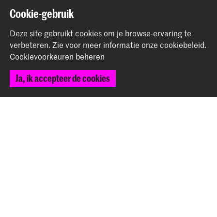
Cookie-gebruik
Graduates of INSIDE and Master Industrial Design at
Dutch Design Week
Deze site gebruikt cookies om je browse-ervaring te
verbeteren.
Zie voor meer informatie onze
cookiebeleid
.
Nieuws
Cookievoorkeuren beheren
Ja, ik accepteer de cookies
Nasma Al-Shutfa wins Archiprix 2025