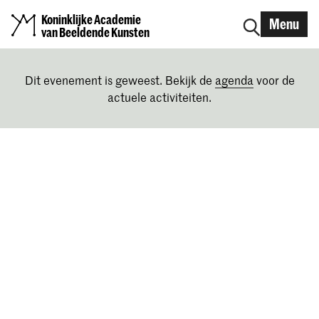
Koninklijke Academie
Menu
van Beeldende Kunsten
Dit evenement is geweest. Bekijk de
agenda
voor de
actuele activiteiten.