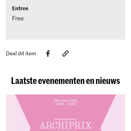
Entree
Free
Deel dit item
Laatste evenementen en nieuws