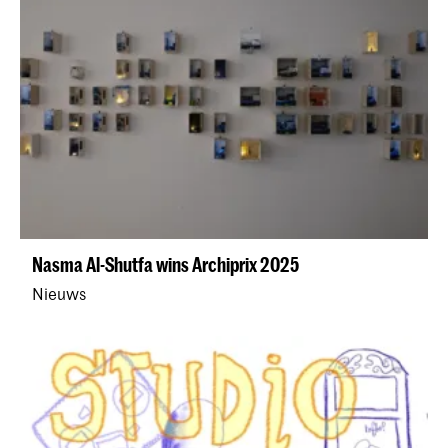
Nasma Al-Shutfa wins Archiprix 2025
Nieuws