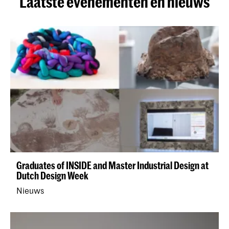
Laatste evenementen en nieuws
Graduates of INSIDE and Master Industrial Design at
Dutch Design Week
Nieuws