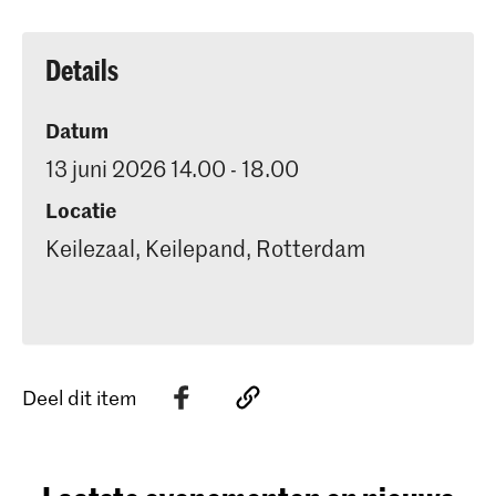
Details
Datum
13 juni 2026 14.00 - 18.00
Locatie
Keilezaal, Keilepand, Rotterdam
Deel dit item