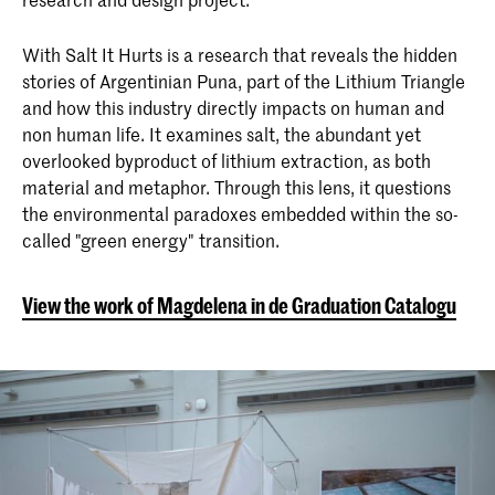
With Salt It Hurts is a research that reveals the hidden
stories of Argentinian Puna, part of the Lithium Triangle
and how this industry directly impacts on human and
non human life. It examines salt, the abundant yet
overlooked byproduct of lithium extraction, as both
material and metaphor. Through this lens, it questions
the environmental paradoxes embedded within the so-
called "green energy" transition.
View the work of Magdelena in de Graduation Catalogue