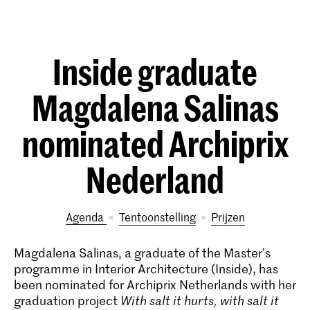
Inside graduate
Magdalena Salinas
nominated Archiprix
Nederland
Agenda
tentoonstelling
prijzen
Magdalena Salinas, a graduate of the Master's
programme in Interior Architecture (Inside), has
been nominated for Archiprix Netherlands with her
graduation project
With salt it hurts, with salt it