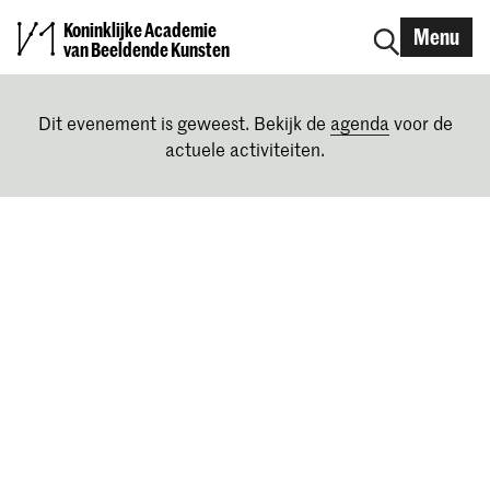
Koninklijke Academie
Menu
van Beeldende Kunsten
Dit evenement is geweest. Bekijk de
agenda
voor de
actuele activiteiten.