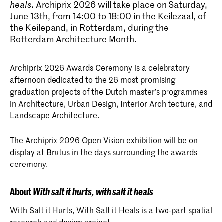
heals
. Archiprix 2026 will take place on Saturday,
June 13th, from 14:00 to 18:00 in the Keilezaal, of
the Keilepand, in Rotterdam, during the
Rotterdam Architecture Month.
Archiprix 2026 Awards Ceremony is a celebratory
afternoon dedicated to the 26 most promising
graduation projects of the Dutch master’s programmes
in Architecture, Urban Design, Interior Architecture, and
Landscape Architecture.
The Archiprix 2026 Open Vision exhibition will be on
display at Brutus in the days surrounding the awards
ceremony.
About
With salt it hurts, with salt it heals
With Salt it Hurts, With Salt it Heals is a two-part spatial
research and design project.