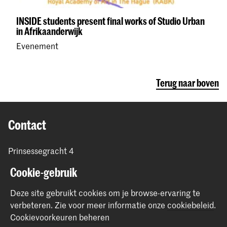
INSIDE students present final works of Studio Urban
in Afrikaanderwijk
Evenement
Terug naar boven
Contact
Prinsessegracht 4
2514 AN Den Haag
Cookie-gebruik
+31 (0) 70 315 47 77
communication@kabk.nl
Deze site gebruikt cookies om je browse-ervaring te
verbeteren.
Zie voor meer informatie onze
cookiebeleid
.
Graduation Show 2026
Cookievoorkeuren beheren
Start je aanmelding hier