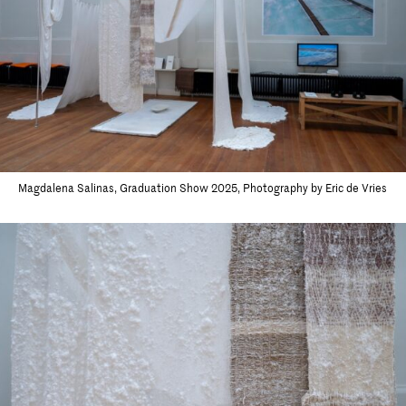
Magdalena Salinas, Graduation Show 2025, Photography by Eric de Vries