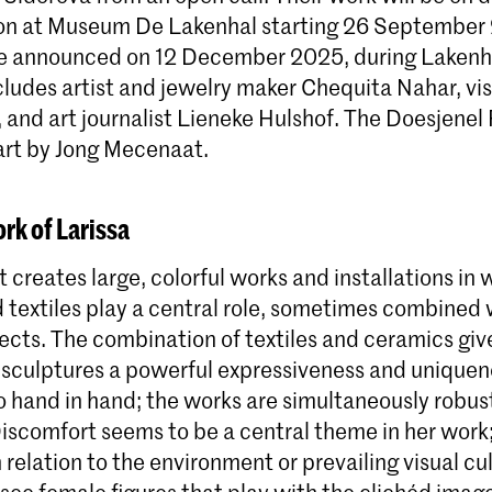
tion at Museum De Lakenhal starting 26 September
be announced on 12 December 2025, during Lakenha
ncludes artist and jewelry maker Chequita Nahar, vis
and art journalist Lieneke Hulshof. The Doesjenel 
part by Jong Mecenaat.
rk of Larissa
t creates large, colorful works and installations in
 textiles play a central role, sometimes combined 
ects. The combination of textiles and ceramics giv
culptures a powerful expressiveness and uniquene
 hand in hand; the works are simultaneously robus
Discomfort seems to be a central theme in her wor
 relation to the environment or prevailing visual cul
ee female figures that play with the clichéd image