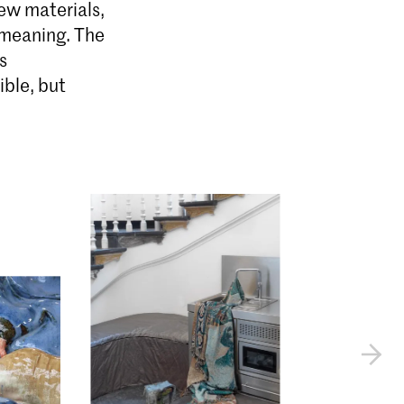
ew materials,
 meaning. The
s
ible, but