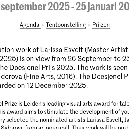
 september 2025 - 25 januari 2
Agenda
tentoonstelling
prijzen
tion work of Larissa Esvelt (Master Artist
2025) is on view from 26 September to 2
the Doesjenel Prijs 2025. The work is seen
idorova (Fine Arts, 2016). The Doesjenel P
warded on 12 December 2025.
 Prize is Leiden's leading visual arts award for ta
his award aims to stimulate the development of you
ury selected the nominated artists Larissa Esvelt, Ja
Sidorova from an open call. Their work will be on di