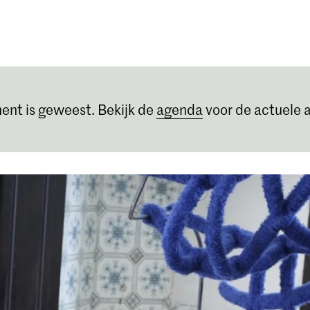
Opleidingen
Agenda
Nieuws
ent is geweest. Bekijk de
agenda
voor de actuele a