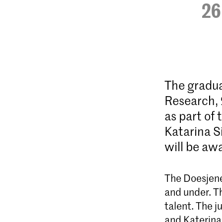
26
The gradua
Research, 
as part of 
Katarina S
will be a
The Doesjenel
and under. T
talent. The j
and Katerina 