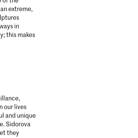
 an extreme,
ulptures
lways in
ty; this makes
illance,
 our lives
ul and unique
ve. Sidorova
yet they