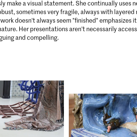
ly make a visual statement. She continually uses n
bust, sometimes very fragile, always with layered
e work doesn't always seem "finished" emphasizes it
ature. Her presentations aren't necessarily access
iguing and compelling.