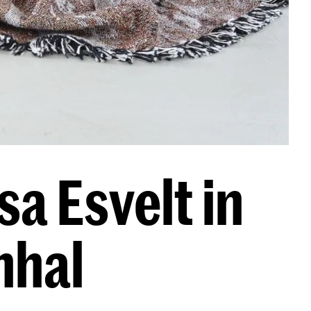
a Esvelt in
nhal