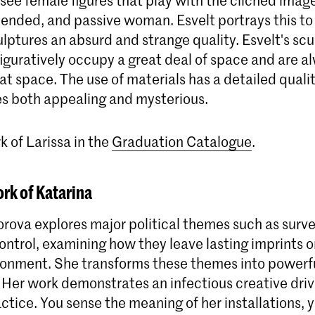
pended, and passive woman. Esvelt portrays this to
ulptures an absurd and strange quality. Esvelt's sc
 figuratively occupy a great deal of space and are a
hat space. The use of materials has a detailed quali
es both appealing and mysterious.
 of Larissa in the
Graduation Catalogue
.
rk of Katarina
rova explores major political themes such as surve
ntrol, examining how they leave lasting imprints on
ronment. She transforms these themes into powerf
. Her work demonstrates an infectious creative dri
actice. You sense the meaning of her installations, 