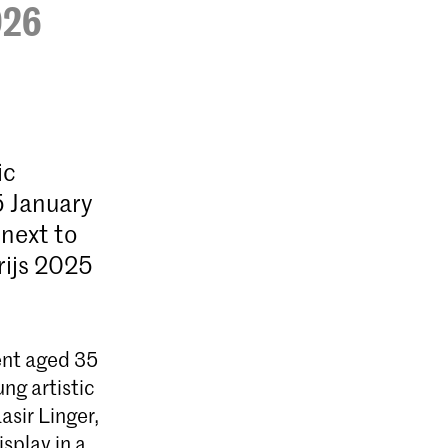
026
ic
5 January
 next to
rijs 2025
lent aged 35
ng artistic
asir Linger,
splay in a