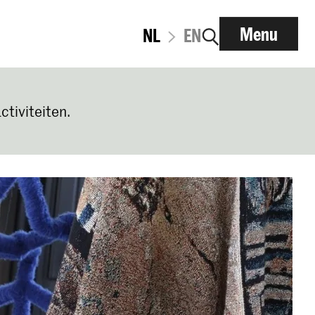
Menu
NL
EN
ctiviteiten.