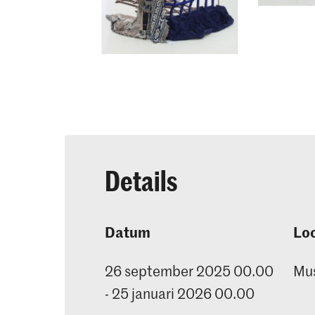
Details
Datum
Loc
26 september 2025 00.00
Mu
- 25 januari 2026 00.00