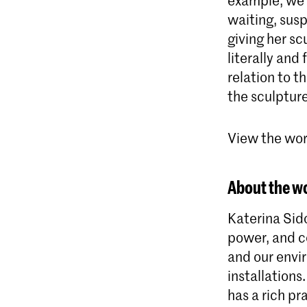
waiting, sus
giving her sc
literally and
relation to t
the sculptur
View the work
About the wo
Katerina Sido
power, and co
and our envi
installations
has a rich pr