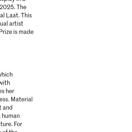
 2025. The
l Laat. This
ual artist
Prize is made
 which
with
es her
ss. Material
t and
k; human
ture. For
 of the