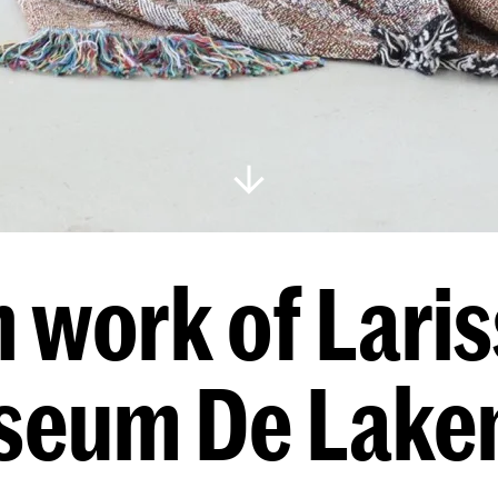
 work of Lariss
eum De Lake