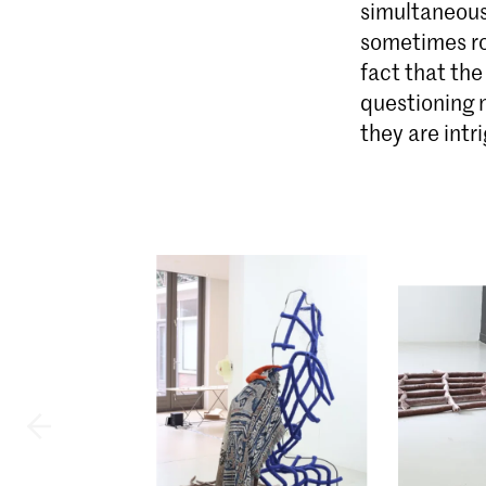
simultaneous
sometimes ro
fact that th
questioning n
they are intr