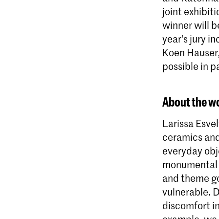
joint exhibi
winner will 
year's jury i
Koen Hauser, 
possible in 
About the wo
Larissa Esvel
ceramics and
everyday obj
monumental s
and theme go
vulnerable. 
discomfort in
example, we s