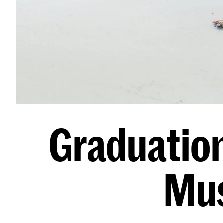
Graduation
Mus