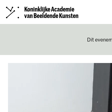
Koninklijke Academie
van Beeldende Kunsten
Dit evenem