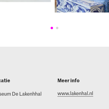
atie
Meer info
www.lakenhal.nl
seum De Lakenhhal