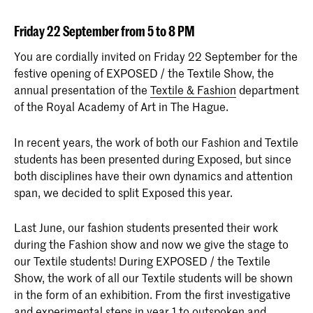
Friday 22 September from 5 to 8 PM
You are cordially invited on Friday 22 September for the
festive opening of EXPOSED / the Textile Show, the
annual presentation of the
Textile & Fashion
department
of the Royal Academy of Art in The Hague.
In recent years, the work of both our Fashion and Textile
students has been presented during Exposed, but since
both disciplines have their own dynamics and attention
span, we decided to split Exposed this year.
Last June, our fashion students presented their work
during the Fashion show and now we give the stage to
our Textile students! During EXPOSED / the Textile
Show, the work of all our Textile students will be shown
in the form of an exhibition. From the first investigative
and experimental steps in year 1 to outspoken and