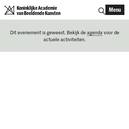
Koninklijke Academie
Menu
van Beeldende Kunsten
Dit evenement is geweest. Bekijk de
agenda
voor de
actuele activiteiten.