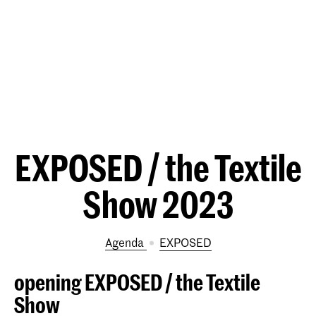
EXPOSED / the Textile
Show 2023
Agenda
EXPOSED
opening EXPOSED / the Textile
Show