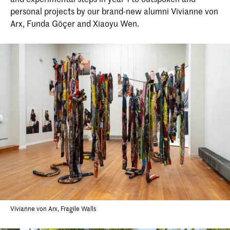
personal projects by our brand-new alumni Vivianne von
Arx, Funda Göçer and Xiaoyu Wen.
Vivianne von Arx, Fragile Walls