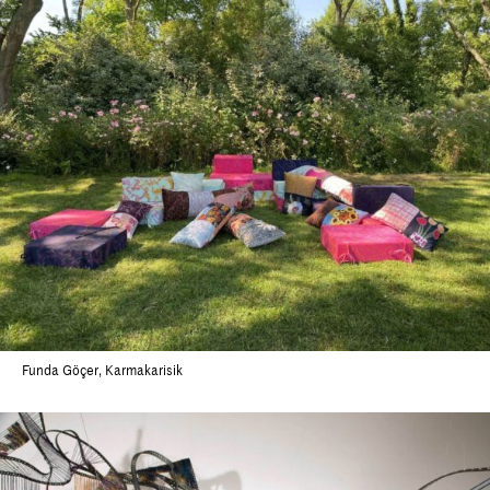
Funda Göçer, Karmakarisik