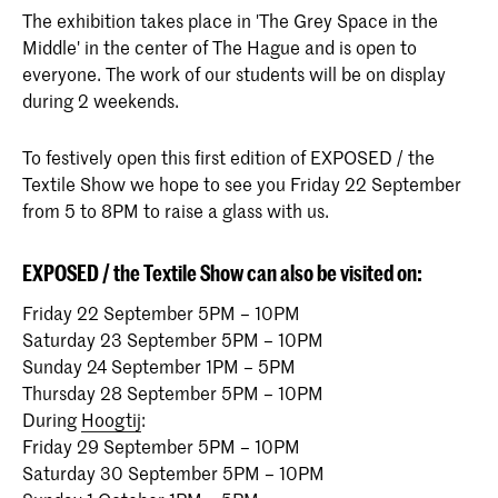
The exhibition takes place in 'The Grey Space in the
Middle' in the center of The Hague and is open to
everyone. The work of our students will be on display
during 2 weekends.
To festively open this first edition of EXPOSED / the
Textile Show we hope to see you Friday 22 September
from 5 to 8PM to raise a glass with us.
EXPOSED / the Textile Show can also be visited on:
Friday 22 September 5PM – 10PM
Saturday 23 September 5PM – 10PM
Sunday 24 September 1PM – 5PM
Thursday 28 September 5PM – 10PM
During
Hoogtij
:
Friday 29 September 5PM – 10PM
Saturday 30 September 5PM – 10PM