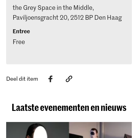
the Grey Space in the Middle,
Paviljoensgracht 20, 2512 BP Den Haag
Entree
Free
Deel dit item
Laatste evenementen en nieuws