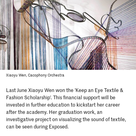
Xiaoyu Wen, Cacophony Orchestra
Last June Xiaoyu Wen won the 'Keep an Eye Textile &
Fashion Scholarship'. This financial support will be
invested in further education to kickstart her career
after the academy. Her graduation work, an
investigative project on visualizing the sound of textile,
can be seen during Exposed.