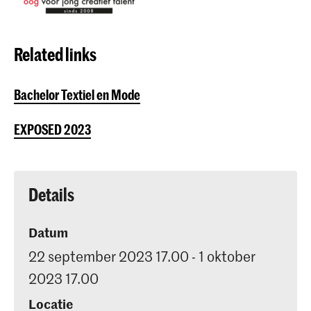
Related links
Bachelor Textiel en Mode
EXPOSED 2023
Details
Datum
22 september 2023 17.00 - 1 oktober
2023 17.00
Locatie