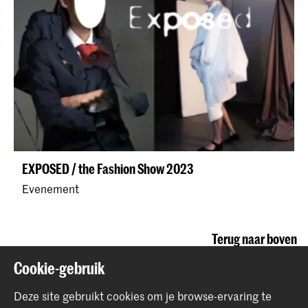
EXPOSED / the Fashion Show 2023
Evenement
Terug naar boven
Cookie-gebruik
Contact
Deze site gebruikt cookies om je browse-ervaring te