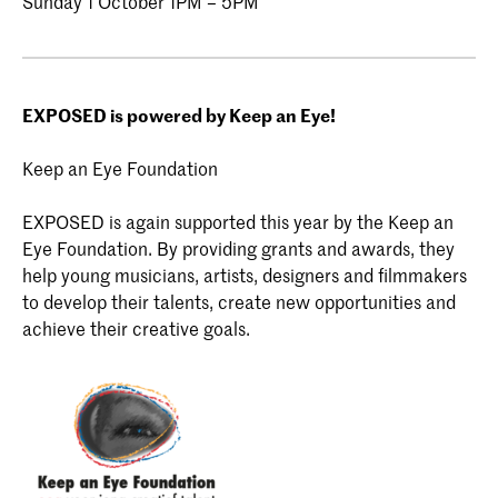
Sunday 1 October 1PM – 5PM
EXPOSED is powered by Keep an Eye!
Keep an Eye Foundation
EXPOSED is again supported this year by the Keep an
Eye Foundation. By providing grants and awards, they
help young musicians, artists, designers and filmmakers
to develop their talents, create new opportunities and
achieve their creative goals.