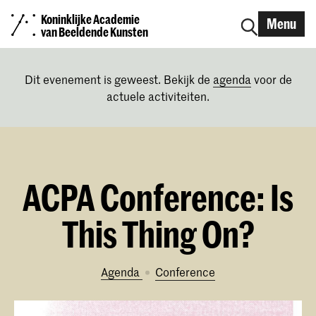
Koninklijke Academie
Menu
van Beeldende Kunsten
Dit evenement is geweest. Bekijk de
agenda
voor de
actuele activiteiten.
ACPA Conference: Is
This Thing On?
Agenda
conference