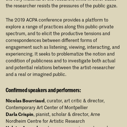
the researcher resists the pressures of the public gaze.
The 2019 ACPA conference provides a platform to
explore a range of practices along this public-private
spectrum, and to elicit the productive tensions and
correspondences between different forms of
engagement such as listening, viewing, interacting, and
experiencing. It seeks to problematize the notion and
condition of publicness and to investigate both actual
and potential relations between the artist-researcher
and a real or imagined public.
Confirmed speakers and performers:
Nicolas Bourriaud
, curator, art critic & director,
Contemporary Art Center of Montpellier
Darla Crispin
, pianist, scholar & director, Arne
Nordheim Centre for Artistic Research