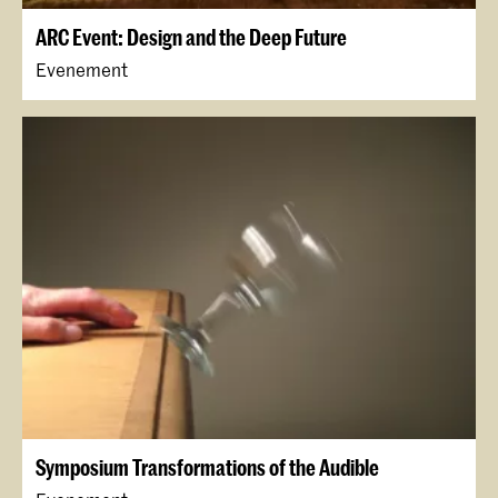
ARC Event: Design and the Deep Future
Evenement
Symposium Transformations of the Audible