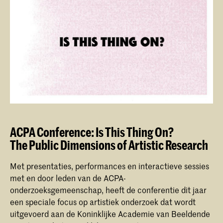
ACPA Conference: Is This Thing On?
The Public Dimensions of Artistic Research
Met presentaties, performances en interactieve sessies
met en door leden van de ACPA-
onderzoeksgemeenschap, heeft de conferentie dit jaar
een speciale focus op artistiek onderzoek dat wordt
uitgevoerd aan de Koninklijke Academie van Beeldende