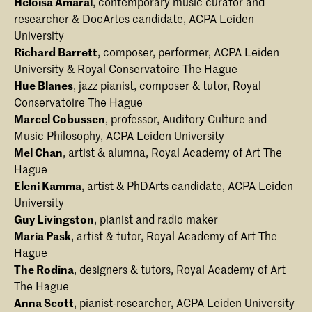
Heloisa Amaral
, contemporary music curator and
researcher & DocArtes candidate, ACPA Leiden
University
Richard Barrett
, composer, performer, ACPA Leiden
University & Royal Conservatoire The Hague
Hue Blanes
, jazz pianist, composer & tutor, Royal
Conservatoire The Hague
Marcel Cobussen
, professor, Auditory Culture and
Music Philosophy, ACPA Leiden University
Mel Chan
, artist & alumna, Royal Academy of Art The
Hague
Eleni Kamma
, artist & PhDArts candidate, ACPA Leiden
University
Guy Livingston
, pianist and radio maker
Maria Pask
, artist & tutor, Royal Academy of Art The
Hague
The Rodina
, designers & tutors, Royal Academy of Art
The Hague
Anna Scott
, pianist-researcher, ACPA Leiden University