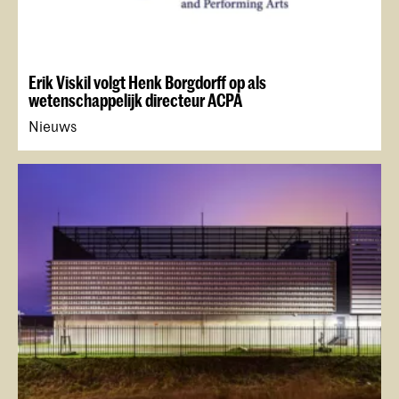
Erik Viskil volgt Henk Borgdorff op als
wetenschappelijk directeur ACPA
Nieuws