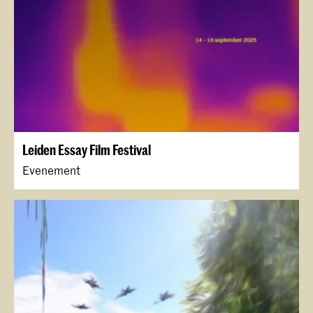
Leiden Essay Film Festival
Evenement