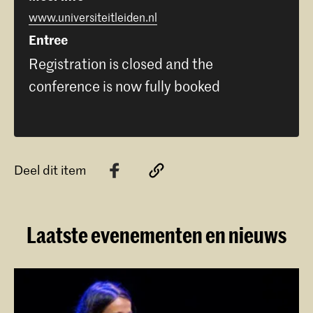
www.universiteitleiden.nl
Entree
Registration is closed and the
conference is now fully booked
Deel dit item
Laatste evenementen en nieuws