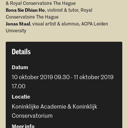
& Royal Conservatoire The Hague
Ilona Sie Dhian Ho
, violinist & tutor, Royal
Conservatoire The Hague
Jonas Staal
, visual artist & alumnus, ACPA Leiden
University
Details
Datum
10 oktober 2019 09.30 - 11 oktober 2019
17.00
Locatie
Koninklijke Academie & Koninklijk
Conservatorium
Meer info