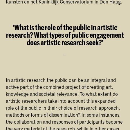
Kunsten en het Koninklijk Conservatorium in Den Haag.
'What is the role of the public in artistic
research? What types of public engagement
does artistic research seek?'
In artistic research the public can be an integral and
active part of the combined project of creating art,
knowledge and societal relevance. To what extent do
artistic researchers take into account this expanded
role of the public in their choice of research approach,
methods or forms of dissemination? In some instances,
the collaboration and responses of participants become
the very material of the research, while in other cases