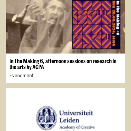
In The Making 6, afternoon sessions on research in
the arts by ACPA
Evenement