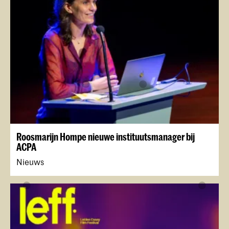
Roosmarijn Hompe nieuwe instituutsmanager bij
ACPA
Nieuws