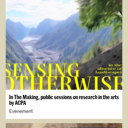
In The Making, public sessions on research in the arts
by ACPA
Evenement