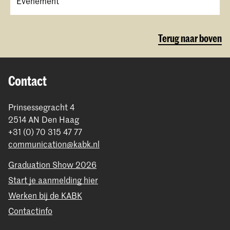
Evenement
Terug naar boven
Contact
Prinsessegracht 4
2514 AN Den Haag
+31 (0) 70 315 47 77
communication@kabk.nl
Graduation Show 2026
Start je aanmelding hier
Werken bij de KABK
Contactinfo