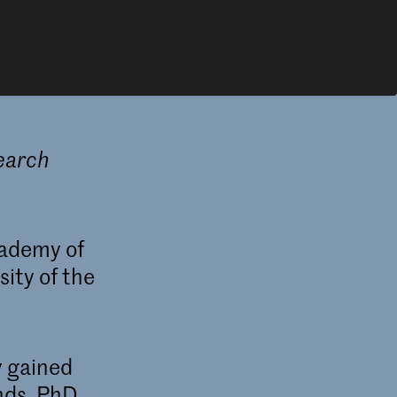
search
cademy of
ity of the
y gained
nds. PhD