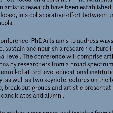
n artistic research have been established 
loped, in a collaborative effort between un
hools.
conference, PhDArts aims to address ways
, sustain and nourish a research culture i
al level. The conference will comprise arti
ons by researchers from a broad spectrum
 enrolled at 3rd level educational institut
, as well as two keynote lectures on the t
, break-out groups and artistic presentat
candidates and alumni.
to gather experiences and insights from al