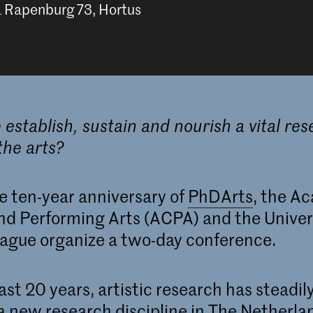
a Rapenburg 73, Hortus
establish, sustain and nourish a vital re
the arts?
e ten-year anniversary of
PhDArts
, the A
nd Performing Arts (ACPA) and the Univers
ague organize a two-day conference.
ast 20 years, artistic research has steadil
a new research discipline in The Netherla