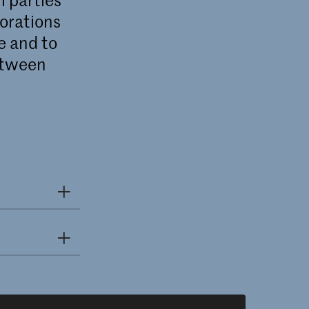
borations
e and to
etween