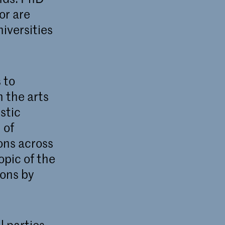
or are
iversities
 to
n the arts
stic
 of
ions across
opic of the
ions by
l parties