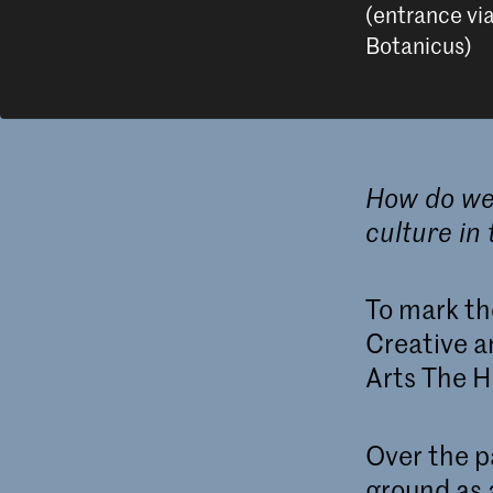
(entrance vi
Botanicus)
How do we 
culture in 
To mark th
Creative a
Arts The H
Over the p
ground as 