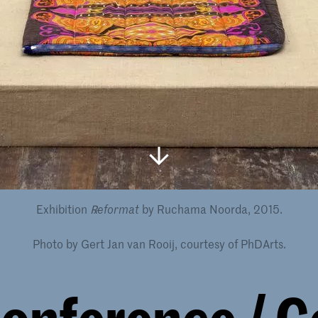
Exhibition
by Ruchama Noorda, 2015.
℞eformat
Photo by Gert Jan van Rooij, courtesy of PhDArts.