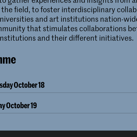
 the field, to foster interdisciplinary colla
iversities and art institutions nation-wid
mmunity that stimulates collaborations b
nstitutions and their different initiatives.
mme
rsday October 18
CONFERENCE
ctober 18, 10:00 – 18:00
day October 19
ilding
CONFERENCE
ober 19, 09:30 – 17:00
ecture
by dr. Henk Oosterling
ilding