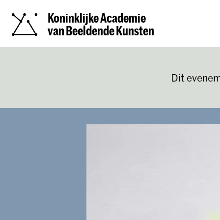
Koninklijke Academie
van Beeldende Kunsten
Dit evenem