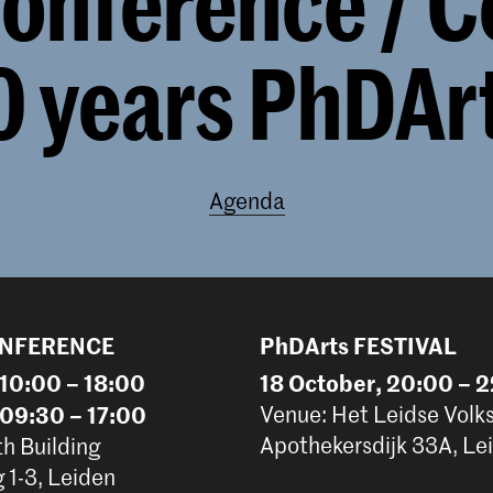
onference / C
0 years PhDAr
Agenda
ONFERENCE
PhDArts FESTIVAL
 10:00 – 18:00
18 October, 20:00 – 
 09:30 – 17:00
Venue: Het Leidse Volk
Apothekersdijk 33A, Le
th Building
1-3, Leiden