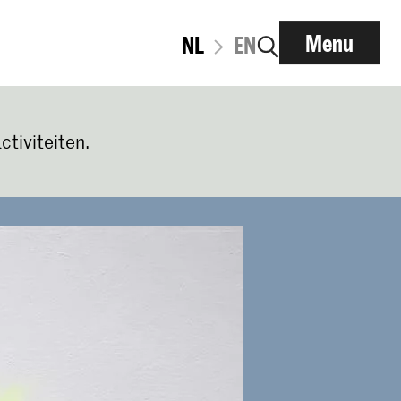
Menu
NL
EN
ctiviteiten.