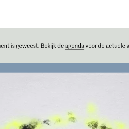
Opleidingen
Agenda
Nieuws
ent is geweest. Bekijk de
agenda
voor de actuele a