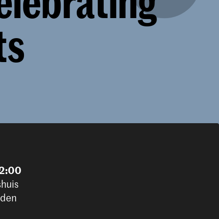
elebrating
ts
22:00
shuis
iden