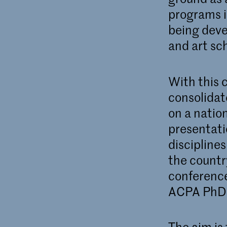
programs i
being deve
and art sc
With this 
consolidate
on a nation
presentati
disciplines
the country
conference
ACPA PhD 
The aim is 