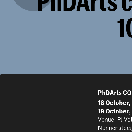
PhDArts c
1
PhDArts C
18 October,
19 October,
Venue: PJ Ve
Nonnensteeg 