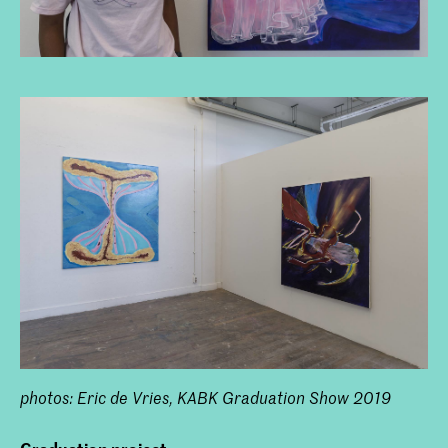
photos: Eric de Vries, KABK Graduation Show 2019