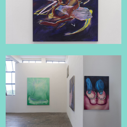
De bacheloropleiding Beeldende Kunst
aan de KABK biedt je de vaardigheden,
competenties, strategieën en het
vertrouwen die nodig zijn om jouw
toekomst en de toekomst van de kunst
vorm te geven.