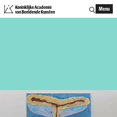
Koninklijke Academie
Menu
van Beeldende Kunsten