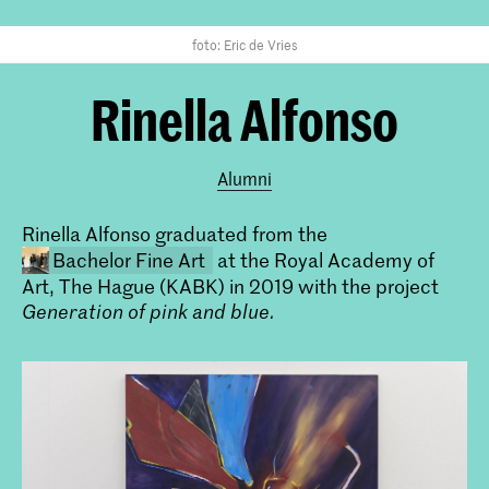
foto: Eric de Vries
Rinella Alfonso
Alumni
Rinella Alfonso graduated from the
Bachelor Fine Art
at the Royal Academy of
Art, The Hague (KABK) in 2019 with the project
Generation of pink and blue
.
Bachelor Beeldende Kunst (voltijd
& deeltijd)