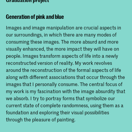
Graduation project
Generation of pink and blue
Images and image manipulation are crucial aspects in
our surroundings, in which there are many modes of
consuming these images. The more absurd and more
visually enhanced, the more impact they will have on
people. Images transform aspects of life into a newly
reconstructed version of reality. My work revolves
around the reconstruction of the formal aspects of life
along with different associations that occur through the
images that I personally consume. The central focus of
my work is my fascination with the image absurdity that
we absorb. I try to portray forms that symbolize our
current state of complete randomness, using them as a
foundation and exploring their visual possibilities
through the pleasure of painting.