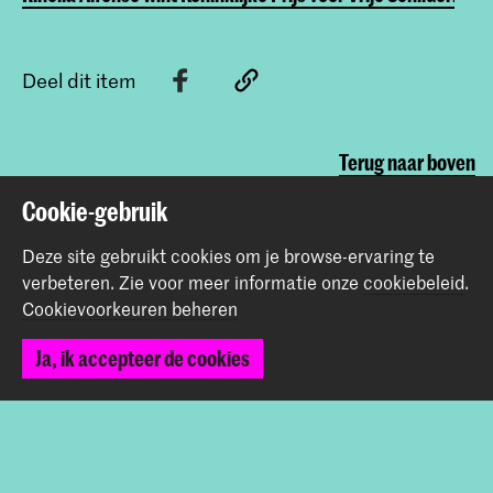
Deel dit item
Terug naar boven
Cookie-gebruik
Contact
Deze site gebruikt cookies om je browse-ervaring te
verbeteren.
Zie voor meer informatie onze
cookiebeleid
.
Cookievoorkeuren beheren
Prinsessegracht 4
2514 AN Den Haag
Ja, ik accepteer de cookies
+31 (0) 70 315 47 77
communication@kabk.nl
Graduation Show 2026
Start je aanmelding hier