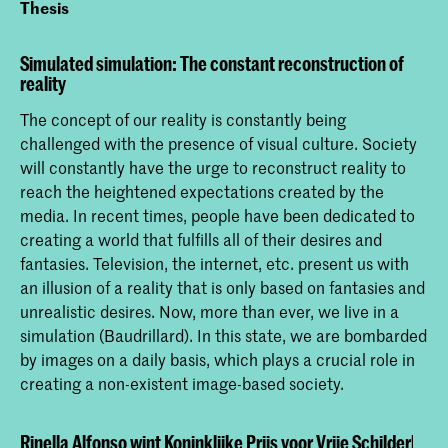
Thesis
Simulated simulation: The constant reconstruction of
reality
The concept of our reality is constantly being
challenged with the presence of visual culture. Society
will constantly have the urge to reconstruct reality to
reach the heightened expectations created by the
media. In recent times, people have been dedicated to
creating a world that fulfills all of their desires and
fantasies. Television, the internet, etc. present us with
an illusion of a reality that is only based on fantasies and
unrealistic desires. Now, more than ever, we live in a
simulation (Baudrillard). In this state, we are bombarded
by images on a daily basis, which plays a crucial role in
creating a non-existent image-based society.
Rinella Alfonso wint Koninklijke Prijs voor Vrije Schilderkun