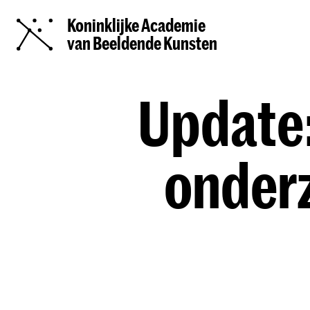
Koninklijke Academie
van Beeldende Kunsten
Update:
onder