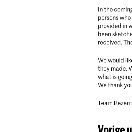
In the comin
persons who 
provided in w
been sketche
received. Th
We would like
they made. W
what is goin
We thank you
Team Bezem
Vorige 