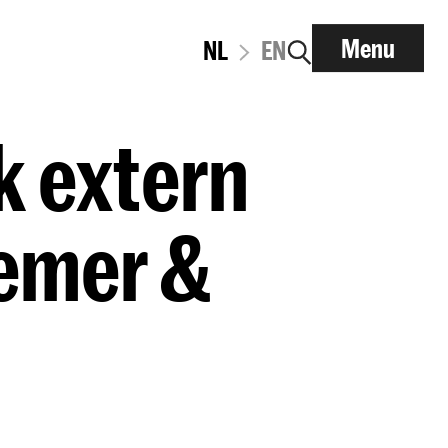
Menu
NL
EN
k extern
emer &