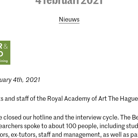
Nieuws
uary 4th, 2021
s and staff of the Royal Academy of Art The Hague
 closed our hotline and the interview cycle. The 
archers spoke to about 100 people, including stud
ors, ex-tutors, staff and management, as well as pa