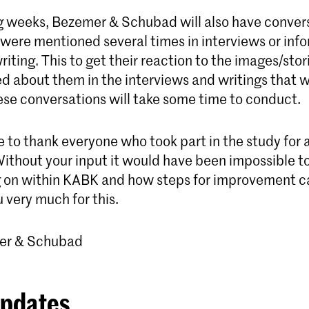
g weeks, Bezemer & Schubad will also have conver
were mentioned several times in interviews or inf
riting. This to get their reaction to the images/stor
d about them in the interviews and writings that 
ese conversations will take some time to conduct.
 to thank everyone who took part in the study for al
ithout your input it would have been impossible to
g on within KABK and how steps for improvement c
 very much for this.
er & Schubad
updates