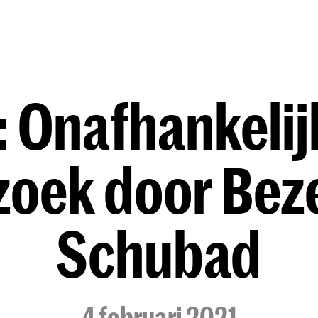
Opleidingen
Agenda
Nieuws
 Onafhankelij
zoek door Bez
Schubad
4 februari 2021