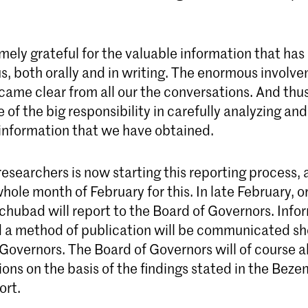
mely grateful for the valuable information that has
s, both orally and in writing. The enormous involv
ame clear from all our the conversations. And thus
 of the big responsibility in carefully analyzing and
 information that we have obtained.
esearchers is now starting this reporting process, 
 whole month of February for this. In late February, o
hubad will report to the Board of Governors. Info
d a method of publication will be communicated sho
Governors. The Board of Governors will of course a
ions on the basis of the findings stated in the Bez
ort.