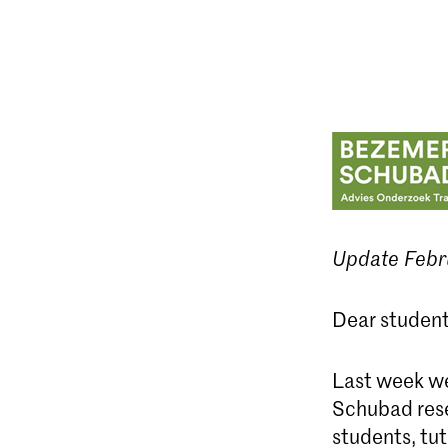
Update Febr
Dear student
Last week we
Schubad rese
students, tut