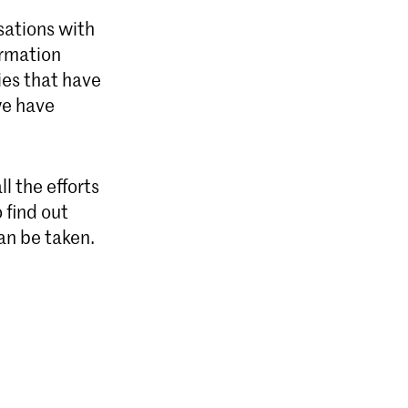
sations with
ormation
ies that have
we have
l the efforts
 find out
an be taken.