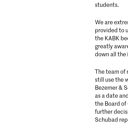
students.
We are extre
provided to u
the KABK bec
greatly aware
down all the
The team of r
still use the
Bezemer & Sc
as a date an
the Board of 
further decis
Schubad rep