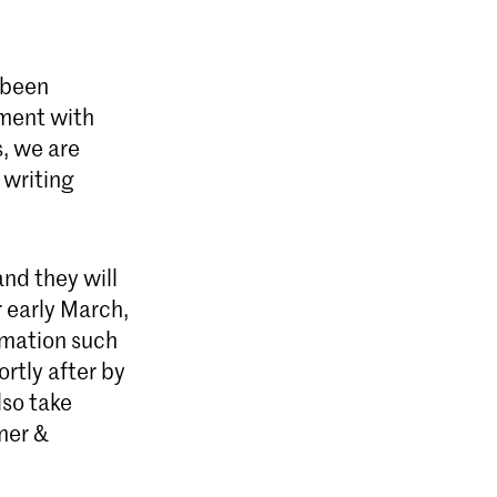
 been
ement with
, we are
 writing
and they will
r early March,
rmation such
rtly after by
lso take
emer &