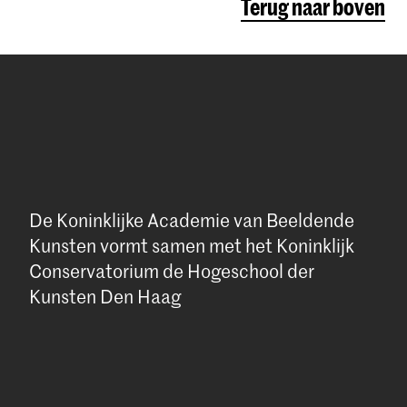
Terug naar boven
social
ent in
e
w.
rikkelijk
een extern
on
had. Dat is
her from
eten gaan
k is daar
chubad.nl
e interview
De Koninklijke Academie van Beeldende
e to write
Kunsten vormt samen met het Koninklijk
Conservatorium de Hogeschool der
Kunsten Den Haag
 het
ld like to
ultuur met
e this can
oek is
oezicht