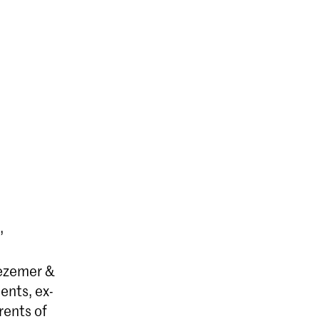
,
Bezemer &
ents, ex-
rents of