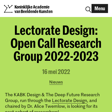
Koninklijke Academie
Menu
van Beeldende Kunsten
Lectorate Design:
Open Call Research
Group 2022-2023
16 mei 2022
Nieuws
The KABK Design & The Deep Future Research
Group, run through the
Lectorate Design
, and
chaired by Dr. Alice Twemlow, is looking for its
next cohort of researchers!