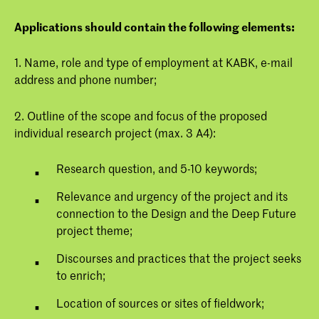
Applications should contain the following elements:
1. Name, role and type of employment at KABK, e-mail
address and phone number;
2. Outline of the scope and focus of the proposed
individual research project (max. 3 A4):
Research question, and 5-10 keywords;
Relevance and urgency of the project and its
connection to the Design and the Deep Future
project theme;
Discourses and practices that the project seeks
to enrich;
Location of sources or sites of fieldwork;