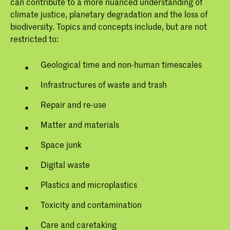
can contribute to a more nuanced understanding of
climate justice, planetary degradation and the loss of
biodiversity. Topics and concepts include, but are not
restricted to:
Geological time and non-human timescales
Infrastructures of waste and trash
Repair and re-use
Matter and materials
Space junk
Digital waste
Plastics and microplastics
Toxicity and contamination
Care and caretaking