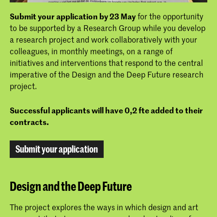
Submit your application by 23 May
for the opportunity
to be supported by a Research Group while you develop
a research project and work collaboratively with your
colleagues, in monthly meetings, on a range of
initiatives and interventions that respond to the central
imperative of the Design and the Deep Future research
project.
Successful applicants will have 0,2 fte added to their
contracts.
Submit your application
Design and the Deep Future
The project explores the ways in which design and art