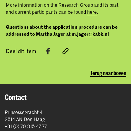
More information on the Research Group and its past
and current participants can be found
here
.
Questions about the application procedure can be
addressed to Martha Jager at
m.jager@kabk.nl
Deel dit item
Terug naar boven
Contact
Prinsessegracht 4
2514 AN Den Haag
+31 (0) 70 315 47 77