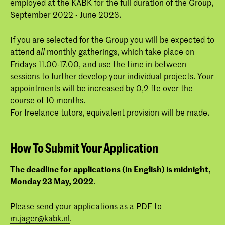
employed at the KABK for the full duration of the Group,
September 2022 - June 2023.
If you are selected for the Group you will be expected to
attend
monthly gatherings, which take place on
all
Fridays 11.00-17.00, and use the time in between
sessions to further develop your individual projects. Your
appointments will be increased by 0,2 fte over the
course of 10 months.
For freelance tutors, equivalent provision will be made.
How To Submit Your Application
The deadline for applications (in English) is midnight,
Monday 23 May, 2022
.
Please send your applications as a PDF to
m.jager@kabk.nl
.