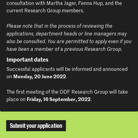
consultation with Martha Jager, Fenna Hup, and the
current Research Group members.
Please note that in the process of reviewing the
applications, department heads or line managers may
also be consulted. You are permitted to apply even if you
have been a member of a previous Research Group.
Important dates
Successful applicants will be informed and announced
on
Monday, 20 June 2022
.
The first meeting of the DDF Research Group will take
place on
Friday, 16 September, 2022
.
Submit your application