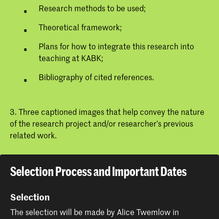
Research methods to be used;
Theoretical framework;
Plans for how to integrate this research into
teaching at KABK;
Bibliography of cited references.
3. Three captioned images that help convey the nature
of the research project and/or researcher’s previous
related work.
Selection Process and Important Dates
Selection
The selection will be made by Alice Twemlow in