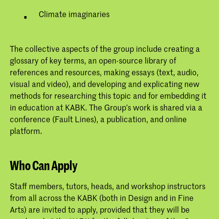
Climate imaginaries
The collective aspects of the group include creating a
glossary of key terms, an open-source library of
references and resources, making essays (text, audio,
visual and video), and developing and explicating new
methods for researching this topic and for embedding it
in education at KABK. The Group’s work is shared via a
conference (Fault Lines), a publication, and online
platform.
Who Can Apply
Staff members, tutors, heads, and workshop instructors
from all across the KABK (both in Design and in Fine
Arts) are invited to apply, provided that they will be