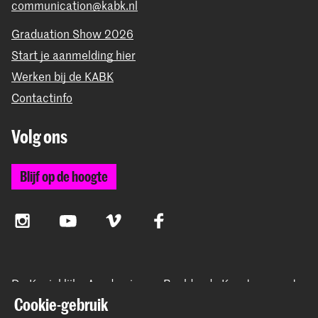
communication@kabk.nl
Graduation Show 2026
Start je aanmelding hier
Werken bij de KABK
Contactinfo
Volg ons
Blijf op de hoogte
Instagram
YouTube
Vimeo
Facebook
De Koninklijke Academie van Beeldende Kunsten vormt
samen met het Koninklijk Conservatorium de Hogeschool
Cookie-gebruik
der Kunsten Den Haag