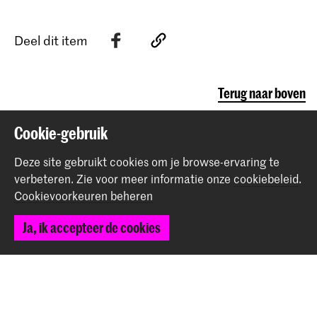
Deel dit item
Terug naar boven
Cookie-gebruik
Contact
Deze site gebruikt cookies om je browse-ervaring te
verbeteren.
Zie voor meer informatie onze
cookiebeleid
.
Prinsessegracht 4
Cookievoorkeuren beheren
2514 AN Den Haag
+31 (0) 70 315 47 77
Ja, ik accepteer de cookies
communication@kabk.nl
Graduation Show 2026
Start je aanmelding hier
Werken bij de KABK