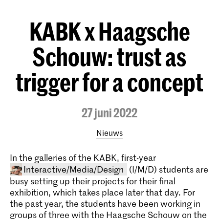
KABK x Haagsche
Schouw: trust as
trigger for a concept
27 juni 2022
Nieuws
In the galleries of the KABK, first-year
Interactive/Media/Design
(I/M/D) students are
busy setting up their projects for their final
exhibition, which takes place later that day. For
the past year, the students have been working in
groups of three with the Haagsche Schouw on the