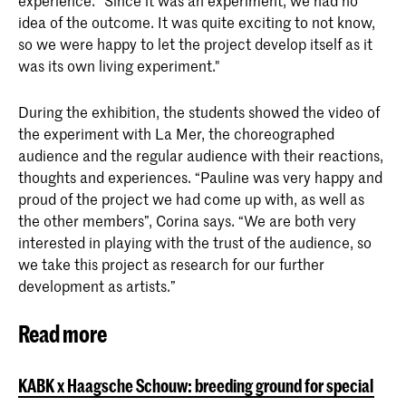
experience. "Since it was an experiment, we had no
idea of the outcome. It was quite exciting to not know,
so we were happy to let the project develop itself as it
was its own living experiment."
During the exhibition, the students showed the video of
the experiment with La Mer, the choreographed
audience and the regular audience with their reactions,
thoughts and experiences. “Pauline was very happy and
proud of the project we had come up with, as well as
the other members”, Corina says. “We are both very
interested in playing with the trust of the audience, so
we take this project as research for our further
development as artists.”
Read more
KABK x Haagsche Schouw: breeding ground for special conv