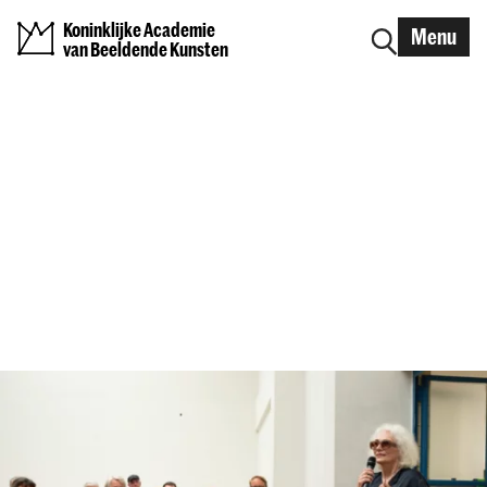
Koninklijke Academie
Menu
van Beeldende Kunsten