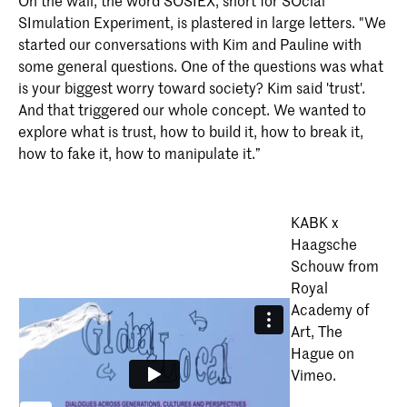
On the wall, the word SOSIEX, short for SOcial
SImulation Experiment, is plastered in large letters. "We
started our conversations with Kim and Pauline with
some general questions. One of the questions was what
is your biggest worry toward society? Kim said 'trust'.
And that triggered our whole concept. We wanted to
explore what is trust, how to build it, how to break it,
how to fake it, how to manipulate it.”
KABK x
Haagsche
Schouw from
Royal
Academy of
Art, The
Hague on
Vimeo.