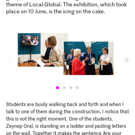
theme of Local-Global. The exhibition, which took
place on 10 June, is the icing on the cake.
Bachelor Interactive Media Design
Interactive Media Design aan de KABK
is bedoeld voor studenten die de
samenleving willen beïnvloeden door het
ontwerpen van interactiviteit tussen
mensen, machines, systemen,
processen, samenlevingen en culturen.
In hun werk is ‘de mens’ altijd de
belangrijkste factor.
Students are busily walking back and forth and when I
talk to one of them during the construction, I notice that
this is not the right moment. One of the students,
Zeynep Oral, is standing on a ladder and pasting letters
on the wall. Together it makes the sentence 'Are your