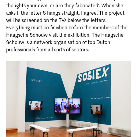
thoughts your own, or are they fabricated'. When she
asks if the letter S hangs straight, I agree. The project
will be screened on the TVs below the letters.
Everything must be finished before the members of the
Haagsche Schouw visit the exhibition. The Haagsche
Schouw is a network organisation of top Dutch
professionals from all sorts of sectors.