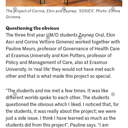
The project of Corina, Ekin and Zeynep, 'SOSIEX'. Photo: Emma
Grimma
Questioning the obvious
The three first year I/M/D students Zeynep Oral, Ekin
Asci and Corina Vettore Gimenez worked together with
Pauline Meurs, professor of Governance of Health Care
at Erasmus University and Kim Putters, professor of
Policy and Management of Care, also at Erasmus
University. In 'real life' they would not have met each
other and that is what made this project so special.
"The students and me met a few times. It was like
different worlds spoke to each other. The students
questioned the obvious which I liked. I noticed that, for
the students, it was really about the project; we were
just a side issue. I think I have learned as much as the
students did from this project”, Pauline says. “I am