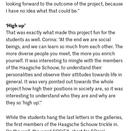
looking forward to the outcome of the project, because
I have no idea what that could be.”
‘High up’
That was exactly what made this project fun for the
students as well. Corina: "At the end we are social
beings, and we can learn so much from each other. The
more diverse people you meet, the more you enrich
yourself. It was interesting to mingle with the members
of the Haagsche Schouw, to understand their
personalities and observe their attitudes towards life in
general. It was very pointed out towards the whole
project how high their positions in society are, so it was
interesting to understand who they are and why are
they so 'high up'."
While the students hang the last letters in the galleries,
the first members of the Haagsche Schouw trickle in.