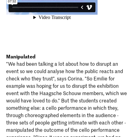
Manipulated
"We had been talking a lot about how to disrupt an
event so we could analyse how the public reacts and
check who they trust", says Corina. "So Emilie for
example was hoping for us to disrupt the exhibition
event with the Haagsche Schouw members, which we
would have loved to do." But the students created
something else: a cello performance in which they,
through choreographed elements in the audience -
three sets of people getting intimate with each other -
manipulated the outcome of the cello performance