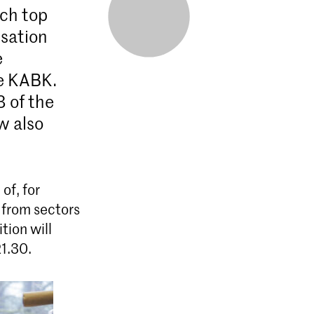
ch top
isation
e
he KABK.
3 of the
w also
of, for
 from sectors
tion will
21.30.