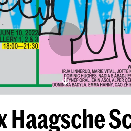
x Haagsche S