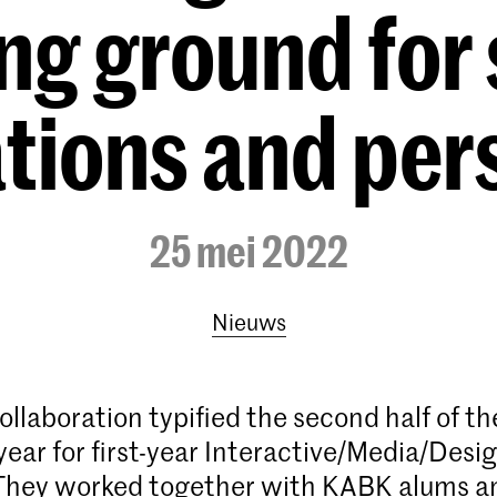
ng ground for 
tions and per
25 mei 2022
Nieuws
ollaboration typified the second half of th
ear for first-year Interactive/Media/Desig
 They worked together with KABK alums a