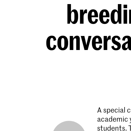
breedi
conversa
A special c
academic y
students.