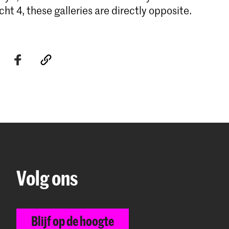
ht 4, these galleries are directly opposite.
Volg ons
Blijf op de hoogte