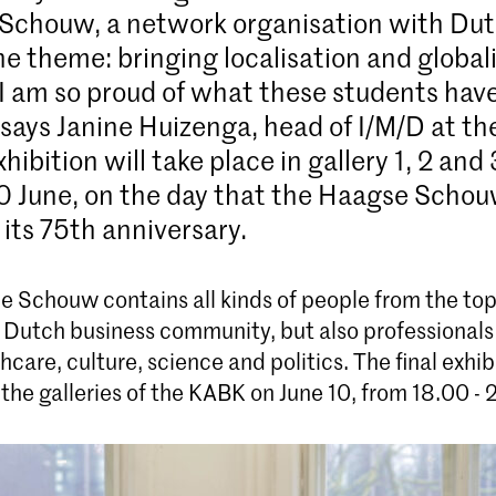
Schouw, a network organisation with Dut
The theme: bringing localisation and global
“I am so proud of what these students hav
 says Janine Huizenga, head of I/M/D at t
xhibition will take place in gallery 1, 2 and 
 June, on the day that the Haagse Schou
 its 75th anniversary.
 Schouw contains all kinds of people from the top 
 Dutch business community, but also professionals
hcare, culture, science and politics. The final exhibi
 the galleries of the KABK on June 10, from 18.00 - 