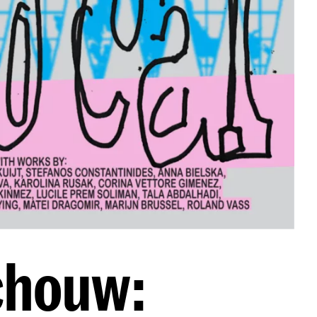
chouw: