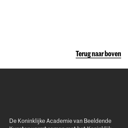
Terug naar boven
De Koninklijke Academie van Beeldende