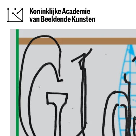
Koninklijke Academie
van Beeldende Kunsten