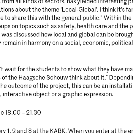
 from all kinds of sectors, has yielded interesting 
ions about the theme 'Local-Global'. I think it's fan
ible to share this with the general public." Within th
ups on topics such as safety, health care and the p
it was discussed how local and global can be broug
remain in harmony on a social, economic, political
an't wait for the students to show what they have 
of the Haagsche Schouw think about it.” Dependi
he outcome of the project, this can be an installati
interactive object or a graphic expression.
ne 18.00 – 21.30
ery 1, 2 and 3 at the KABK. When you enter at the e