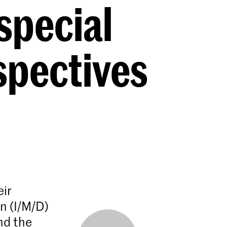
special
spectives
eir
n (I/M/D)
nd the