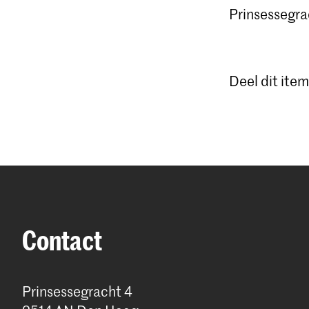
Prinsessegrac
Deel dit item
Contact
Prinsessegracht 4