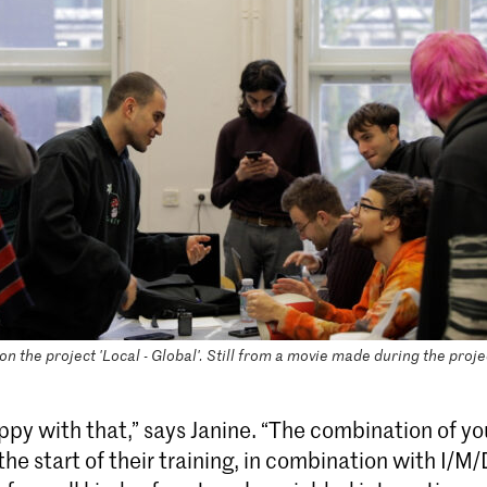
n the project 'Local - Global'. Still from a movie made during the proje
ppy with that,” says Janine. “The combination of y
the start of their training, in combination with I/M