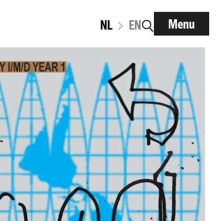
Menu
NL
EN