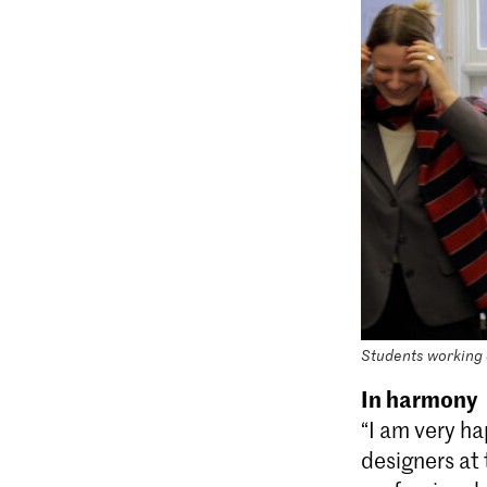
Students working o
In harmony
“I am very ha
designers at 