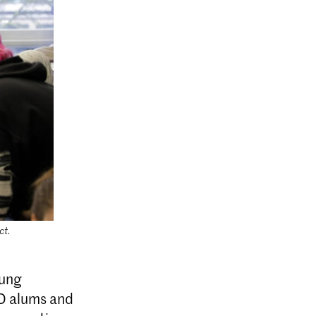
ct.
oung
/D alums and