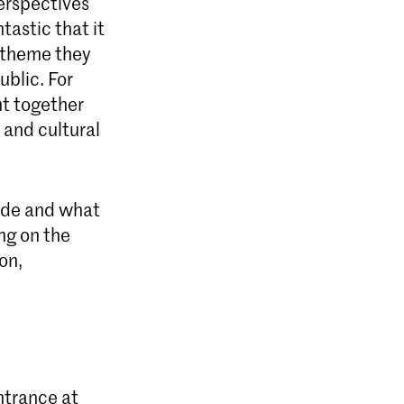
perspectives
tastic that it
e theme they
ublic. For
ht together
 and cultural
made and what
ng on the
on,
ntrance at