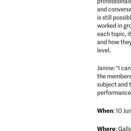
professionals
and conversat
is still poss
worked in gro
each topic, 
and how they 
level.
Janine: “I c
the members 
subject and t
performance, 
When
: 10 Ju
Where
: Gall