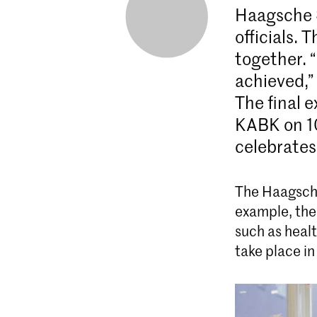
Haagsche 
officials. 
together. 
achieved,”
The final e
KABK on 10
celebrates
The Haagsche
example, the
such as healt
take place in