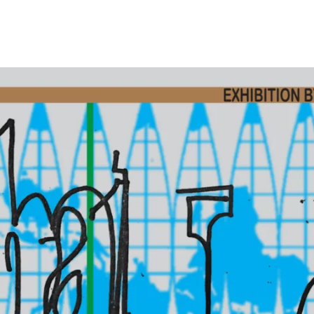
Opleidingen
Agenda
Nieuws