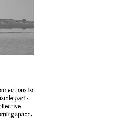
connections to
sible part -
llective
coming space.