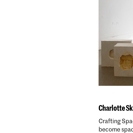
Charlotte Sk
Crafting Spa
become space