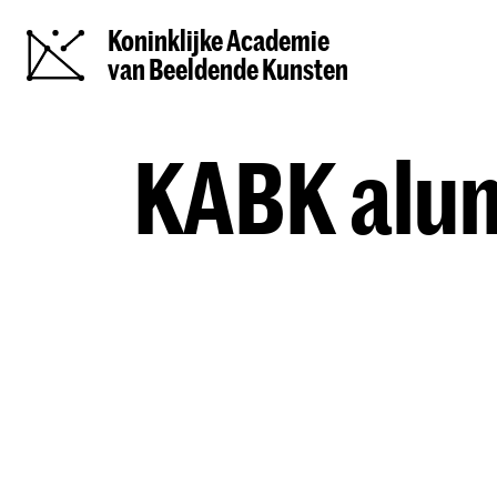
Koninklijke Academie
van Beeldende Kunsten
KABK alum