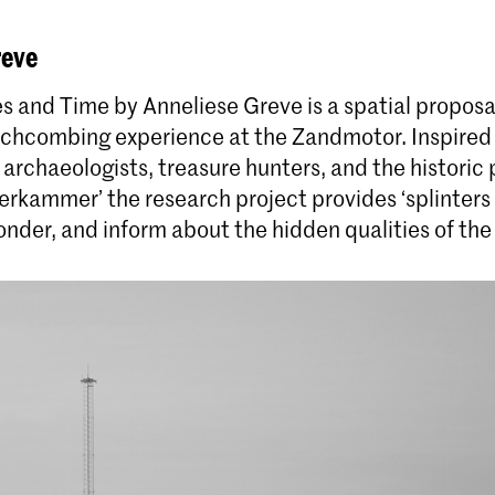
reve
Master Int
s and Time by Anneliese Greve is a spatial proposal
Master Industrial Design
The Master In
chcombing experience at the Zandmotor. Inspired
Royal Academy
Start de Master Industrial Design aan de KABK in
 archaeologists, treasure hunters, and the histori
year programm
Den Haag. Herdefinieer de industrie via kritisch
rkammer’ the research project provides ‘splinters o
approach to th
materiaalonderzoek en duurzaam ontwerpen.
nder, and inform about the hidden qualities of the 
Meld je direct aan!