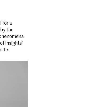
erior Architecture (INSIDE)
 for a
terior Architecture (INSIDE) at the
 by the
 of Art, The Hague (KABK) is a two-
c phenomena
e that takes an interdisciplinary
f insights’
e field of interior architecture.
site.