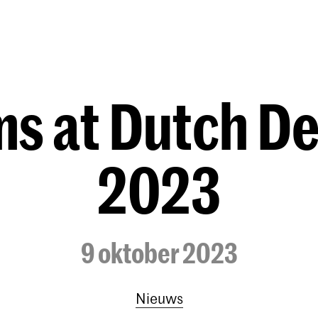
Opleidingen
Agenda
Nieuws
s at Dutch D
2023
9 oktober 2023
Nieuws