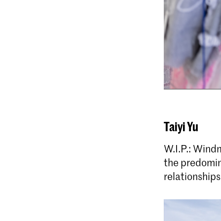
Taiyi Yu
W.I.P.: Windm
the predomin
relationships