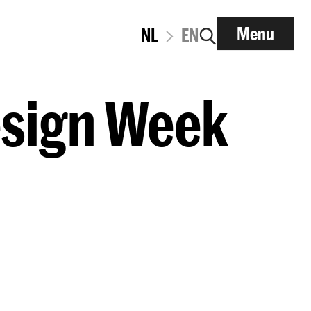
Menu
NL
EN
esign Week