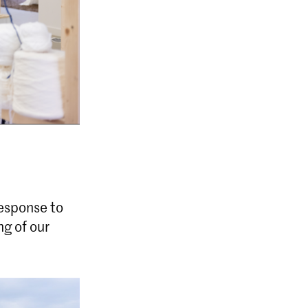
response to
g of our