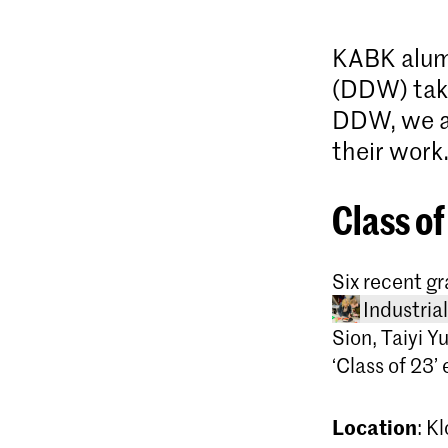
KABK alum
(DDW) taki
DDW, we as
their work
Class of
Six recent g
Industria
Sion, Taiyi Y
‘Class of 23
Location
: K