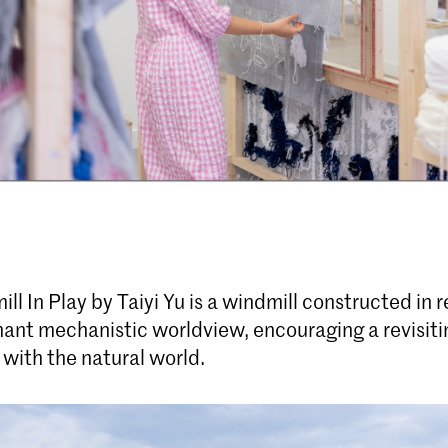
ill In Play by Taiyi Yu is a windmill constructed in 
ant mechanistic worldview, encouraging a revisitin
 with the natural world.