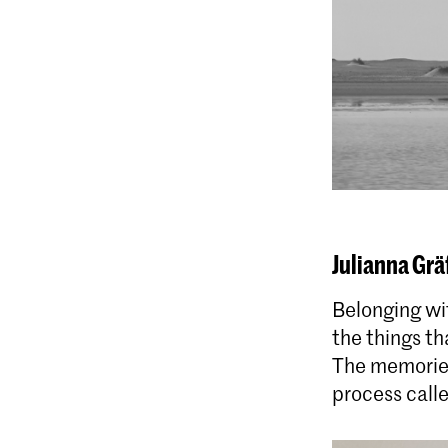
Julianna Grä
Belonging wit
the things th
The memories
process call