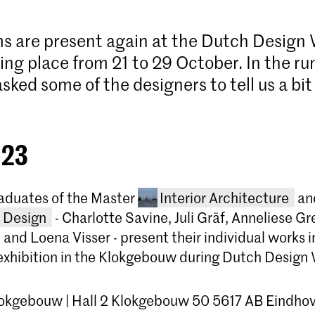
s are present again at the Dutch Design
ng place from 21 to 29 October. In the ru
ked some of the designers to tell us a bit
.
 23
raduates of the Master
Interior Architecture
an
l Design
- Charlotte Savine, Juli Gräf, Anneliese G
u and Loena Visser - present their individual works i
’ exhibition in the Klokgebouw during Dutch Design
lokgebouw | Hall 2 Klokgebouw 50 5617 AB Eindho