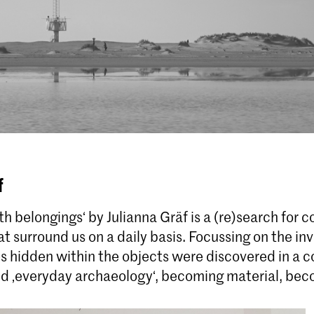
f
h belongings‘ by Julianna Gräf is a (re)search for 
at surround us on a daily basis. Focussing on the invi
 hidden within the objects were discovered in a co
ed ‚everyday archaeology‘, becoming material, be