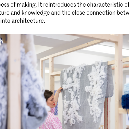
cess of making. It reintroduces the characteristic of
ulture and knowledge and the close connection be
into architecture.