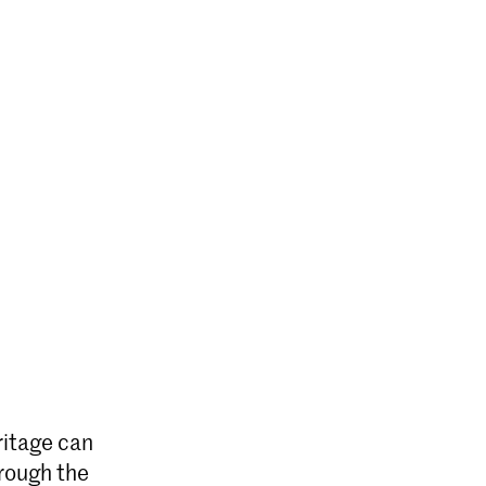
ritage can
hrough the