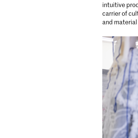
intuitive pro
carrier of c
and material 