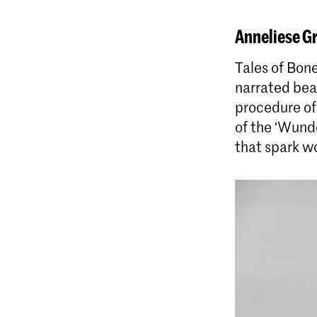
Anneliese G
Tales of Bone
narrated bea
procedure of
of the ‘Wunde
that spark wo