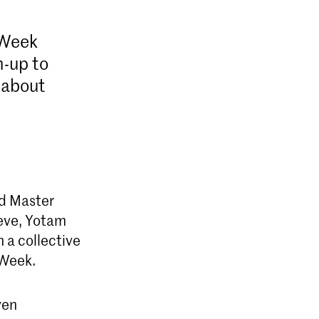
 Week
n-up to
 about
d Master
reve, Yotam
n a collective
 Week.
ven