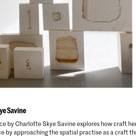
ye Savine
ce by Charlotte Skye Savine explores how craft he
 by approaching the spatial practise as a craft t