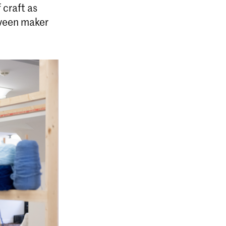
 craft as
tween maker