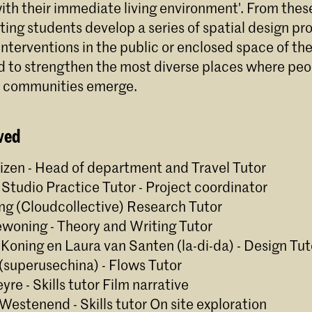
ith their immediate living environment'. From thes
ting students develop a series of spatial design pr
nterventions in the public or enclosed space of th
 to strengthen the most diverse places where pe
d communities emerge.
ved
izen - Head of department and Travel Tutor
 - Studio Practice Tutor - Project coordinator
eng (Cloudcollective) Research Tutor
woning - Theory and Writing Tutor
 Koning en Laura van Santen (la-di-da) - Design Tut
n (superusechina) - Flows Tutor
yre - Skills tutor Film narrative
 Westenend - Skills tutor On site exploration