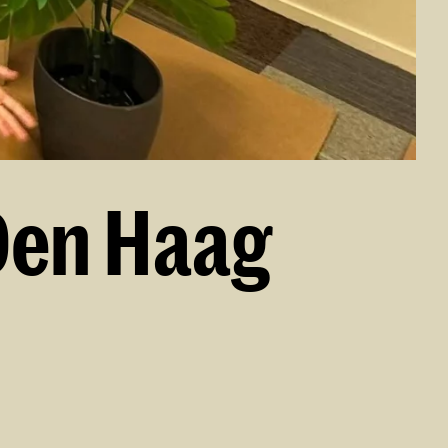
Den Haag