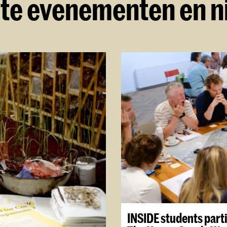
te evenementen en 
INSIDE students parti