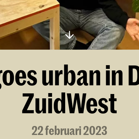
goes urban in 
ZuidWest
22 februari 2023