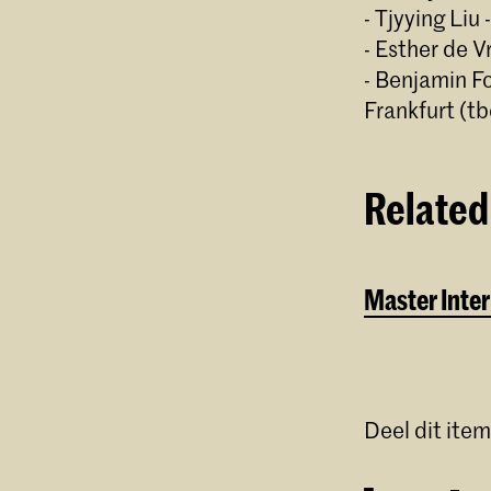
- Tjyying Liu 
- Esther de V
- Benjamin F
Frankfurt (tb
Related
Master Inter
Deel dit item