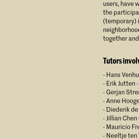
users, have w
the participa
(temporary) i
neighborhood
together an
Tutors invol
- Hans Venhu
- Erik Jutten
- Gerjan Str
- Anne Hooge
- Diederik de
- Jillian Che
- Mauricio Fre
- Neeltje ten