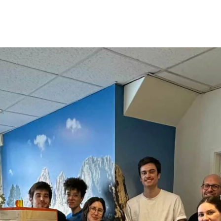
Opleidingen
Agenda
Nieuws