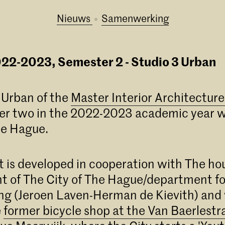
Nieuws
samenwerking
22-2023, Semester 2 - Studio 3 Urban
 Urban of the
Master Interior Architectur
er two in the 2022-2023 academic year wi
he Hague.
t is developed in cooperation with The ho
 of The City of The Hague/department fo
g (Jeroen Laven-Herman de Kievith) and 
e
former bicycle shop at the Van Baerlestr