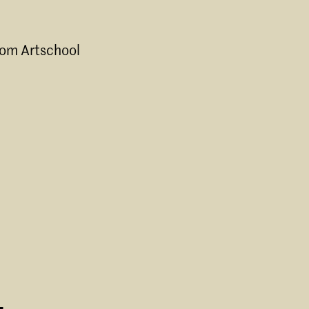
rom Artschool