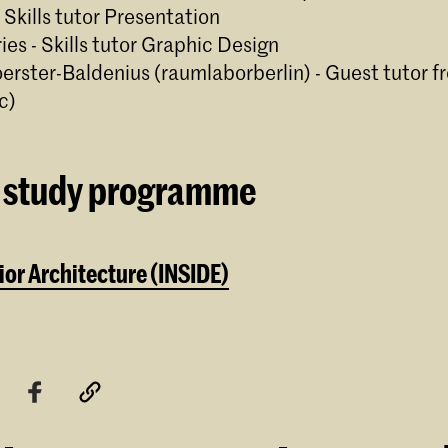
- Skills tutor Presentation
ries - Skills tutor Graphic Design
oerster-Baldenius (raumlaborberlin) - Guest tutor f
c)
 study programme
ior Architecture (INSIDE)