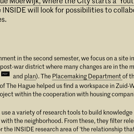
ue Moerwijk, where the City starts a 'Yout
INSIDE will look for possibilities to colla
es.
gnment in the second semester, we focus on a site 
 post-war district where many changes are in the 
and
plan
). The
Placemaking Department
of t
 of The Hague helped us find a workspace in Zuid-
roject within the cooperation with housing compan
 use a variety of research tools to build knowledg
 with the neighborhood. From these, they filter rel
r the INSIDE research area of 'the relationship tha