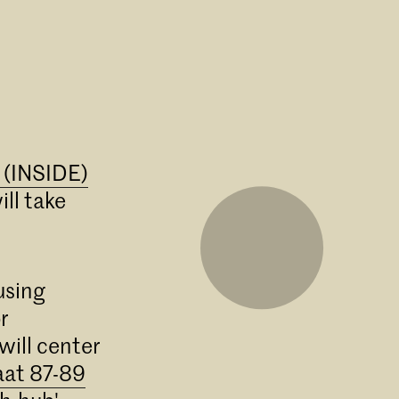
e (INSIDE)
ll take
using
r
will center
aat 87-89