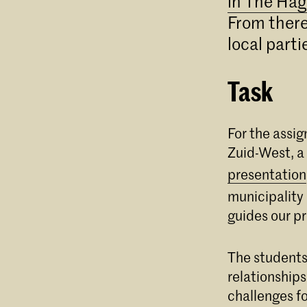
in The Hag
From there 
local parti
Task
For the assi
Zuid-West, a
presentation
municipality
guides our p
The students
relationships
challenges fo