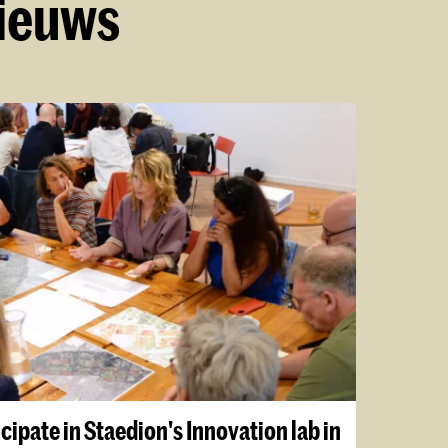
nieuws
cipate in Staedion's Innovation lab in