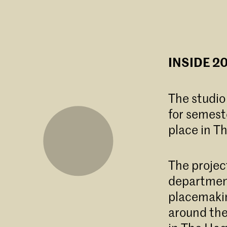
INSIDE 20
The studio
for semest
place in T
The projec
department
placemakin
around th