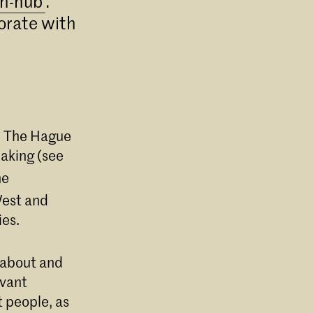
h-hub'
.
borate with
in The Hague
making (see
he
West and
ies.
e about and
evant
t people, as