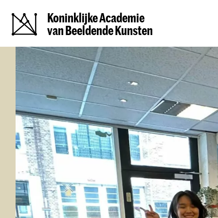
Koninklijke Academie
van Beeldende Kunsten