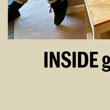
INSIDE 