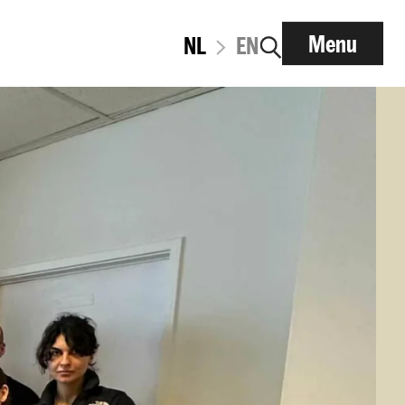
Menu
NL
EN