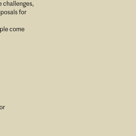
e challenges,
oposals for
e
ople come
or