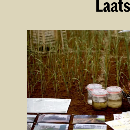
Laats