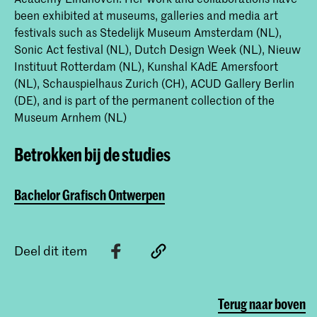
been exhibited at museums, galleries and media art
festivals such as Stedelijk Museum Amsterdam (NL),
Sonic Act festival (NL), Dutch Design Week (NL), Nieuw
Instituut Rotterdam (NL), Kunshal KAdE Amersfoort
(NL), Schauspielhaus Zurich (CH), ACUD Gallery Berlin
(DE), and is part of the permanent collection of the
Museum Arnhem (NL)
Betrokken bij de studies
Bachelor Grafisch Ontwerpen
Deel dit item
Terug naar boven