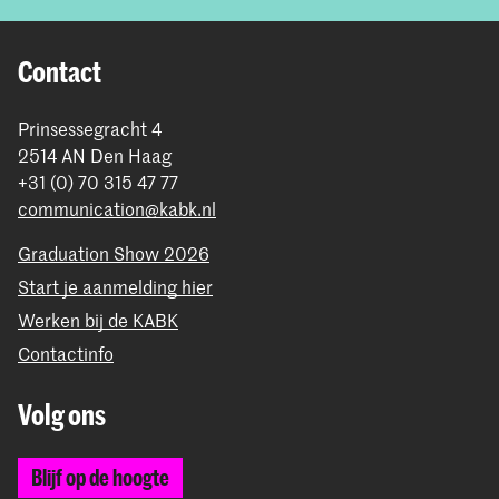
Contact
Prinsessegracht 4
2514 AN Den Haag
+31 (0) 70 315 47 77
communication@kabk.nl
Graduation Show 2026
Start je aanmelding hier
Werken bij de KABK
Contactinfo
Volg ons
Blijf op de hoogte