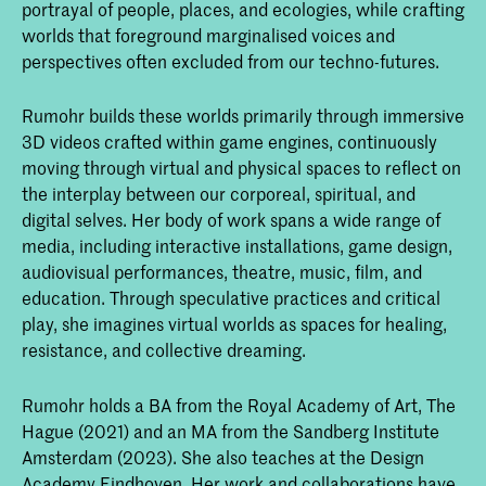
portrayal of people, places, and ecologies, while crafting
worlds that foreground marginalised voices and
perspectives often excluded from our techno-futures.
Rumohr builds these worlds primarily through immersive
3D videos crafted within game engines, continuously
moving through virtual and physical spaces to reflect on
the interplay between our corporeal, spiritual, and
digital selves. Her body of work spans a wide range of
media, including interactive installations, game design,
audiovisual performances, theatre, music, film, and
education. Through speculative practices and critical
play, she imagines virtual worlds as spaces for healing,
resistance, and collective dreaming.
Rumohr holds a BA from the Royal Academy of Art, The
Hague (2021) and an MA from the Sandberg Institute
Amsterdam (2023). She also teaches at the Design
Academy Eindhoven. Her work and collaborations have