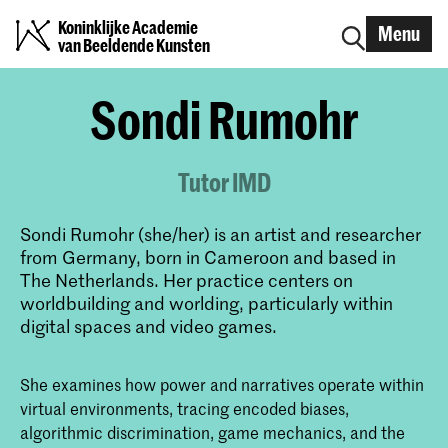
Koninklijke Academie
Menu
van Beeldende Kunsten
Sondi Rumohr
Tutor IMD
Sondi Rumohr (she/her) is an artist and researcher
from Germany, born in Cameroon and based in
The Netherlands. Her practice centers on
worldbuilding and worlding, particularly within
digital spaces and video games.
She examines how power and narratives operate within
virtual environments, tracing encoded biases,
algorithmic discrimination, game mechanics, and the