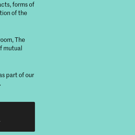
cts, forms of
ion of the
troom, The
of mutual
s part of our
.
h