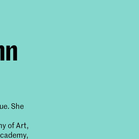
nn
gue. She
y of Art,
 Academy,