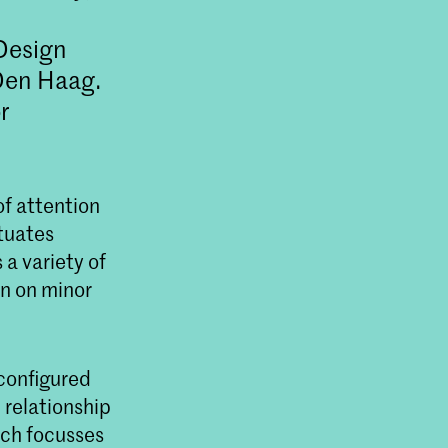
Design
Den Haag.
r
of attention
tuates
 a variety of
in on minor
econfigured
 relationship
rch focusses