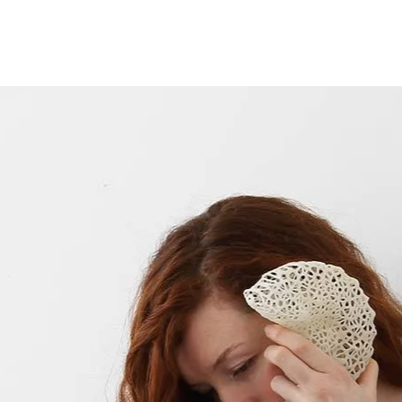
Opleidingen
Agenda
Nieuws