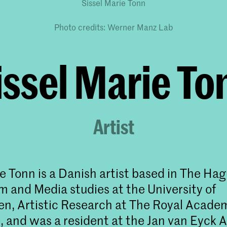
Sissel Marie Tonn
Photo credits: Werner Manz Lab
issel Marie To
Artist
ie Tonn is a Danish artist based in The Ha
lm and Media studies at the University of
, Artistic Research at The Royal Academ
 and was a resident at the Jan van Eyck