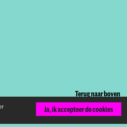
arch
h is voor kunstenaars
als een onderzoek en dit
Terug naar boven
er
Ja, ik accepteer de cookies