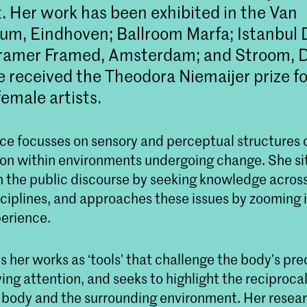
. Her work has been exhibited in the Van
m, Eindhoven; Ballroom Marfa; Istanbul 
 Framer Framed, Amsterdam; and Stroom, 
e received the Theodora Niemaijer prize fo
emale artists.
ice focusses on sensory and perceptual structures 
on within environments undergoing change. She si
n the public discourse by seeking knowledge across
sciplines, and approaches these issues by zooming 
perience.
 her works as ‘tools’ that challenge the body’s pr
ng attention, and seeks to highlight the reciprocal
body and the surrounding environment. Her resea