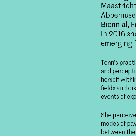
Maastricht
Abbemuseu
Biennial,
In 2016 sh
emerging f
Tonn’s pract
and percepti
herself withi
fields and di
events of ex
She perceives
modes of payi
between the 