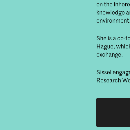
on the inhere
knowledge an
environment
She is a co-
Hague, which
exchange.
Sissel engag
Research We