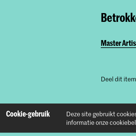
Betrokke
Master Artis
Deel dit item
Cookie-gebruik
Deze site gebruikt cookie
informatie onze
cookiebel