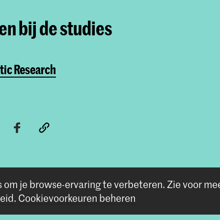
n bij de studies
Master Artistic Rese
De Master Artistic Researc
die hun kunstpraktijk zien 
willen doorontwikkelen.
tic Research
s om je browse-ervaring te verbeteren.
Zie voor me
eid
.
Cookievoorkeuren beheren