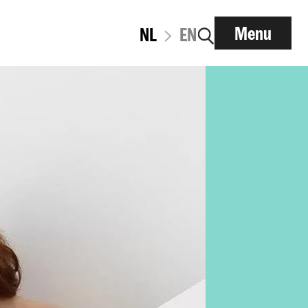
Menu
NL
EN