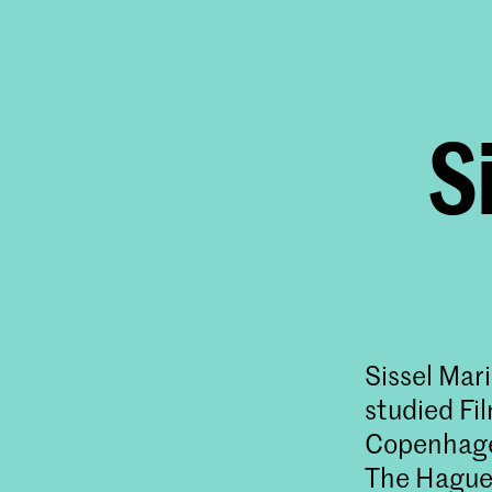
S
Sissel Mar
studied Fi
Copenhagen
The Hague,