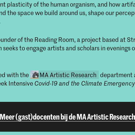
nt plasticity of the human organism, and how artifa
d the space we build around us, shape our percept
.
founder of the Reading Room, a project based at S
 seeks to engage artists and scholars in evenings 
ed with the
MA Artistic Research
department a
ek Intensive
Covid-19 and the Climate Emergency
Meer (gast)docenten bij de MA Artistic Researc