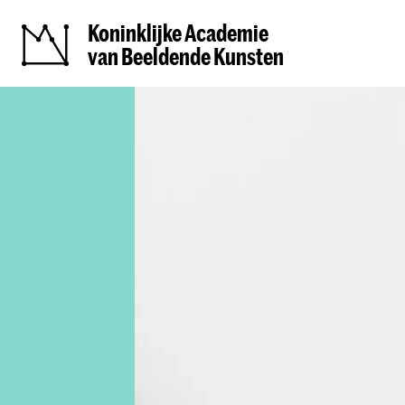
Koninklijke Academie
van Beeldende Kunsten