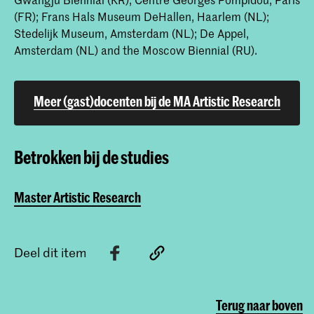
(FR); Frans Hals Museum DeHallen, Haarlem (NL);
Stedelijk Museum, Amsterdam (NL); De Appel,
Amsterdam (NL) and the Moscow Biennial (RU).
Meer (gast)docenten bij de MA Artistic Research
Betrokken bij de studies
Master Artistic Research
Deel dit item
Terug naar boven