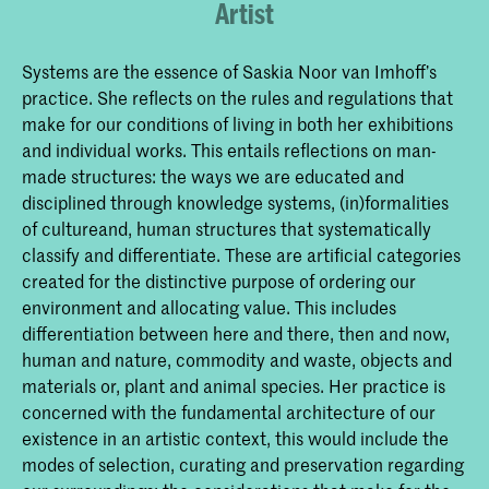
Artist
Systems are the essence of Saskia Noor van Imhoff’s
practice. She reflects on the rules and regulations that
make for our conditions of living in both her exhibitions
and individual works. This entails reflections on man-
made structures: the ways we are educated and
disciplined through knowledge systems, (in)formalities
of cultureand, human structures that systematically
classify and differentiate. These are artificial categories
created for the distinctive purpose of ordering our
environment and allocating value. This includes
differentiation between here and there, then and now,
human and nature, commodity and waste, objects and
materials or, plant and animal species. Her practice is
concerned with the fundamental architecture of our
existence in an artistic context, this would include the
modes of selection, curating and preservation regarding