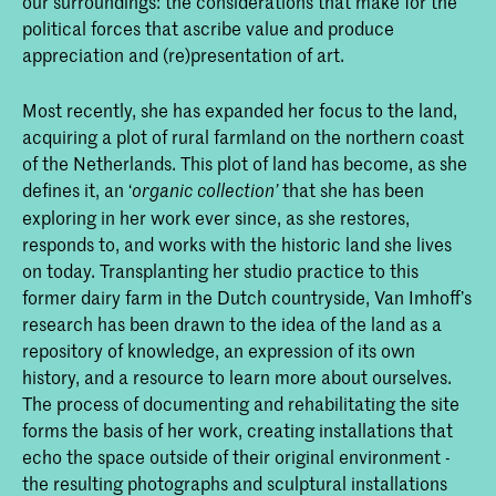
our surroundings: the considerations that make for the
political forces that ascribe value and produce
appreciation and (re)presentation of art.
Most recently, she has expanded her focus to the land,
acquiring a plot of rural farmland on the northern coast
of the Netherlands. This plot of land has become, as she
defines it, an ‘
that she has been
organic collection
’
exploring in her work ever since, as she restores,
responds to, and works with the historic land she lives
on today. Transplanting her studio practice to this
former dairy farm in the Dutch countryside, Van Imhoff’s
research has been drawn to the idea of the land as a
repository of knowledge, an expression of its own
history, and a resource to learn more about ourselves.
The process of documenting and rehabilitating the site
forms the basis of her work, creating installations that
echo the space outside of their original environment -
the resulting photographs and sculptural installations