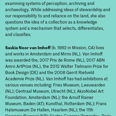
examining systems of perception, archiving and
archaeology. While addressing ideas of stewardship and
our responsibility to and reliance on the land, she also
questions the idea of a collection as a knowledge
system and a mechanism that selects, differentiates,
and classifies.
Saskia Noor van Imhoff
(b. 1982 in Mission, CA) lives
and works in Amsterdam and Mirns (NL). Van Imhoff
was awarded the, 2017 Prix de Rome (NL), 2017 ABN
Amro ArtPrize (NL), the 2012 Walter Tielmann Prize for
Book Design (DE) and the 2008 Gerrit Rietveld
Academie Prize (NL). Van Imhoff has had exhibitions at
various venues including: Fries Museum, Leeuwarden
(NL); Centraal Museum, Utrecht (NL); AkzoNobel Art
Foundation, Amsterdam (NL); the Arnulf Rainer
Museum, Baden (AT); Kunsthal, Rotterdam (NL); Frans
Halsmuseum De Hallen, Haarlem (NL); the 11th
Gwangju Biennial (KR); Centre Georges Pompidou, Paris