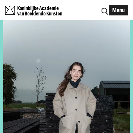
Koninklijke Academie
Menu
van Beeldende Kunsten