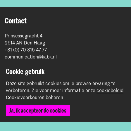
Contact
Prinsessegracht 4
2514 AN Den Haag
+31 (0) 70 315 47 77
communication@kabk.nl
Graduation Show 2026
Cookie-gebruik
Start je aanmelding hier
Deze site gebruikt cookies om je browse-ervaring te
Werken bij de KABK
verbeteren.
Zie voor meer informatie onze
cookiebeleid
.
Contactinfo
Cookievoorkeuren beheren
Volg ons
Ja, ik accepteer de cookies
Blijf op de hoogte