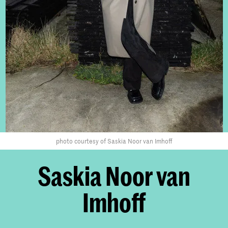
photo courtesy of Saskia Noor van Imhoff
Saskia Noor van
Imhoff