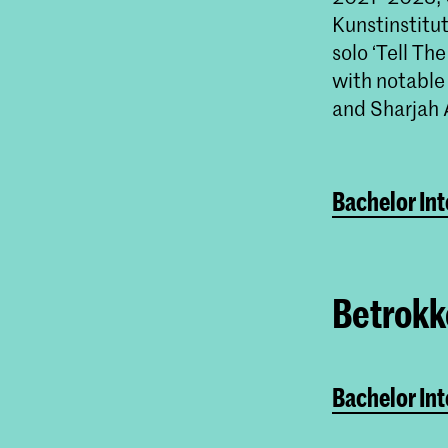
Kunstinstitu
solo ‘Tell Th
with notable
and Sharjah 
Bachelor In
Betrokke
Bachelor In