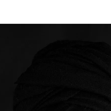
Opleidingen
Agenda
Nieuws