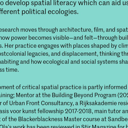
to develop spatial literacy which can aid u
ferent political ecologies.
research moves through architecture, film, and spat
n how power becomes visible—and felt—through buil
. Her practice engages with places shaped by cli
postcolonial legacies, and displacement, thinking t
nhabiting and how ecological and social systems sh
ss time.
ment of critical spatial practice is partly informed
ining; Mentor at the Building Beyond Program (20
of Urban Front Consultancy, a Rijksakademie res
sis voor kunst fellowship 2017-2018, main tutor an
of the Blackerblackness Master course at Sandber
Ola’s work has been reviewed in Stir Magazine for h