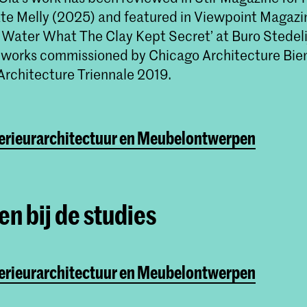
tte Melly (2025) and featured in Viewpoint Magazin
e Water What The Clay Kept Secret’ at Buro Stedeli
 works commissioned by Chicago Architecture Bie
Architecture Triennale 2019.
terieurarchitectuur en Meubelontwerpen
n bij de studies
terieurarchitectuur en Meubelontwerpen