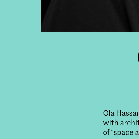
Ola Hassana
with archi
of “space a