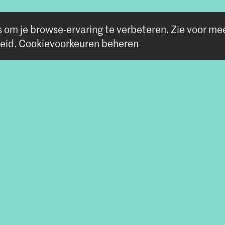
s om je browse-ervaring te verbeteren.
Zie voor me
eid
.
Cookievoorkeuren beheren
Volg ons
Blijf op de hoogte
Instagram
YouTube
Vimeo
Facebook