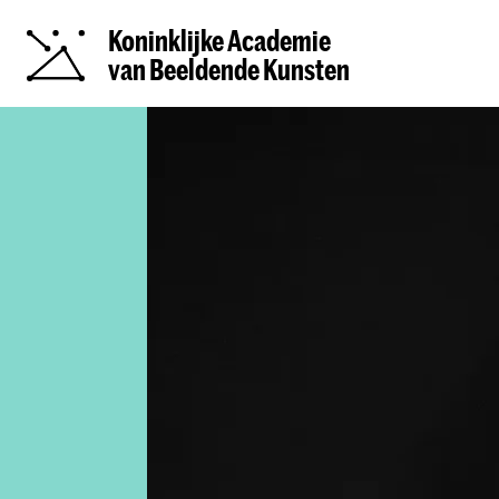
Koninklijke Academie
van Beeldende Kunsten