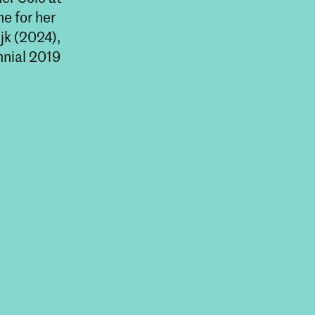
e for her
jk (2024),
nnial 2019