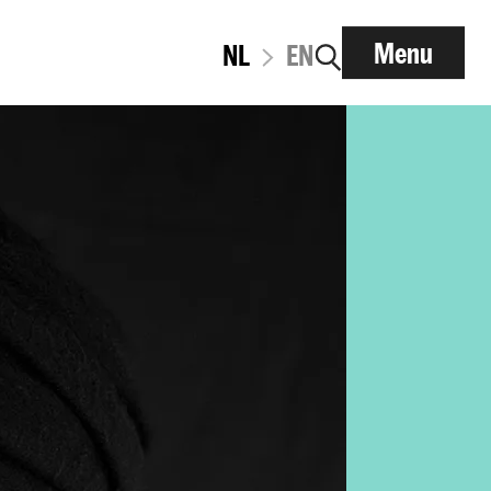
Menu
NL
EN