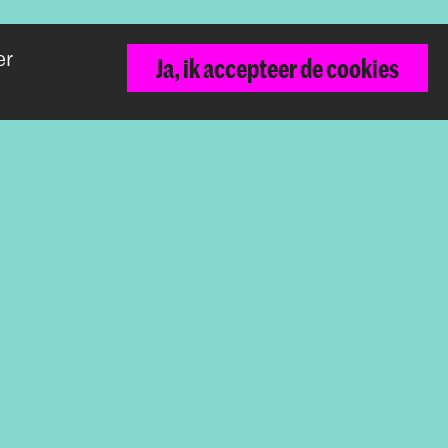
er
Ja, ik accepteer de cookies
Terug naar boven
De Koninklijke Academie van Beeldende
Kunsten vormt samen met het Koninklijk
Conservatorium de Hogeschool der