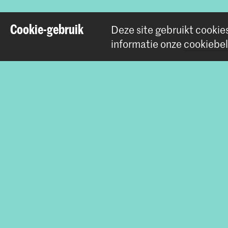
Cookie-gebruik
Deze site gebruikt cookie
Deel dit item
informatie onze
cookiebel
Contact
Prinsessegracht 4
2514 AN Den Haag
+31 (0) 70 315 47 77