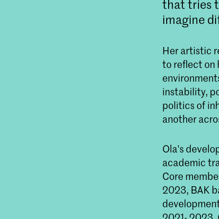
that tries 
imagine dif
Her artistic 
to reflect o
environments
instability, 
politics of i
another acro
Ola's develop
academic tra
Core member 
2023, BAK ba
development 
2021- 2023, 