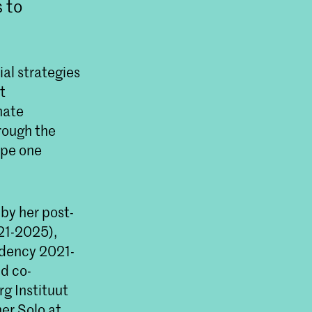
s to
ial strategies
t
mate
hrough the
ape one
 by her post-
21-2025),
idency 2021-
d co-
g Instituut
er Solo at