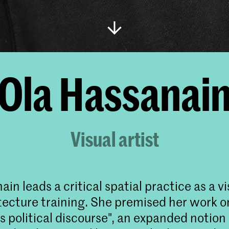
Ola Hassanai
Visual artist
in leads a critical spatial practice as a vi
tecture training. She premised her work o
s political discourse", an expanded notion