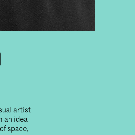
n
sual artist
n an idea
 of space,