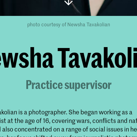
photo courtesy of Newsha Tavakolian
wsha Tavakol
Practice supervisor
olian is a photographer. She began working as a
st at the age of 16, covering wars, conflicts and na
 also concentrated on a range of social issues in her