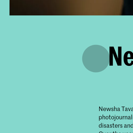
Ne
Newsha Tavak
photojournali
disasters and