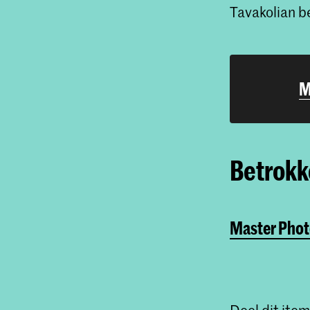
Tavakolian 
M
Betrokke
Master Phot