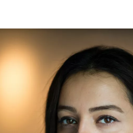
Opleidingen
Agenda
Nieuws