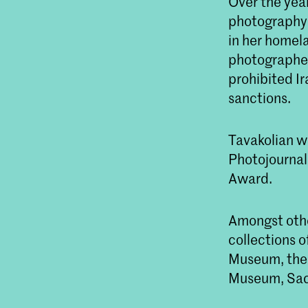
Over the year
photography a
in her homel
photographed 
prohibited Ir
sanctions.
Tavakolian w
Photojournal
Award.
Amongst other
collections o
Museum, the 
Museum, Sack