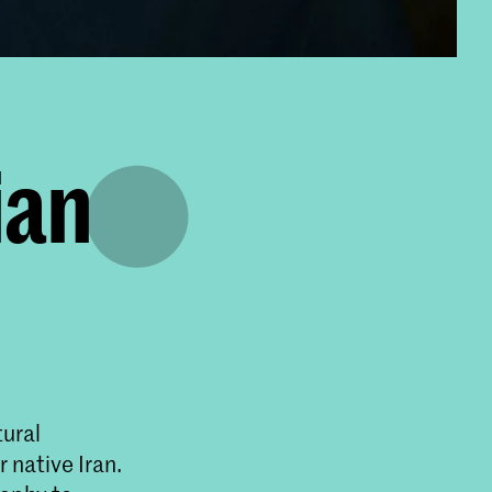
ian
tural
 native Iran.