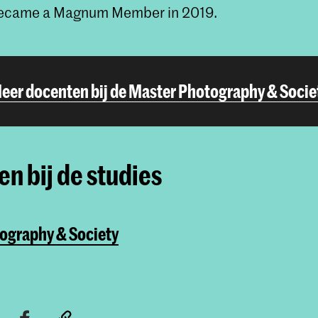
became a Magnum Member in 2019.
eer docenten bij de Master Photography & Socie
n bij de studies
ography & Society