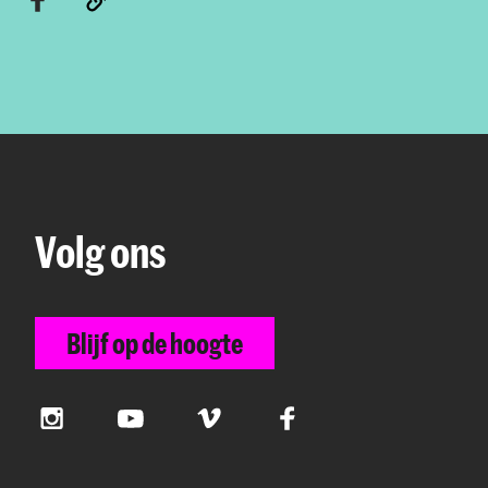
Volg ons
Blijf op de hoogte
Instagram
YouTube
Vimeo
Facebook