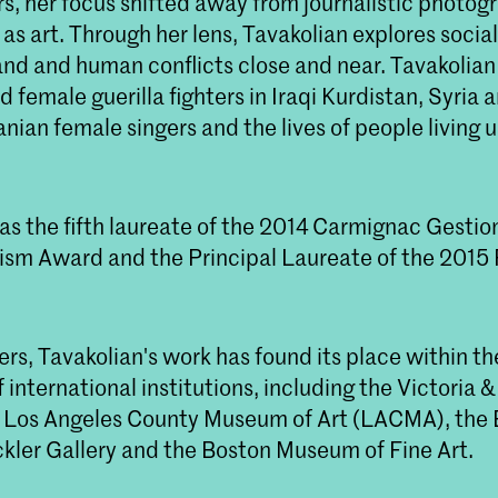
s, her focus shifted away from journalistic photog
s art. Through her lens, Tavakolian explores socia
and and human conflicts close and near. Tavakolian
female guerilla fighters in Iraqi Kurdistan, Syria
anian female singers and the lives of people living 
as the fifth laureate of the 2014 Carmignac Gestio
ism Award and the Principal Laureate of the 2015 
s, Tavakolian's work has found its place within th
f international institutions, including the Victoria &
Los Angeles County Museum of Art (LACMA), the B
ler Gallery and the Boston Museum of Fine Art.