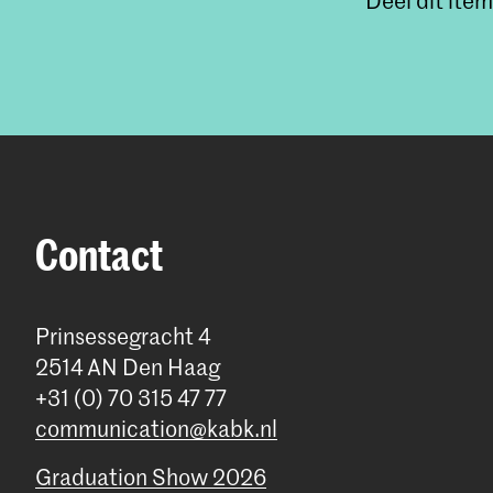
Deel dit item
Contact
Prinsessegracht 4
2514 AN Den Haag
+31 (0) 70 315 47 77
communication@kabk.nl
Graduation Show 2026