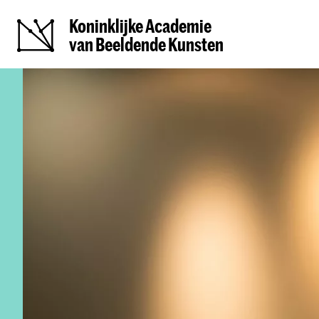
Koninklijke Academie
van Beeldende Kunsten