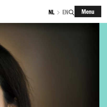
Menu
NL
EN