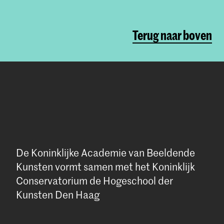
Terug naar boven
De Koninklijke Academie van Beeldende
Kunsten vormt samen met het Koninklijk
Conservatorium de Hogeschool der
Kunsten Den Haag