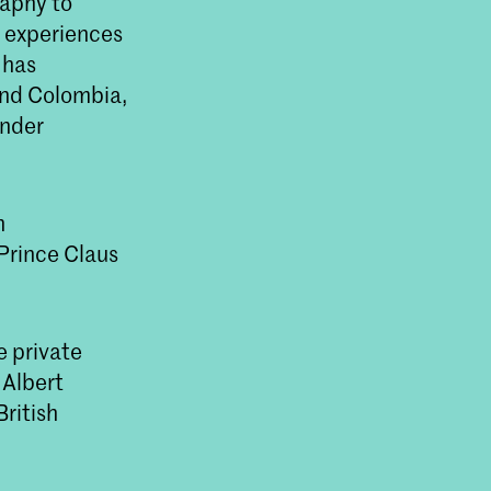
raphy to
l experiences
 has
 and Colombia,
under
n
Prince Claus
e private
 Albert
ritish