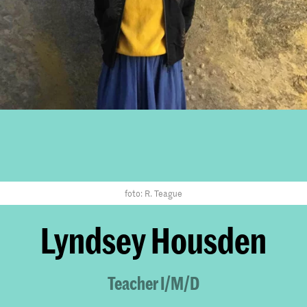
foto: R. Teague
Lyndsey Housden
Teacher I/M/D