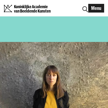
Koninklijke Academie
Menu
van Beeldende Kunsten