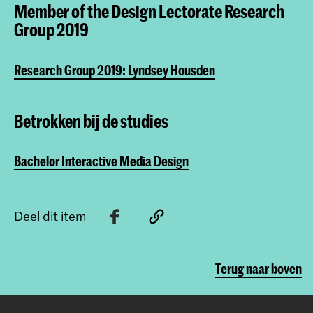
Member of the Design Lectorate Research
Group 2019
Research Group 2019: Lyndsey Housden
Betrokken bij de studies
Bachelor Interactive Media Design
Deel dit item
Terug naar boven