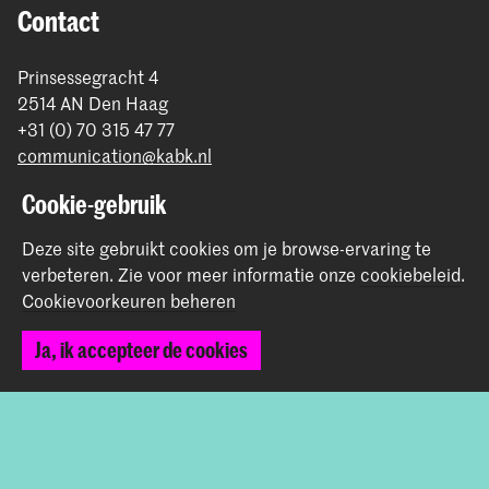
Contact
Prinsessegracht 4
2514 AN Den Haag
+31 (0) 70 315 47 77
communication@kabk.nl
Graduation Show 2026
Cookie-gebruik
Start je aanmelding hier
Deze site gebruikt cookies om je browse-ervaring te
Werken bij de KABK
verbeteren.
Zie voor meer informatie onze
cookiebeleid
.
Contactinfo
Cookievoorkeuren beheren
Ja, ik accepteer de cookies
Volg ons
Blijf op de hoogte
Instagram
YouTube
Vimeo
Facebook