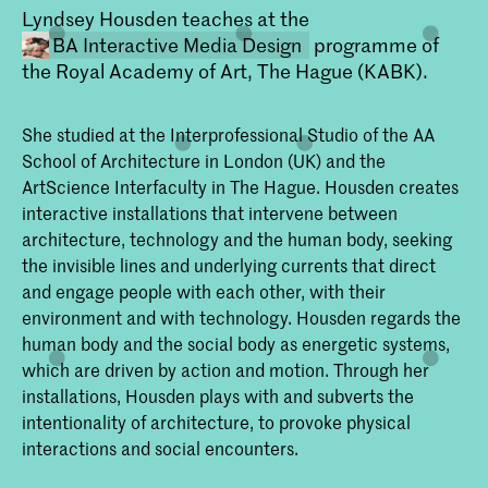
Lyndsey Housden teaches at the
BA Interactive Media Design
programme of
the Royal Academy of Art, The Hague (KABK).
She studied at the Interprofessional Studio of the AA
School of Architecture in London (UK) and the
ArtScience Interfaculty in The Hague. Housden creates
interactive installations that intervene between
architecture, technology and the human body, seeking
Bachelor Interactive Media Design
the invisible lines and underlying currents that direct
Interactive Media Design aan de KABK
and engage people with each other, with their
is bedoeld voor studenten die de
environment and with technology. Housden regards the
samenleving willen beïnvloeden door het
ontwerpen van interactiviteit tussen
human body and the social body as energetic systems,
mensen, machines, systemen,
which are driven by action and motion. Through her
processen, samenlevingen en culturen.
installations, Housden plays with and subverts the
In hun werk is ‘de mens’ altijd de
belangrijkste factor.
intentionality of architecture, to provoke physical
interactions and social encounters.