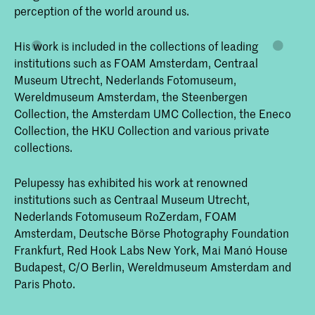
perception of the world around us.
His work is included in the collections of leading
institutions such as FOAM Amsterdam, Centraal
Museum Utrecht, Nederlands Fotomuseum,
Wereldmuseum Amsterdam, the Steenbergen
Collection, the Amsterdam UMC Collection, the Eneco
Collection, the HKU Collection and various private
collections.
Pelupessy has exhibited his work at renowned
institutions such as Centraal Museum Utrecht,
Nederlands Fotomuseum RoZerdam, FOAM
Amsterdam, Deutsche Börse Photography Foundation
Frankfurt, Red Hook Labs New York, Mai Manó House
Budapest, C/O Berlin, Wereldmuseum Amsterdam and
Paris Photo.