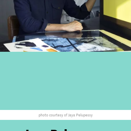
photo courtesy of Jaya Pelupessy