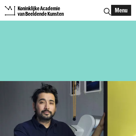
Koninklijke Academie
Menu
van Beeldende Kunsten