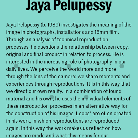
Jaya Pelupessy
Jaya Pelupessy (b. 1989) inves5gates the meaning of the
image in photographs, installations and 16mm ﬁlm.
Through an analysis of technical reproduction
processes, he questions the relationship between copy,
original and ﬁnal product in relation to process. He is
interested in the increasing role of photography in our
daily lives. We perceive the world more and more
through the lens of the camera: we share moments and
experiences through reproductions. It is in this way that
we direct our own reality. In a combination of found
material and his own, he uses the individual elements of
these reproduction processes in an alternative way for
the construction of his images. Loops" are oLen created
in his work, in which reproductions are reproduced
again. In this way the work makes us reﬂect on how
images are made and what this means for our