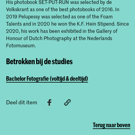
His photobook SET-PUT-RUN was selected by de
Volkskrant as one of the best photobooks of 2016. In
2019 Pelupessy was selected as one of the Foam
Talents and in 2020 he won the K.F. Hein Stipend. Since
2020, his work has been exhibited in the Gallery of
Honour of Dutch Photography at the Nederlands
Fotomuseum.
Betrokken bij de studies
Bachelor Fotografie (voltijd & deeltijd)
Deel dit item
Terug naar boven