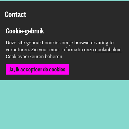
Contact
Prinsessegracht 4
Cookie-gebruik
2514 AN Den Haag
Deze site gebruikt cookies om je browse-ervaring te
+31 (0) 70 315 47 77
verbeteren.
Zie voor meer informatie onze
cookiebeleid
.
communication@kabk.nl
Cookievoorkeuren beheren
Graduation Show 2026
Ja, ik accepteer de cookies
Start je aanmelding hier
Werken bij de KABK
Contactinfo
Volg ons
Blijf op de hoogte