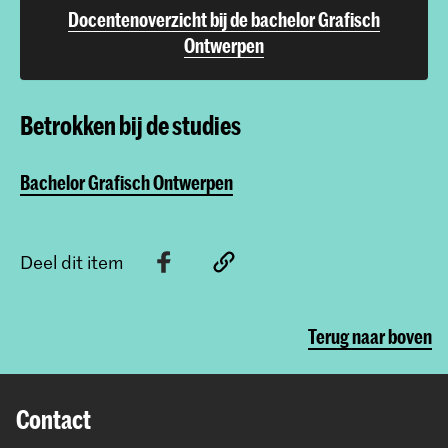
Docentenoverzicht bij de bachelor Grafisch
Ontwerpen
Betrokken bij de studies
Bachelor Grafisch Ontwerpen
Deel dit item
Terug naar boven
Contact