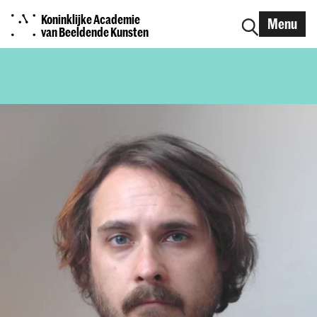
Koninklijke Academie
Menu
van Beeldende Kunsten