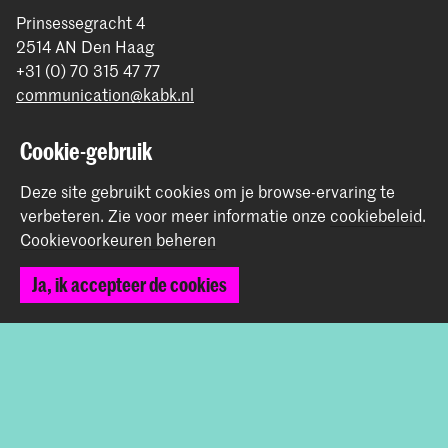
Prinsessegracht 4
2514 AN Den Haag
+31 (0) 70 315 47 77
communication@kabk.nl
Graduation Show 2026
Cookie-gebruik
Start je aanmelding hier
Deze site gebruikt cookies om je browse-ervaring te
Werken bij de KABK
verbeteren.
Zie voor meer informatie onze
cookiebeleid
.
Contactinfo
Cookievoorkeuren beheren
Volg ons
Ja, ik accepteer de cookies
Blijf op de hoogte
Instagram
YouTube
Vimeo
Facebook