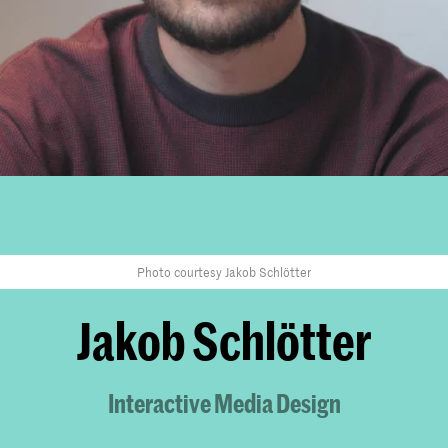
Photo courtesy Jakob Schlötter
Jakob Schlötter
Interactive Media Design