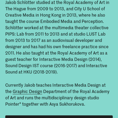
Jakob Schlötter studied at the Royal Academy of Art in
The Hague from 2009 to 2013, and City U School of
Creative Media in Hong Kong in 2013, where he also
taught the course Embodied Media and Perception.
Schlötter worked at the multimedia theater collective
PIPS: Lab from 2011 to 2013 and at studio LUST Lab
from 2013 to 2017 as an audiovisual developer and
designer and has had his own freelance practice since
2011. He also taught at the Royal Academy of Art as a
guest teacher for Interactive Media Design (2014),
Sound Design IST course (2016-2017) and Interactive
Sound at HKU (2018-2019).
Currently Jakob teaches Interactive Media Design at
the
Graphic Design
Department of the Royal Academy
of Art and runs the multidisciplinary design studio
Pointer* together with Asya Sukhorukova.