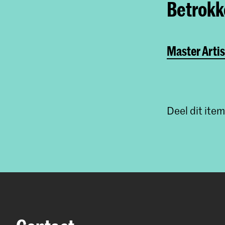
Betrokke
Master Artis
Deel dit item