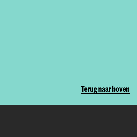
Terug naar boven