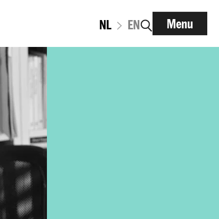
Menu
NL
EN