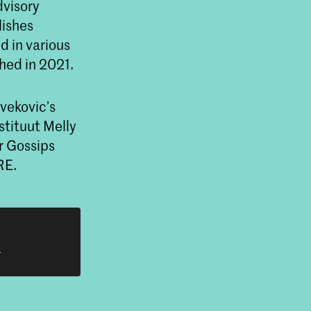
dvisory
lishes
ed in various
hed in 2021.
Ivekovic’s
stituut Melly
r Gossips
RE.
h