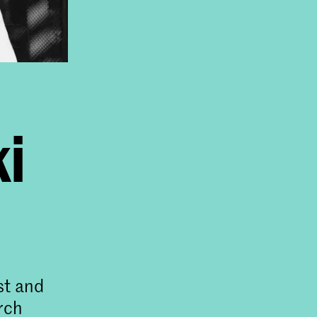
ki
st and
rch