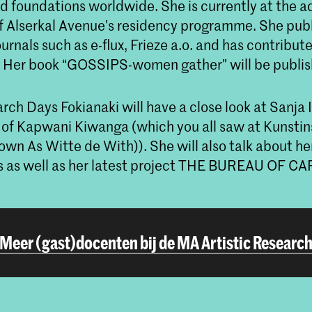
 foundations worldwide. She is currently at the a
 Alserkal Avenue’s residency programme. She pub
journals such as e-flux, Frieze a.o. and has contribut
. Her book “GOSSIPS-women gather” will be publis
rch Days Fokianaki will have a close look at Sanja 
 of Kapwani Kiwanga (which you all saw at Kunstin
own As Witte de With)). She will also talk about he
lks as well as her latest project THE BUREAU OF CA
Meer (gast)docenten bij de MA Artistic Researc