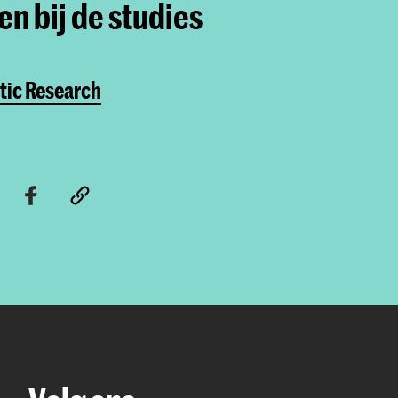
n bij de studies
tic Research