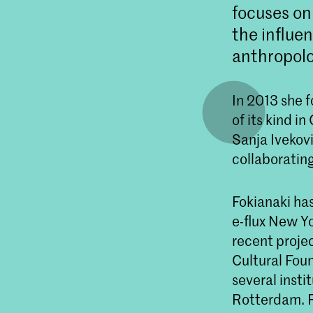
focuses on
the influen
anthropolo
In 2013 she f
of its kind i
Sanja Ivekovi
collaboratin
Fokianaki ha
e-flux New Y
recent proj
Cultural Foun
several inst
Rotterdam. F