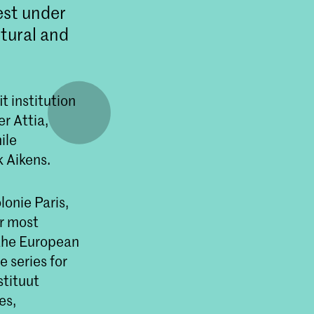
est under
ltural and
t institution
r Attia,
ile
 Aikens.
onie Paris,
r most
the European
e series for
stituut
es,