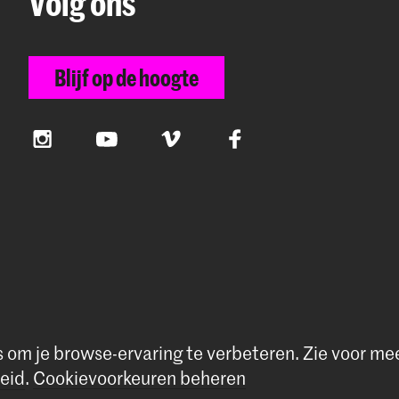
Volg ons
Blijf op de hoogte
Instagram
YouTube
Vimeo
Facebook
s om je browse-ervaring te verbeteren.
Zie voor me
rivacybeleid
|
Cookievoorkeuren
eid
.
Cookievoorkeuren beheren