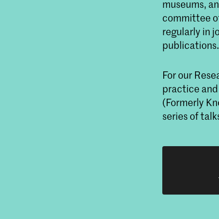
museums, and
committee of
regularly in 
publications
For our Resea
practice and
(Formerly Kn
series of ta