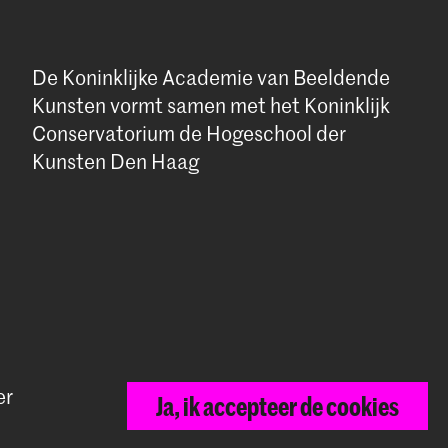
De Koninklijke Academie van Beeldende
Kunsten vormt samen met het Koninklijk
Conservatorium de Hogeschool der
Kunsten Den Haag
er
Ja, ik accepteer de cookies