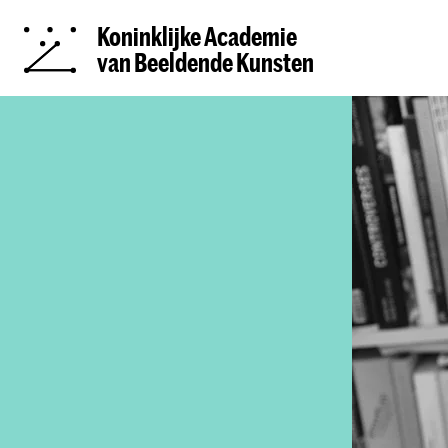
Koninklijke Academie
van Beeldende Kunsten