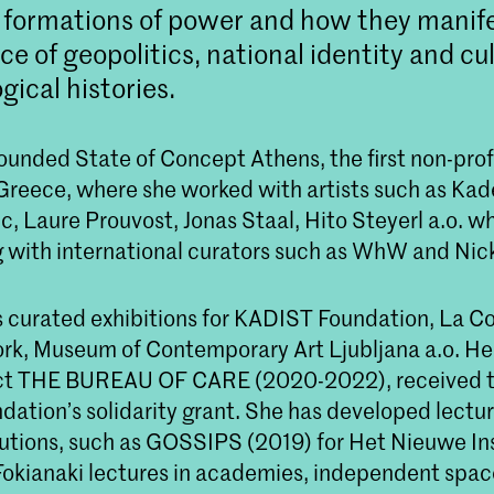
 formations of power and how they manif
ce of geopolitics, national identity and cu
gical histories.
ounded State of Concept Athens, the first non-profi
n Greece, where she worked with artists such as Kade
c, Laure Prouvost, Jonas Staal, Hito Steyerl a.o. wh
g with international curators such as WhW and Nick
s curated exhibitions for KADIST Foundation, La Col
ork, Museum of Contemporary Art Ljubljana a.o. He
ect THE BUREAU OF CARE (2020-2022), received 
dation’s solidarity grant. She has developed lectur
itutions, such as GOSSIPS (2019) for Het Nieuwe In
okianaki lectures in academies, independent spac