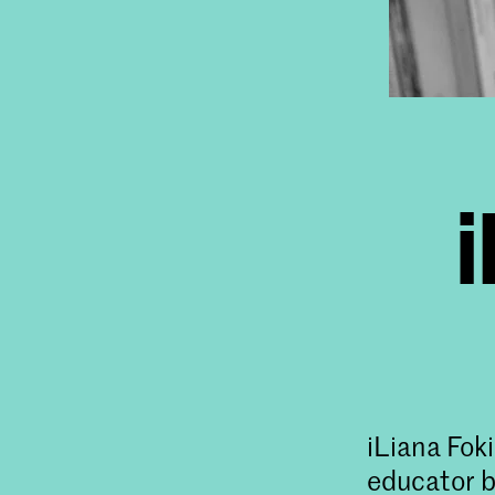
i
iLiana Foki
educator b