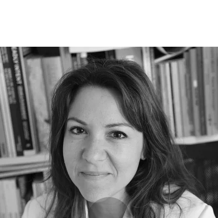
Opleidingen
Agenda
Nieuws