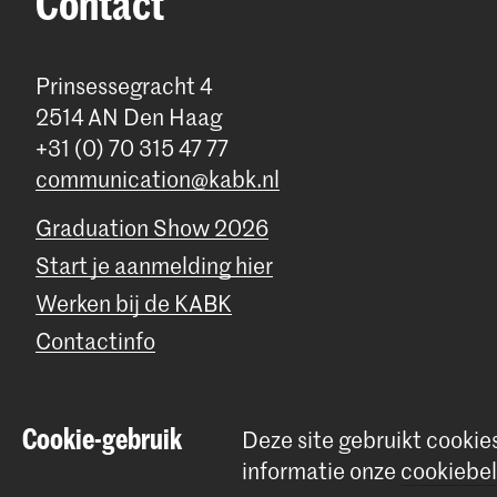
Contact
Prinsessegracht 4
2514 AN Den Haag
+31 (0) 70 315 47 77
communication@kabk.nl
Graduation Show 2026
Start je aanmelding hier
Werken bij de KABK
Contactinfo
Cookie-gebruik
Deze site gebruikt cookie
© 2026 Koninklijke Academie van Beeldende Kunsten |
Colofon
|
P
informatie onze
cookiebel