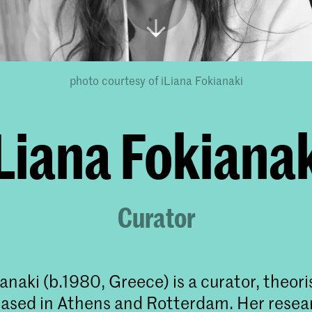
photo courtesy of iLiana Fokianaki
Liana Fokiana
Curator
anaki (b.1980, Greece) is a curator, theori
ased in Athens and Rotterdam. Her resea