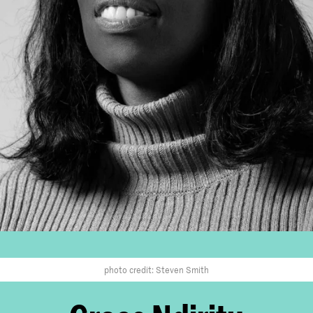
photo credit: Steven Smith