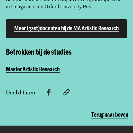
art magazine and Oxford University Press.
Meer (gast)docenten bij de MA Artistic Research
Betrokken bij de studies
Master Artistic Research
Deel dit item
Terug naar boven