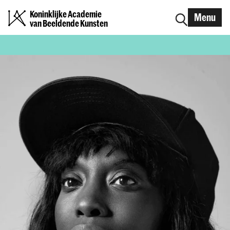
Koninklijke Academie
Menu
van Beeldende Kunsten