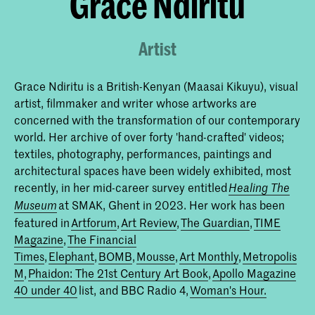
Grace Ndiritu
Artist
Grace Ndiritu is a British-Kenyan (Maasai Kikuyu), visual
artist, filmmaker and writer whose artworks are
concerned with the transformation of our contemporary
world. Her archive of over forty 'hand-crafted' videos;
textiles, photography, performances, paintings and
architectural spaces have been widely exhibited, most
recently, in her mid-career survey entitled
Healing The
at SMAK, Ghent in 2023. Her work has been
Museum
featured in
Artforum
,
Art Review
,
The Guardian
,
TIME
Magazine
,
The Financial
Times
,
Elephant
,
BOMB
,
Mousse
,
Art Monthly
,
Metropolis
M
,
Phaidon: The 21st Century Art Book
,
Apollo Magazine
40 under 40
list, and BBC Radio 4,
Woman's Hour.