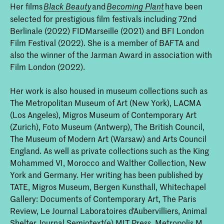
Her films
and
have been
Black Beauty
Becoming Plant
selected for prestigious film festivals including 72nd
Berlinale (2022) FIDMarseille (2021) and BFI London
Film Festival (2022). She is a member of BAFTA and
also the winner of the Jarman Award in association with
Film London (2022).
Her work is also housed in museum collections such as
The Metropolitan Museum of Art (New York), LACMA
(Los Angeles), Migros Museum of Contemporary Art
(Zurich), Foto Museum (Antwerp), The British Council,
The Museum of Modern Art (Warsaw) and Arts Council
England. As well as private collections such as the King
Mohammed VI, Morocco and Walther Collection, New
York and Germany. Her writing has been published by
TATE, Migros Museum, Bergen Kunsthall, Whitechapel
Gallery: Documents of Contemporary Art, The Paris
Review, Le Journal Laboratoires d'Aubervilliers, Animal
Shelter Journal Semiotext(e) MIT Press, Metropolis M