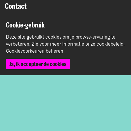
Contact
Prinsessegracht 4
Cookie-gebruik
2514 AN Den Haag
+31 (0) 70 315 47 77
Deze site gebruikt cookies om je browse-ervaring te
communication@kabk.nl
verbeteren.
Zie voor meer informatie onze
cookiebeleid
.
Cookievoorkeuren beheren
Graduation Show 2026
Start je aanmelding hier
Ja, ik accepteer de cookies
Werken bij de KABK
Contactinfo
Volg ons
Blijf op de hoogte
Instagram
YouTube
Vimeo
Facebook